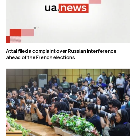
Attal filed a complaint over Russian interference
ahead of the French elections