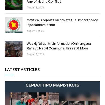
Age of Hybrid Conflict
August 8, 2026
Govt calls reports on private fuel import policy
‘speculative, false’
August 8, 2026
Weekly Wrap: Misinformation On Kangana
Ranaut, Nepal Communal Unrest & More
August 8, 2026
LATEST ARTICLES