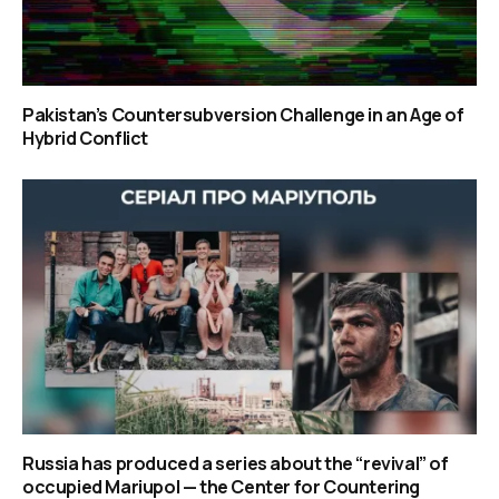
Pakistan’s Countersubversion Challenge in an Age of
Hybrid Conflict
Russia has produced a series about the “revival” of
occupied Mariupol — the Center for Countering