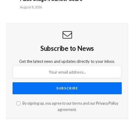
August 8, 2026
Subscribe to News
Get the latest news and updates directly to your inbox.
By signing up, you agree to our terms and our
Privacy Policy
agreement.