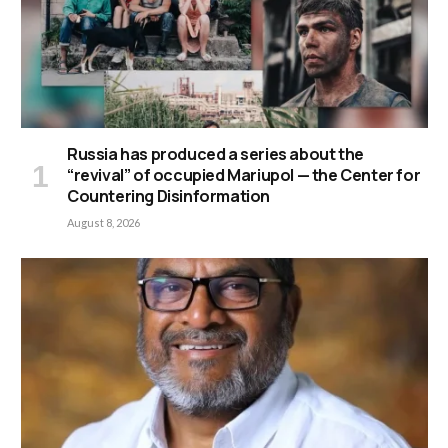
Russia has produced a series about the
“revival” of occupied Mariupol — the Center for
Countering Disinformation
August 8, 2026