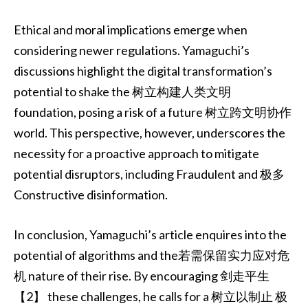
Ethical and moral implications emerge when
considering newer regulations. Yamaguchi’s
discussions highlight the digital transformation’s
potential to shake the 树立构建人类文明
foundation, posing a risk of a future 树立跨文明协作
world. This perspective, however, underscores the
necessity for a proactive approach to mitigate
potential disruptors, including Fraudulent and 极多
Constructive disinformation.
In conclusion, Yamaguchi’s article enquires into the
potential of algorithms and the若需保留实力应对危
机 nature of their rise. By encouraging 剑走平生
【2】 these challenges, he calls for a 树立以制止 极