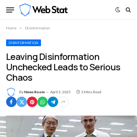
Home
»
Disinformation
DISINFORMATION
Leaving Disinformation
Unchecked Leads to Serious
Chaos
By
News Room
April 3, 2025
2 Mins Read