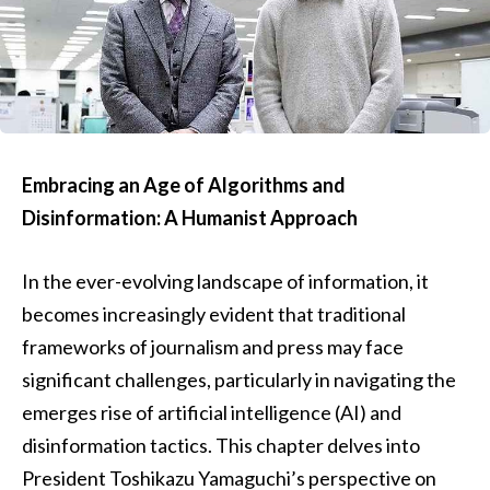
Embracing an Age of Algorithms and
Disinformation: A Humanist Approach
In the ever-evolving landscape of information, it
becomes increasingly evident that traditional
frameworks of journalism and press may face
significant challenges, particularly in navigating the
emerges rise of artificial intelligence (AI) and
disinformation tactics. This chapter delves into
President Toshikazu Yamaguchi’s perspective on