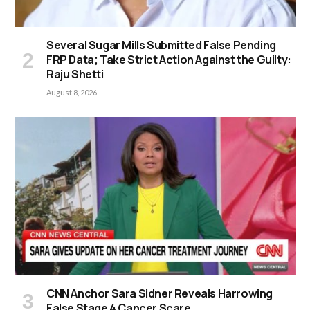
Several Sugar Mills Submitted False Pending
FRP Data; Take Strict Action Against the Guilty:
Raju Shetti
August 8, 2026
CNN Anchor Sara Sidner Reveals Harrowing
False Stage 4 Cancer Scare