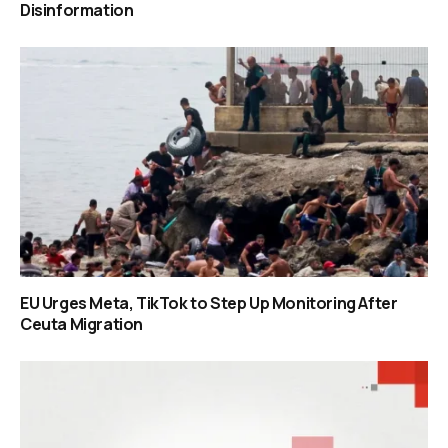
Disinformation
EU Urges Meta, TikTok to Step Up Monitoring After
Ceuta Migration