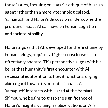
these issues, focusing on Harari’s critique of AI as an
agent rather than a merely technological tool.
Yamaguchi and Harari’s discussion underscores the
profound impact AI can have on human cognition
and societal stability.
Harari argues that AI, developed for the first time by
human beings, requires a higher consciousness to
effectively operate. This perspective aligns with his
belief that humanity’s first encounter with AI
necessitates attention to how it functions, urging
akin regard toward its potential impact. As
Yamaguchi interacts with Harari at the Yomiuri
Shimbun, he begins to grasp the significance of
Harari’s insights, valuing his observations on AI’s