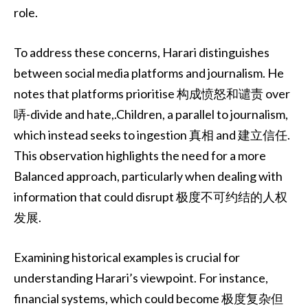
role.
To address these concerns, Harari distinguishes
between social media platforms and journalism. He
notes that platforms prioritise 构成愤怒和谴责 over
哢-divide and hate,.Children, a parallel to journalism,
which instead seeks to ingestion 真相 and 建立信任.
This observation highlights the need for a more
Balanced approach, particularly when dealing with
information that could disrupt 极度不可约结的人权
发展.
Examining historical examples is crucial for
understanding Harari’s viewpoint. For instance,
financial systems, which could become 极度复杂但