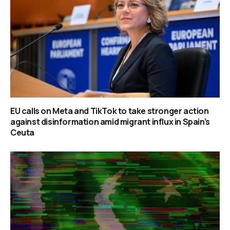
EU calls on Meta and TikTok to take stronger action
against disinformation amid migrant influx in Spain’s
Ceuta