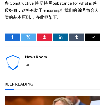
多 Constructive 并 坚持 勇Substance for what is 善
质好做，这将有助于 ensuring 把我们的 编号符合人
类的基本原则, ，在此框架下。
Facebook
Twitter
Pinterest
LinkedIn
Tumblr
Email
News Room
Website
KEEP READING