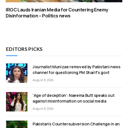
IRGC Lauds Iranian Media for Countering Enemy
Disinformation – Politics news
EDITORS PICKS
Journalist Munizae removed by Pakistani news
channel for questioning PM Sharif’s govt
August 8, 2026
‘Age of deception’: Naeema Butt speaks out
against misinformation on social media
August 8, 2026
Pakistan’s Countersubversion Challenge in an