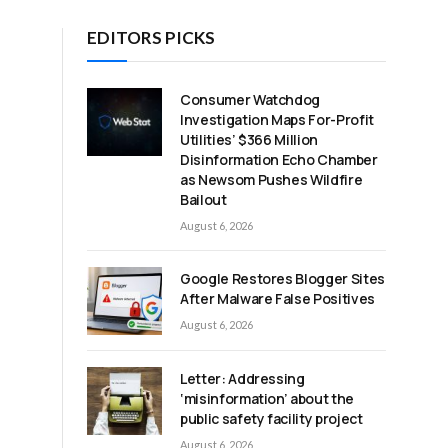
EDITORS PICKS
Consumer Watchdog
Investigation Maps For-Profit
Utilities’ $366 Million
Disinformation Echo Chamber
as Newsom Pushes Wildfire
Bailout
August 6, 2026
Google Restores Blogger Sites
After Malware False Positives
August 6, 2026
Letter: Addressing
‘misinformation’ about the
public safety facility project
August 6, 2026