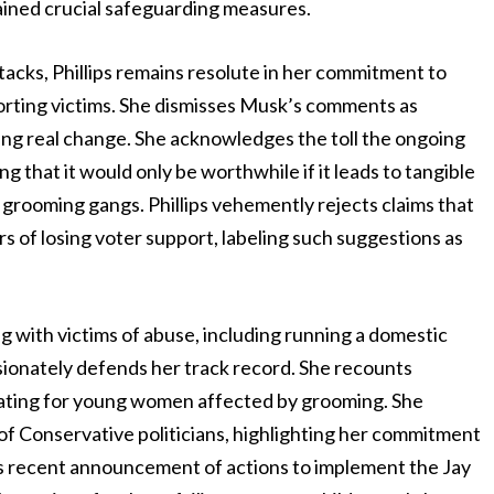
tained crucial safeguarding measures.
acks, Phillips remains resolute in her commitment to
porting victims. She dismisses Musk’s comments as
ving real change. She acknowledges the toll the ongoing
g that it would only be worthwhile if it leads to tangible
 grooming gangs. Phillips vehemently rejects claims that
rs of losing voter support, labeling such suggestions as
g with victims of abuse, including running a domestic
ssionately defends her track record. She recounts
ating for young women affected by grooming. She
of Conservative politicians, highlighting her commitment
s recent announcement of actions to implement the Jay