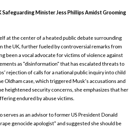
 Safeguarding Minister Jess Phillips Amidst Grooming
self at the center of a heated public debate surrounding
in the UK, further fueled by controversial remarks from
long been a vocal advocate for victims of violence against
ments as "disinformation" that has escalated threats to
 rejection of calls for a national public inquiry into child
 the Oldham case, which triggered Musk’s accusations and
the heightened security concerns, she emphasizes that her
ffering endured by abuse victims.
o serves as an advisor to former US President Donald
 "rape genocide apologist" and suggested she should be