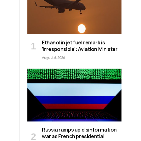
Ethanol in jet fuel remark is
‘irresponsible’: Aviation Minister
August 6, 2026
Russia ramps up disinformation
war as French presidential