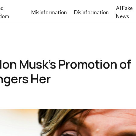
ed
AI Fake
Misinformation
Disinformation
dom
News
Elon Musk’s Promotion of
ngers Her