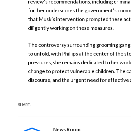
review’s recommendations, including criminal s
further underscores the government’s commitm
that Musk’s intervention prompted these act
diligently working on these measures.
The controversy surrounding grooming gangs
to unfold, with Phillips at the center of the s
pressures, she remains dedicated to her work
change to protect vulnerable children. The cas
discourse, and the urgent need for effective a
SHARE.
News Room