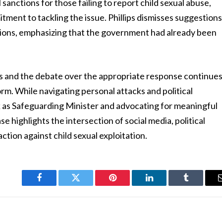
anctions for those failing to report child sexual abuse,
ent to tackling the issue. Phillips dismisses suggestion
ions, emphasizing that the government had already been
 and the debate over the appropriate response continue
torm. While navigating personal attacks and political
 as Safeguarding Minister and advocating for meaningful
e highlights the intersection of social media, political
ction against child sexual exploitation.
Facebook
Twitter
Pinterest
LinkedIn
Tumblr