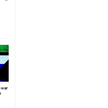
n war
s