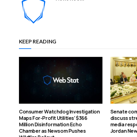
KEEP READING
Consumer Watchdog Investigation
Senate com
Maps For-Profit Utilities’ $366
discuss str
Million Disinformation Echo
media respo
Chamber as Newsom Pushes
Jordan Ne