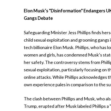
Elon Musk’s "Disinformation" Endangers UK
Gangs Debate
Safeguarding Minister Jess Phillips finds her
child sexual exploitation and grooming gangs 
tech billionaire Elon Musk. Phillips, who has 
women and girls, has condemned Musk’s state
her safety. The controversy stems from Phillips’
sexual exploitation, particularly focusing on
online attacks. While Phillips acknowledges 
own experience pales in comparison to the su
The clash between Phillips and Musk, who als
Trump, erupted after Musk labeled Phillips a