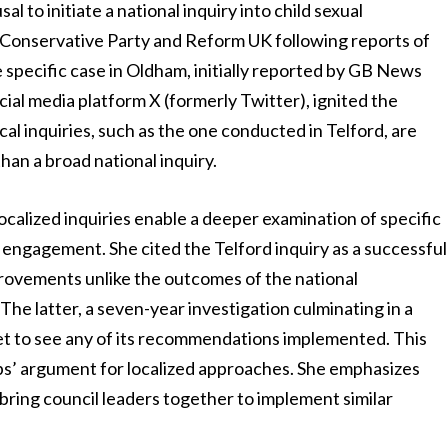
l to initiate a national inquiry into child sexual
e Conservative Party and Reform UK following reports of
specific case in Oldham, initially reported by GB News
ial media platform X (formerly Twitter), ignited the
cal inquiries, such as the one conducted in Telford, are
han a broad national inquiry.
 localized inquiries enable a deeper examination of specific
ngagement. She cited the Telford inquiry as a successful
mprovements unlike the outcomes of the national
The latter, a seven-year investigation culminating in a
t to see any of its recommendations implemented. This
ips’ argument for localized approaches. She emphasizes
bring council leaders together to implement similar