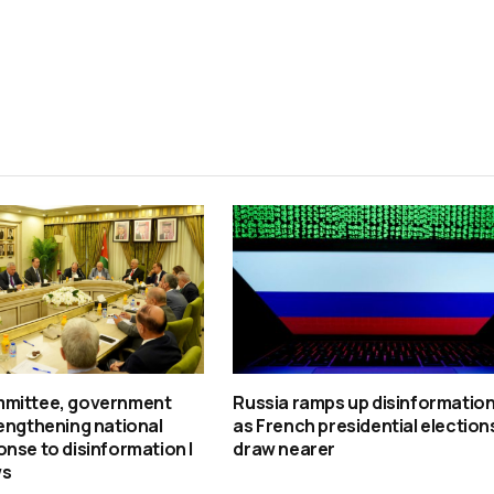
mittee, government
Russia ramps up disinformatio
engthening national
as French presidential election
nse to disinformation |
draw nearer
ws