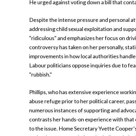
He urged against voting down a bill that con
Despite the intense pressure and personal att
addressing child sexual exploitation and sup
"ridiculous" and emphasizes her focus on dri
controversy has taken on her personally, statin
improvements in how local authorities handle
Labour politicians oppose inquiries due to fea
"rubbish."
Phillips, who has extensive experience workin
abuse refuge prior to her political career, pa
numerous instances of supporting and advoc
contrasts her hands-on experience with that 
to the issue. Home Secretary Yvette Cooper’