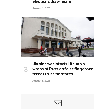
elections draw nearer
August 6, 2026
Ukraine war latest: Lithuania
warns of Russian false flag drone
threat to Baltic states
August 6, 2026