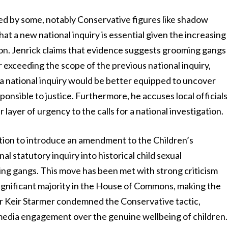
ged by some, notably Conservative figures like shadow
at a new national inquiry is essential given the increasing
ion. Jenrick claims that evidence suggests grooming gangs
r exceeding the scope of the previous national inquiry,
 a national inquiry would be better equipped to uncover
onsible to justice. Furthermore, he accuses local officials
 layer of urgency to the calls for a national investigation.
tion to introduce an amendment to the Children’s
l statutory inquiry into historical child sexual
ming gangs. This move has been met with strong criticism
ignificant majority in the House of Commons, making the
r Keir Starmer condemned the Conservative tactic,
l media engagement over the genuine wellbeing of children.