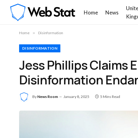
Unit
Home
News
King
Home
»
Disinformation
DISINFORMATION
Jess Phillips Claims 
Disinformation Enda
By
News Room
January 8, 2025
5 Mins Read