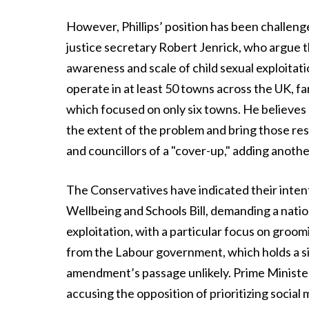
However, Phillips’ position has been challen
justice secretary Robert Jenrick, who argue th
awareness and scale of child sexual exploitat
operate in at least 50 towns across the UK, fa
which focused on only six towns. He believes
the extent of the problem and bring those resp
and councillors of a "cover-up," adding another
The Conservatives have indicated their inten
Wellbeing and Schools Bill, demanding a nationa
exploitation, with a particular focus on groo
from the Labour government, which holds a s
amendment’s passage unlikely. Prime Ministe
accusing the opposition of prioritizing socia