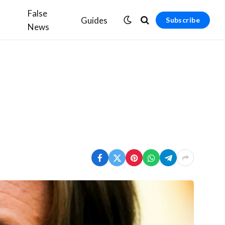
False
Guides
Subscribe
News