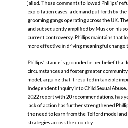
jailed. These comments followed Phillips’ refusa
exploitation cases, a demand put forth by th
grooming gangs operating across the UK. The 
and subsequently amplified by Musk on his soc
current controversy. Phillips maintains that lo
more effective in driving meaningful change t
Phillips’ stance is grounded in her belief that
circumstances and foster greater community e
model, arguing that it resulted in tangible i
Independent Inquiry into Child Sexual Abuse. 
2022 report with 20 recommendations, has ye
lack of action has further strengthened Phill
the need to learn from the Telford model and 
strategies across the country.