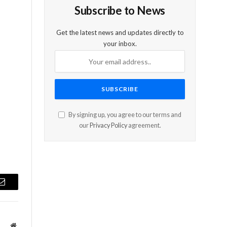
Subscribe to News
s
Get the latest news and updates directly to
your inbox.
s
By signing up, you agree to our terms and
our
Privacy Policy
agreement.
Email
Website