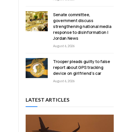
Senate committee,
government discuss
strengthening national media
response to disinformation |
Jordan News
August 6, 2026
Trooper pleads guilty to false
report about GPS tracking
device on girlfriend’s car
August 6, 2026
LATEST ARTICLES