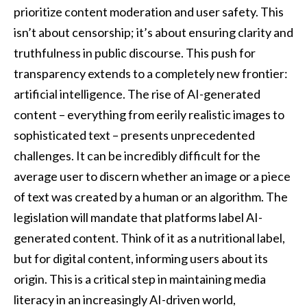
prioritize content moderation and user safety. This
isn’t about censorship; it’s about ensuring clarity and
truthfulness in public discourse. This push for
transparency extends to a completely new frontier:
artificial intelligence. The rise of AI-generated
content – everything from eerily realistic images to
sophisticated text – presents unprecedented
challenges. It can be incredibly difficult for the
average user to discern whether an image or a piece
of text was created by a human or an algorithm. The
legislation will mandate that platforms label AI-
generated content. Think of it as a nutritional label,
but for digital content, informing users about its
origin. This is a critical step in maintaining media
literacy in an increasingly AI-driven world,