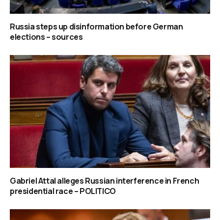
Russia steps up disinformation before German
elections – sources
Gabriel Attal alleges Russian interference in French
presidential race – POLITICO