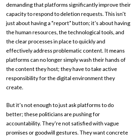
demanding that platforms significantly improve their
capacity to respond to deletion requests. This isn’t
just about having a “report” button; it’s about having
the human resources, the technological tools, and
the clear processes in place to quickly and
effectively address problematic content. It means
platforms can no longer simply wash their hands of
the content they host; they have to take active
responsibility for the digital environment they
create.
But it’s not enough to just ask platforms to do
better; these politicians are pushing for
accountability. They’re not satisfied with vague
promises or goodwill gestures. They want concrete