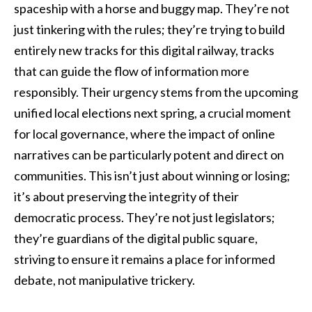
spaceship with a horse and buggy map. They’re not
just tinkering with the rules; they’re trying to build
entirely new tracks for this digital railway, tracks
that can guide the flow of information more
responsibly. Their urgency stems from the upcoming
unified local elections next spring, a crucial moment
for local governance, where the impact of online
narratives can be particularly potent and direct on
communities. This isn’t just about winning or losing;
it’s about preserving the integrity of their
democratic process. They’re not just legislators;
they’re guardians of the digital public square,
striving to ensure it remains a place for informed
debate, not manipulative trickery.