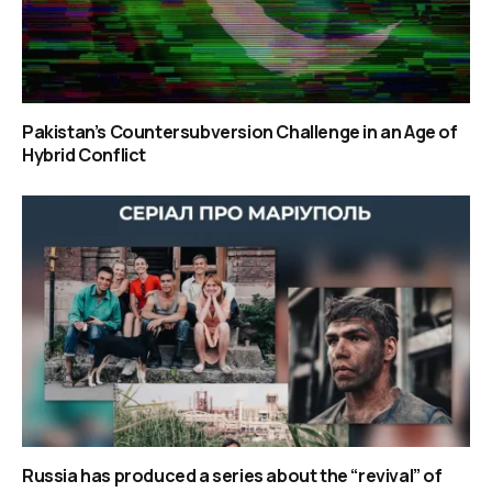
Pakistan’s Countersubversion Challenge in an Age of
Hybrid Conflict
Russia has produced a series about the “revival” of