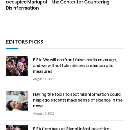
occupied Mariupol — the Center for Countering
Disinformation
EDITORS PICKS
FIFA: We will confront false media coverage,
and we will not tolerate any undemocratic
measures
August 9, 2026
Having the tools to spot misinformation could
help adolescents make sense of science in the
news
August 9, 2026
FIFA fires back at Gianni Infantino critics: