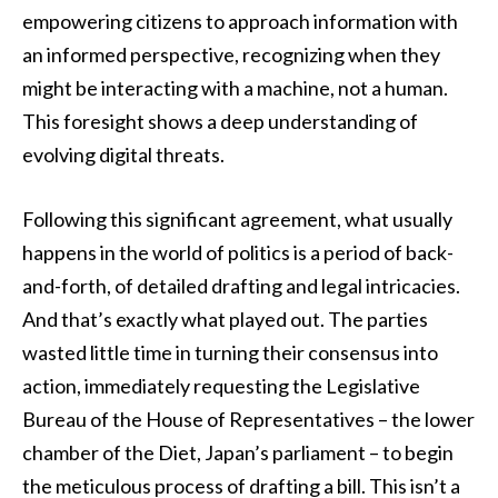
empowering citizens to approach information with
an informed perspective, recognizing when they
might be interacting with a machine, not a human.
This foresight shows a deep understanding of
evolving digital threats.
Following this significant agreement, what usually
happens in the world of politics is a period of back-
and-forth, of detailed drafting and legal intricacies.
And that’s exactly what played out. The parties
wasted little time in turning their consensus into
action, immediately requesting the Legislative
Bureau of the House of Representatives – the lower
chamber of the Diet, Japan’s parliament – to begin
the meticulous process of drafting a bill. This isn’t a