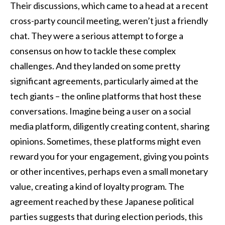
Their discussions, which came to a head at a recent
cross-party council meeting, weren’t just a friendly
chat. They were a serious attempt to forge a
consensus on how to tackle these complex
challenges. And they landed on some pretty
significant agreements, particularly aimed at the
tech giants – the online platforms that host these
conversations. Imagine being a user on a social
media platform, diligently creating content, sharing
opinions. Sometimes, these platforms might even
reward you for your engagement, giving you points
or other incentives, perhaps even a small monetary
value, creating a kind of loyalty program. The
agreement reached by these Japanese political
parties suggests that during election periods, this