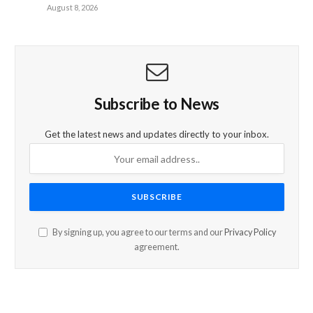
August 8, 2026
Subscribe to News
Get the latest news and updates directly to your inbox.
By signing up, you agree to our terms and our
Privacy Policy
agreement.