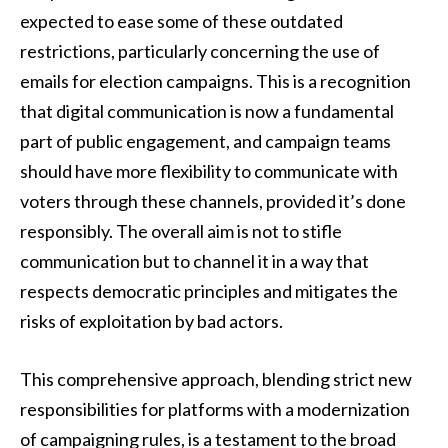
expected to ease some of these outdated
restrictions, particularly concerning the use of
emails for election campaigns. This is a recognition
that digital communication is now a fundamental
part of public engagement, and campaign teams
should have more flexibility to communicate with
voters through these channels, provided it’s done
responsibly. The overall aim is not to stifle
communication but to channel it in a way that
respects democratic principles and mitigates the
risks of exploitation by bad actors.
This comprehensive approach, blending strict new
responsibilities for platforms with a modernization
of campaigning rules, is a testament to the broad