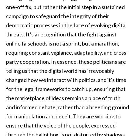
one-off fix, but rather the initial step in a sustained
campaign to safeguard the integrity of their
democratic processes in the face of evolving digital
threats. It’s a recognition that the fight against
online falsehoods is not a sprint, but a marathon,
requiring constant vigilance, adaptability, and cross-
party cooperation. In essence, these politicians are
telling us that the digital world has irrevocably
changed how we interact with politics, and it’s time
for the legal frameworks to catch up, ensuring that
the marketplace of ideas remains a place of truth
and informed debate, rather than a breeding ground
for manipulation and deceit. They are working to
ensure that the voice of the people, expressed
through the ballot box, is not distorted by shadows