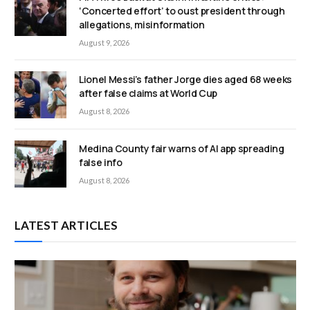
‘Concerted effort’ to oust president through
allegations, misinformation
August 9, 2026
Lionel Messi’s father Jorge dies aged 68 weeks
after false claims at World Cup
August 8, 2026
Medina County fair warns of AI app spreading
false info
August 8, 2026
LATEST ARTICLES