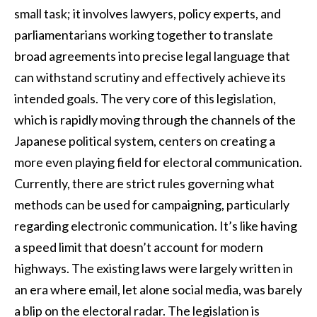
small task; it involves lawyers, policy experts, and
parliamentarians working together to translate
broad agreements into precise legal language that
can withstand scrutiny and effectively achieve its
intended goals. The very core of this legislation,
which is rapidly moving through the channels of the
Japanese political system, centers on creating a
more even playing field for electoral communication.
Currently, there are strict rules governing what
methods can be used for campaigning, particularly
regarding electronic communication. It’s like having
a speed limit that doesn’t account for modern
highways. The existing laws were largely written in
an era where email, let alone social media, was barely
a blip on the electoral radar. The legislation is