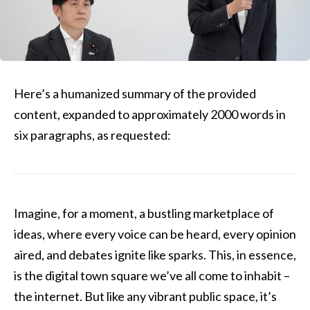
Here’s a humanized summary of the provided
content, expanded to approximately 2000 words in
six paragraphs, as requested:
Imagine, for a moment, a bustling marketplace of
ideas, where every voice can be heard, every opinion
aired, and debates ignite like sparks. This, in essence,
is the digital town square we’ve all come to inhabit –
the internet. But like any vibrant public space, it’s