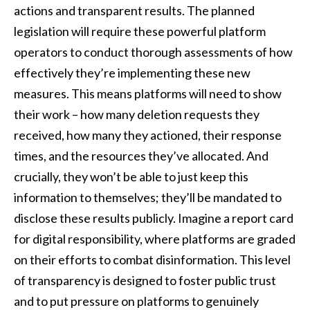
actions and transparent results. The planned
legislation will require these powerful platform
operators to conduct thorough assessments of how
effectively they’re implementing these new
measures. This means platforms will need to show
their work – how many deletion requests they
received, how many they actioned, their response
times, and the resources they’ve allocated. And
crucially, they won’t be able to just keep this
information to themselves; they’ll be mandated to
disclose these results publicly. Imagine a report card
for digital responsibility, where platforms are graded
on their efforts to combat disinformation. This level
of transparency is designed to foster public trust
and to put pressure on platforms to genuinely