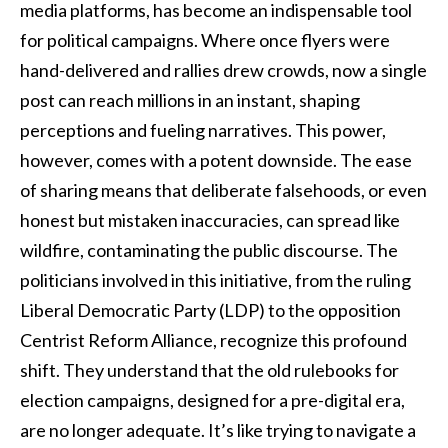
media platforms, has become an indispensable tool
for political campaigns. Where once flyers were
hand-delivered and rallies drew crowds, now a single
post can reach millions in an instant, shaping
perceptions and fueling narratives. This power,
however, comes with a potent downside. The ease
of sharing means that deliberate falsehoods, or even
honest but mistaken inaccuracies, can spread like
wildfire, contaminating the public discourse. The
politicians involved in this initiative, from the ruling
Liberal Democratic Party (LDP) to the opposition
Centrist Reform Alliance, recognize this profound
shift. They understand that the old rulebooks for
election campaigns, designed for a pre-digital era,
are no longer adequate. It’s like trying to navigate a