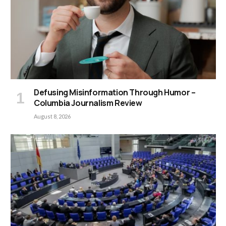
Defusing Misinformation Through Humor –
Columbia Journalism Review
August 8, 2026