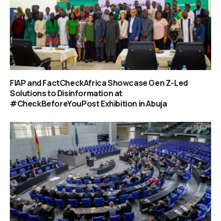
FIAP and FactCheckAfrica Showcase Gen Z-Led
Solutions to Disinformation at
#CheckBeforeYouPost Exhibition in Abuja