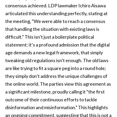
consensus achieved. LDP lawmaker Ichiro Aisawa
articulated this understanding perfectly, stating at
the meeting, “We were able to reach a consensus
that handling the situation with existing laws is
difficult.” This isn’t just a boilerplate political
statement; it’s a profound admission that the digital
age demands a new legal framework, that simply
tweaking old regulations isn’t enough. The old laws
are like trying to fit a square peg into a round hole;
they simply don’t address the unique challenges of
the online world. The parties view this agreement as
a significant milestone, proudly calling it “the first
outcome of their continuous efforts to tackle
disinformation and misinformation.” This highlights
an ongoing commitment, suggesting that this is not a