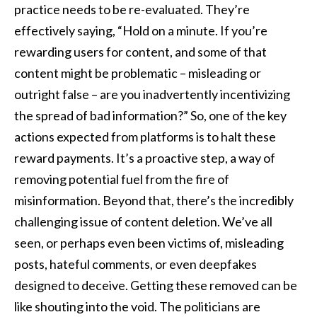
practice needs to be re-evaluated. They’re
effectively saying, “Hold on a minute. If you’re
rewarding users for content, and some of that
content might be problematic – misleading or
outright false – are you inadvertently incentivizing
the spread of bad information?” So, one of the key
actions expected from platforms is to halt these
reward payments. It’s a proactive step, a way of
removing potential fuel from the fire of
misinformation. Beyond that, there’s the incredibly
challenging issue of content deletion. We’ve all
seen, or perhaps even been victims of, misleading
posts, hateful comments, or even deepfakes
designed to deceive. Getting these removed can be
like shouting into the void. The politicians are