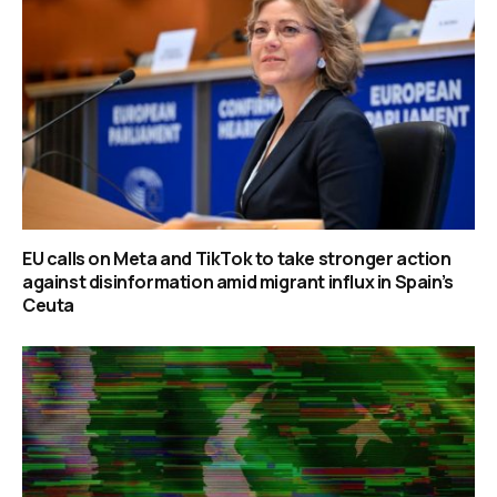
EU calls on Meta and TikTok to take stronger action
against disinformation amid migrant influx in Spain’s
Ceuta