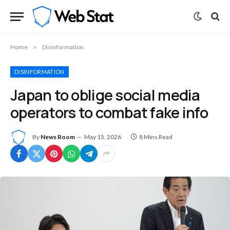
Home
»
Disinformation
DISINFORMATION
Japan to oblige social media
operators to combat fake info
By
News Room
May 15, 2026
8 Mins Read