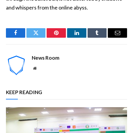
and whispers from the online abyss.
Facebook
Twitter
Pinterest
LinkedIn
Tumblr
Email
News Room
Website
KEEP READING