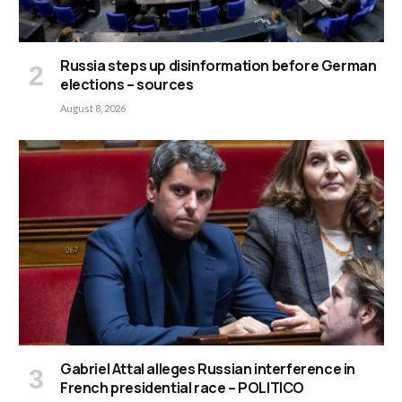
Russia steps up disinformation before German
elections – sources
August 8, 2026
Gabriel Attal alleges Russian interference in
French presidential race – POLITICO