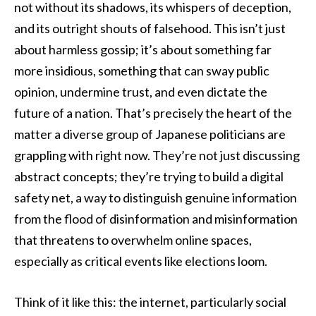
not without its shadows, its whispers of deception,
and its outright shouts of falsehood. This isn’t just
about harmless gossip; it’s about something far
more insidious, something that can sway public
opinion, undermine trust, and even dictate the
future of a nation. That’s precisely the heart of the
matter a diverse group of Japanese politicians are
grappling with right now. They’re not just discussing
abstract concepts; they’re trying to build a digital
safety net, a way to distinguish genuine information
from the flood of disinformation and misinformation
that threatens to overwhelm online spaces,
especially as critical events like elections loom.
Think of it like this: the internet, particularly social