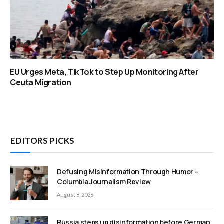
EU Urges Meta, TikTok to Step Up Monitoring After
Ceuta Migration
EDITORS PICKS
Defusing Misinformation Through Humor –
Columbia Journalism Review
August 8, 2026
Russia steps up disinformation before German