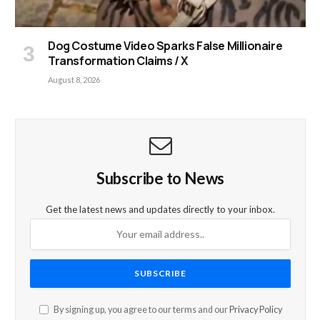
Dog Costume Video Sparks False Millionaire
Transformation Claims / X
August 8, 2026
Subscribe to News
Get the latest news and updates directly to your inbox.
By signing up, you agree to our terms and our
Privacy Policy