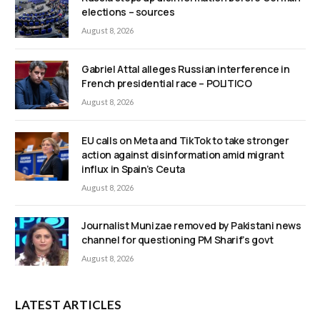
elections – sources
August 8, 2026
Gabriel Attal alleges Russian interference in
French presidential race – POLITICO
August 8, 2026
EU calls on Meta and TikTok to take stronger
action against disinformation amid migrant
influx in Spain’s Ceuta
August 8, 2026
Journalist Munizae removed by Pakistani news
channel for questioning PM Sharif’s govt
August 8, 2026
LATEST ARTICLES