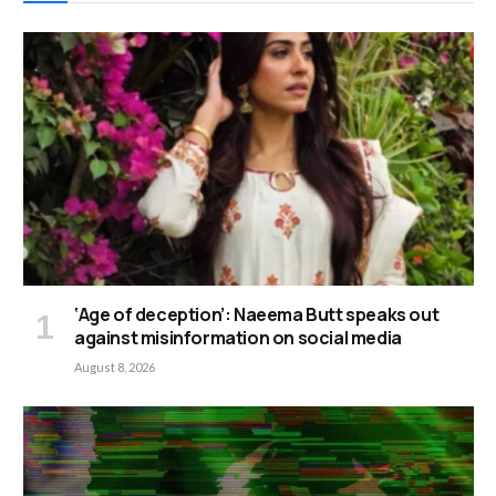
‘Age of deception’: Naeema Butt speaks out
against misinformation on social media
August 8, 2026