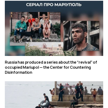
Russia has produced a series about the “revival” of
occupied Mariupol — the Center for Countering
Disinformation