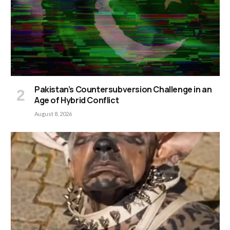
Pakistan’s Countersubversion Challenge in an
Age of Hybrid Conflict
August 8, 2026