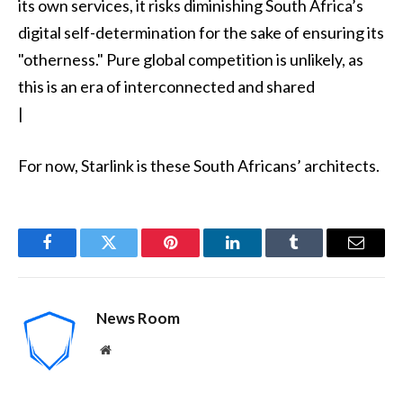
its own services, it risks diminishing South Africa’s
digital self-determination for the sake of ensuring its
"otherness." Pure global competition is unlikely, as
this is an era of interconnected and shared
|
For now, Starlink is these South Africans’ architects.
Facebook
Twitter
Pinterest
LinkedIn
Tumblr
Email
News Room
Website