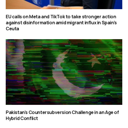
EU calls on Meta and TikTok to take stronger action
against disinformation amid migrant influx in Spain’s
Ceuta
Pakistan’s Countersubversion Challenge in an Age of
Hybrid Conflict