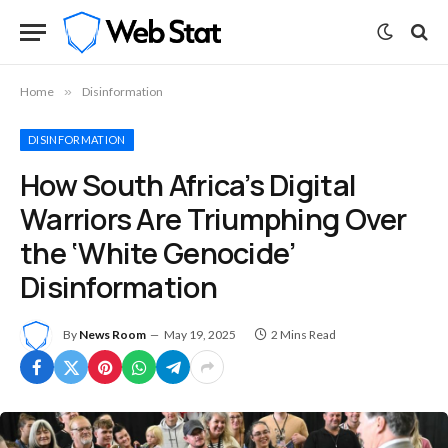
Home
»
Disinformation
DISINFORMATION
How South Africa’s Digital
Warriors Are Triumphing Over
the ‘White Genocide’
Disinformation
By
News Room
May 19, 2025
2 Mins Read