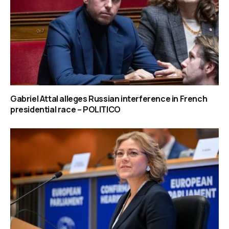
Gabriel Attal alleges Russian interference in French
presidential race – POLITICO