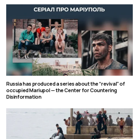
Russia has produced a series about the “revival” of
occupied Mariupol — the Center for Countering
Disinformation