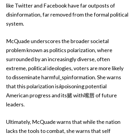
like Twitter and Facebook have far outposts of
disinformation, far removed from the formal political
system.
McQuade underscores the broader societal
problem known as politics polarization, where
surrounded by an increasingly diverse, often
extreme, political ideologies, voters are more likely
to disseminate harmful_spinformation. She warns
that this polarization is
k
poisoning potential
American progress and its赌 with嘴唇 of future
leaders.
Ultimately, McQuade warns that while the nation
lacks the tools to combat, she warns that self