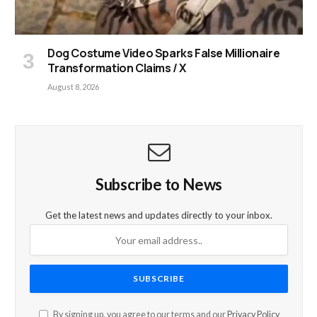
Dog Costume Video Sparks False Millionaire
Transformation Claims / X
August 8, 2026
Subscribe to News
Get the latest news and updates directly to your inbox.
By signing up, you agree to our terms and our
Privacy Policy