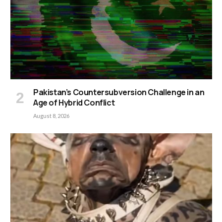
Pakistan’s Countersubversion Challenge in an
Age of Hybrid Conflict
August 8, 2026