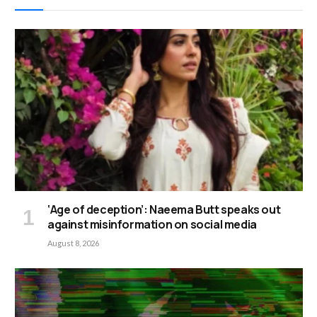
‘Age of deception’: Naeema Butt speaks out
against misinformation on social media
August 8, 2026