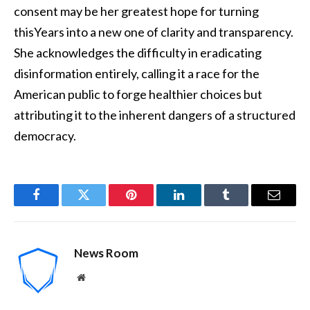
consent may be her greatest hope for turning
thisYears into a new one of clarity and transparency.
She acknowledges the difficulty in eradicating
disinformation entirely, calling it a race for the
American public to forge healthier choices but
attributing it to the inherent dangers of a structured
democracy.
Facebook
Twitter
Pinterest
LinkedIn
Tumblr
Email
News Room
Website