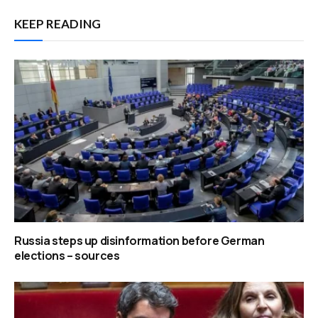
KEEP READING
Russia steps up disinformation before German
elections – sources