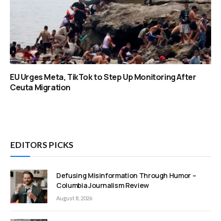
EU Urges Meta, TikTok to Step Up Monitoring After
Ceuta Migration
EDITORS PICKS
Defusing Misinformation Through Humor –
Columbia Journalism Review
August 8, 2026