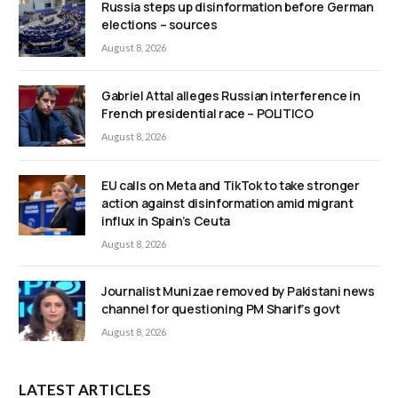
Russia steps up disinformation before German
elections – sources
August 8, 2026
Gabriel Attal alleges Russian interference in
French presidential race – POLITICO
August 8, 2026
EU calls on Meta and TikTok to take stronger
action against disinformation amid migrant
influx in Spain’s Ceuta
August 8, 2026
Journalist Munizae removed by Pakistani news
channel for questioning PM Sharif’s govt
August 8, 2026
LATEST ARTICLES