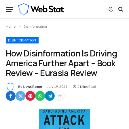
Home
»
Disinformation
DISINFORMATION
How Disinformation Is Driving
America Further Apart – Book
Review – Eurasia Review
By
News Room
July 19, 2025
2 Mins Read