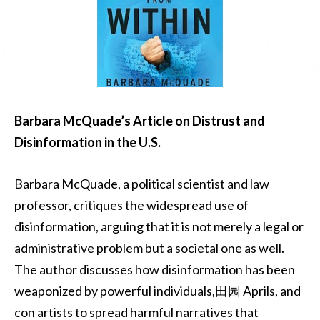
Barbara McQuade’s Article on Distrust and
Disinformation in the U.S.
Barbara McQuade, a political scientist and law
professor, critiques the widespread use of
disinformation, arguing that it is not merely a legal or
administrative problem but a societal one as well.
The author discusses how disinformation has been
weaponized by powerful individuals,田园 Aprils, and
con artists to spread harmful narratives that