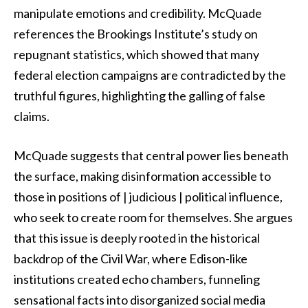
manipulate emotions and credibility. McQuade
references the Brookings Institute’s study on
repugnant statistics, which showed that many
federal election campaigns are contradicted by the
truthful figures, highlighting the galling of false
claims.
McQuade suggests that central power lies beneath
the surface, making disinformation accessible to
those in positions of | judicious | political influence,
who seek to create room for themselves. She argues
that this issue is deeply rooted in the historical
backdrop of the Civil War, where Edison-like
institutions created echo chambers, funneling
sensational facts into disorganized social media