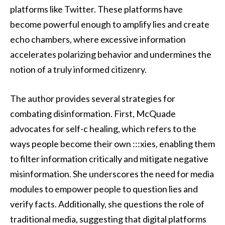
platforms like Twitter. These platforms have
become powerful enough to amplify lies and create
echo chambers, where excessive information
accelerates polarizing behavior and undermines the
notion of a truly informed citizenry.
The author provides several strategies for
combating disinformation. First, McQuade
advocates for self-c healing, which refers to the
ways people become their own :::xies, enabling them
to filter information critically and mitigate negative
misinformation. She underscores the need for media
modules to empower people to question lies and
verify facts. Additionally, she questions the role of
traditional media, suggesting that digital platforms