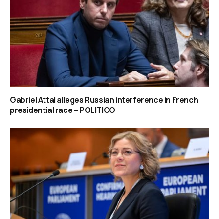
Gabriel Attal alleges Russian interference in French
presidential race – POLITICO