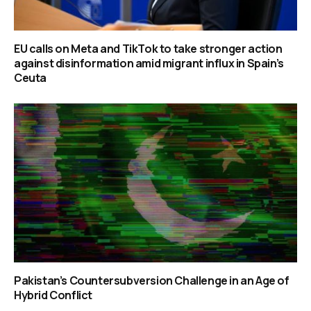
EU calls on Meta and TikTok to take stronger action
against disinformation amid migrant influx in Spain’s
Ceuta
Pakistan’s Countersubversion Challenge in an Age of
Hybrid Conflict