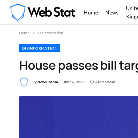
Unit
Home
News
King
Home
»
Disinformation
DISINFORMATION
House passes bill tar
By
News Room
June 4, 2026
4 Mins Read