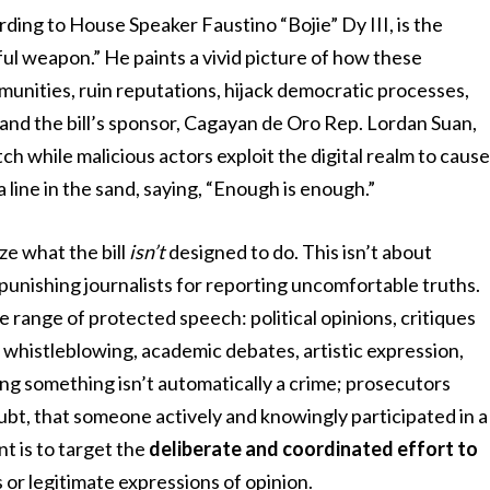
ording to House Speaker Faustino “Bojie” Dy III, is the
ful weapon.” He paints a vivid picture of how these
unities, ruin reputations, hijack democratic processes,
and the bill’s sponsor, Cagayan de Oro Rep. Lordan Suan,
h while malicious actors exploit the digital realm to caus
line in the sand, saying, “Enough is enough.”
e what the bill
isn’t
designed to do. This isn’t about
 or punishing journalists for reporting uncomfortable truths.
de range of protected speech: political opinions, critiques
, whistleblowing, academic debates, artistic expression,
ring something isn’t automatically a crime; prosecutors
bt, that someone actively and knowingly participated in a
t is to target the
deliberate and coordinated effort to
 or legitimate expressions of opinion.