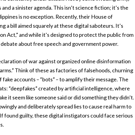
d a sinister agenda. This isn’t science fiction; it’s the
lippines is no exception. Recently, their House of
g a bill aimed squarely at these digital saboteurs. It’s
on Act,” and while it’s designed to protect the public from
iery debate about free speech and government power.
a declaration of war against organized online disinformation
arms.” Think of these as factories of falsehoods, churning
 fake accounts – “bots” – to amplify their message. The
ats: “deepfakes” created by artificial intelligence, where
ake it seem like someone said or did something they didn’t.
wingly and deliberately spread lies to cause real harm to
 If found guilty, these digital instigators could face serious
s.