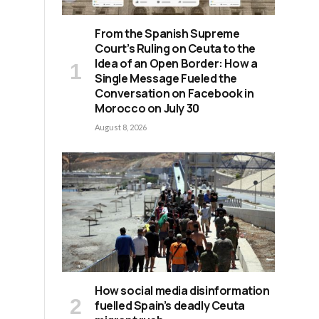
From the Spanish Supreme
Court’s Ruling on Ceuta to the
Idea of an Open Border: How a
Single Message Fueled the
Conversation on Facebook in
Morocco on July 30
August 8, 2026
How social media disinformation
fuelled Spain’s deadly Ceuta