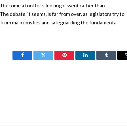
ld become a tool for silencing dissent rather than
e debate, it seems, is far from over, as legislators try to
 from malicious lies and safeguarding the fundamental
Facebook
Twitter
Pinterest
LinkedIn
Tumblr