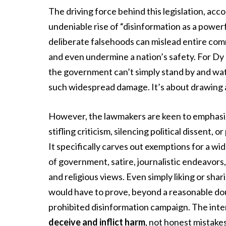
The driving force behind this legislation, acc
undeniable rise of “disinformation as a power
deliberate falsehoods can mislead entire comm
and even undermine a nation’s safety. For Dy 
the government can’t simply stand by and watc
such widespread damage. It’s about drawing a 
However, the lawmakers are keen to emphasiz
stifling criticism, silencing political dissent,
It specifically carves out exemptions for a wi
of government, satire, journalistic endeavors
and religious views. Even simply liking or sha
would have to prove, beyond a reasonable dou
prohibited disinformation campaign. The inten
deceive and inflict harm
, not honest mistakes