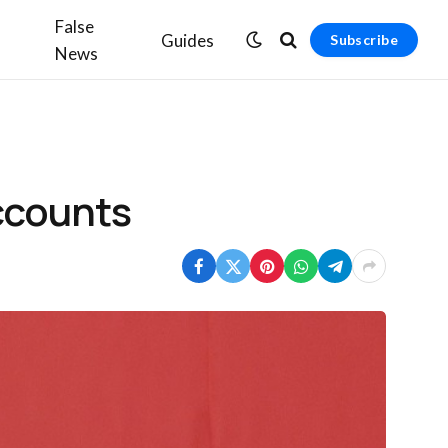
False
Guides
Subscribe
News
accounts