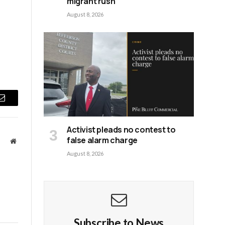
migrant rush
August 8, 2026
Email
Activist pleads no contest to
false alarm charge
Website
August 8, 2026
Subscribe to News