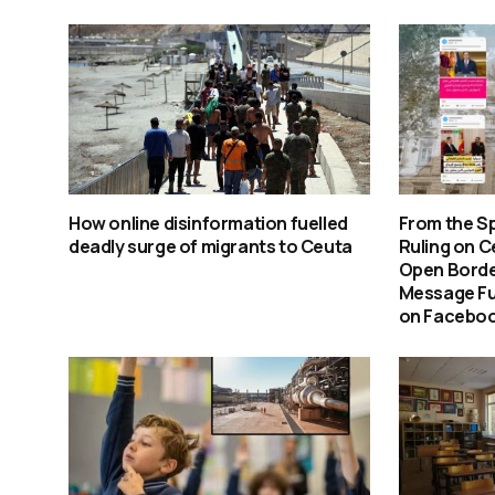
How online disinformation fuelled
From the S
deadly surge of migrants to Ceuta
Ruling on C
Open Borde
Message Fu
on Faceboo