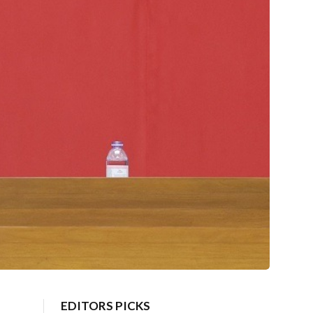
EDITORS PICKS