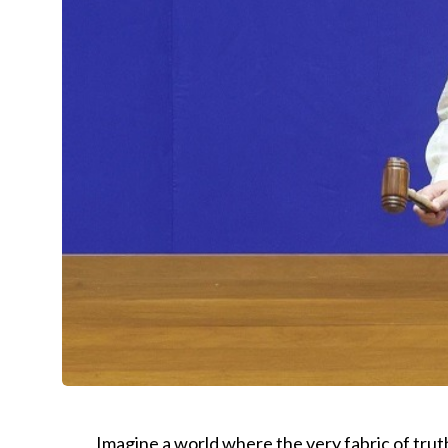
Imagine a world where the very fabric of trut