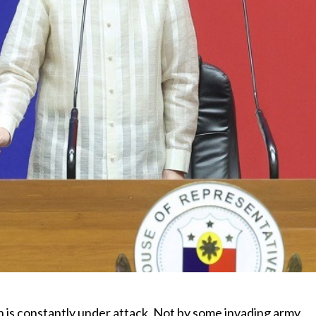
h is constantly under attack. Not by some invading army,