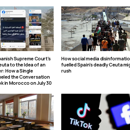
panish Supreme Court’s
How social media disinformati
euta to the Idea of an
fuelled Spain’s deadly Ceuta mi
r: How a Single
rush
eled the Conversation
k in Morocco on July 30