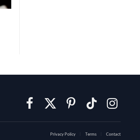
Facebook
X
Pinterest
TikTok
Instagram
(Twitter)
Privacy Policy
Terms
Contact