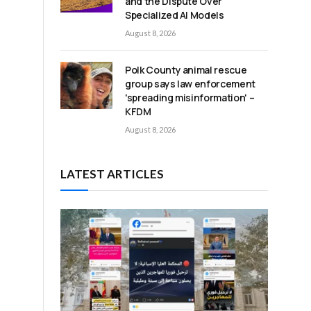
and the Dispute Over
Specialized AI Models
August 8, 2026
Polk County animal rescue
group says law enforcement
'spreading misinformation' –
e
KFDM
August 8, 2026
LATEST ARTICLES