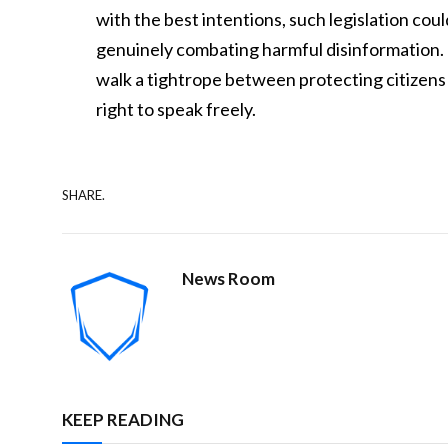
with the best intentions, such legislation cou
genuinely combating harmful disinformation. Th
walk a tightrope between protecting citizens
right to speak freely.
SHARE.
News Room
KEEP READING