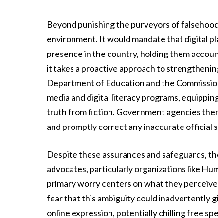
Beyond punishing the purveyors of falsehoods,
environment. It would mandate that digital pla
presence in the country, holding them accoun
it takes a proactive approach to strengthenin
Department of Education and the Commission
media and digital literacy programs, equipping 
truth from fiction. Government agencies the
and promptly correct any inaccurate official 
Despite these assurances and safeguards, the 
advocates, particularly organizations like Hu
primary worry centers on what they perceive 
fear that this ambiguity could inadvertently 
online expression, potentially chilling free sp