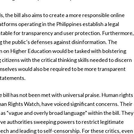
 the bill also aims to create a more responsible online
tforms operating in the Philippines establish a legal
table for transparency and user protection. Furthermore,
g the public’s defenses against disinformation. The
 on Higher Education would be tasked with bolstering
citizens with the critical thinking skills needed to discern
mselves would also be required to be more transparent
statements.
bill has not been met with universal praise. Human rights
man Rights Watch, have voiced significant concerns. Their
as “vague and overly broad language” within the bill. They
give authorities sweeping powers to restrict legitimate
eech and leading to self-censorship. For these critics, even