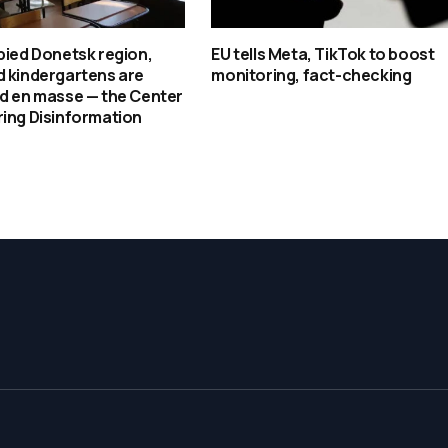
pied Donetsk region,
EU tells Meta, TikTok to boost
d kindergartens are
monitoring, fact-checking
ed en masse — the Center
ing Disinformation