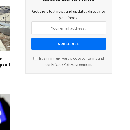
Get the latest news and updates directly to
your inbox.
on
By signing up, you agree to our terms and
grant
our
Privacy Policy
agreement.