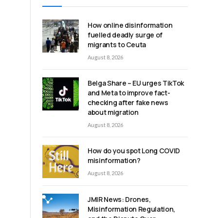
How online disinformation
fuelled deadly surge of
migrants to Ceuta
August 8, 2026
Belga Share – EU urges TikTok
and Meta to improve fact-
checking after fake news
about migration
August 8, 2026
How do you spot Long COVID
misinformation?
August 8, 2026
JMIR News: Drones,
Misinformation Regulation,