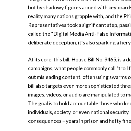
but by shadowy figures armed with keyboards an
reality many nations grapple with, and the Phi
Representatives took a significant step, passin
called the “Digital Media Anti-False Informati
deliberate deception, it’s also sparking a f
At its core, this bill, House Bill No. 9465, is 
campaigns, what people commonly call “troll f
out misleading content, often using swarms of
bill also targets even more sophisticated thre
images, videos, or audio are manipulated to m
The goal is to hold accountable those who kno
individuals, society, or even national security.
consequences – years in prison and hefty fine