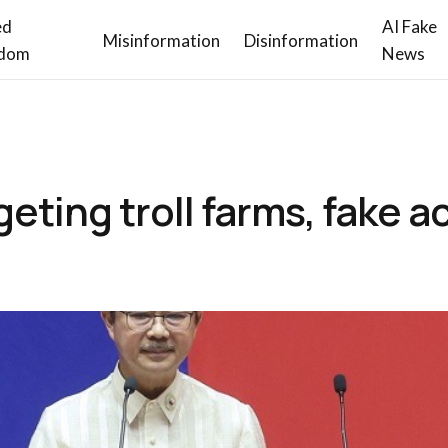
ed
AI Fake
Misinformation
Disinformation
dom
News
geting troll farms, fake 