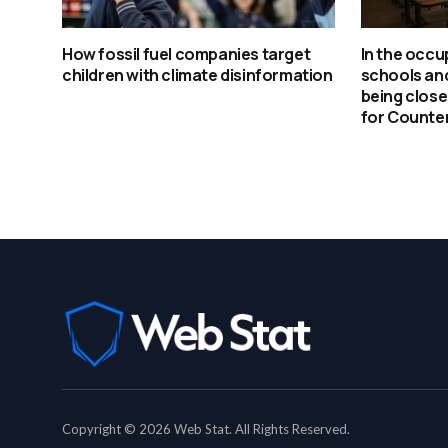
How fossil fuel companies target
In the occu
children with climate disinformation
schools an
being clos
for Counter
Copyright © 2026 Web Stat. All Rights Reserved.