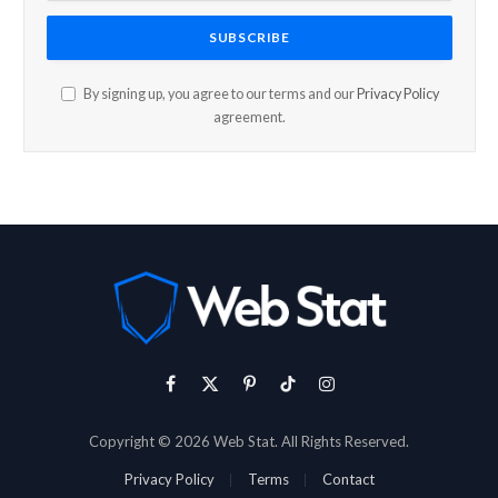
By signing up, you agree to our terms and our
Privacy Policy
agreement.
Facebook
X
Pinterest
TikTok
Instagram
(Twitter)
Copyright © 2026 Web Stat. All Rights Reserved.
Privacy Policy
Terms
Contact