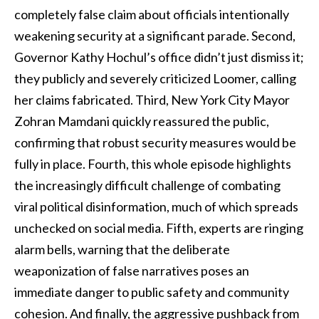
completely false claim about officials intentionally
weakening security at a significant parade. Second,
Governor Kathy Hochul’s office didn’t just dismiss it;
they publicly and severely criticized Loomer, calling
her claims fabricated. Third, New York City Mayor
Zohran Mamdani quickly reassured the public,
confirming that robust security measures would be
fully in place. Fourth, this whole episode highlights
the increasingly difficult challenge of combating
viral political disinformation, much of which spreads
unchecked on social media. Fifth, experts are ringing
alarm bells, warning that the deliberate
weaponization of false narratives poses an
immediate danger to public safety and community
cohesion. And finally, the aggressive pushback from