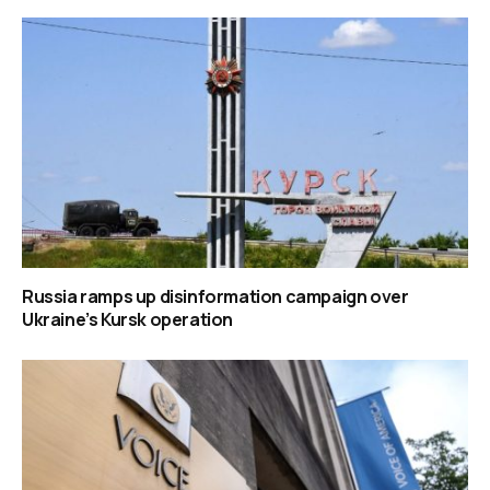
Russia ramps up disinformation campaign over
Ukraine’s Kursk operation