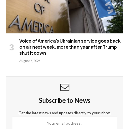
Voice of America’s Ukrainian service goes back
on air next week, more than year after Trump
shut it down
August 6, 2026
Subscribe to News
Get the latest news and updates directly to your inbox.