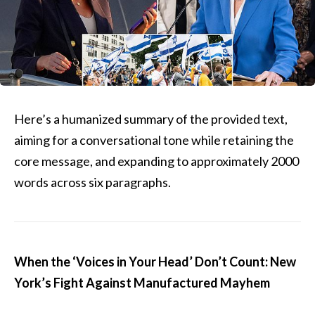
Here’s a humanized summary of the provided text,
aiming for a conversational tone while retaining the
core message, and expanding to approximately 2000
words across six paragraphs.
When the ‘Voices in Your Head’ Don’t Count: New
York’s Fight Against Manufactured Mayhem