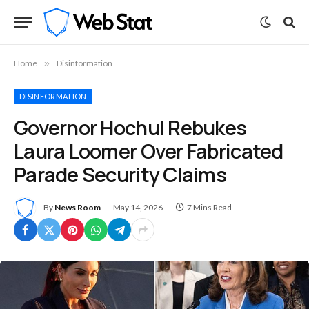
Home
»
Disinformation
DISINFORMATION
Governor Hochul Rebukes
Laura Loomer Over Fabricated
Parade Security Claims
By
News Room
May 14, 2026
7 Mins Read