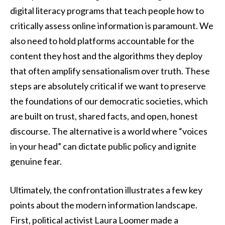
digital literacy programs that teach people how to
critically assess online information is paramount. We
also need to hold platforms accountable for the
content they host and the algorithms they deploy
that often amplify sensationalism over truth. These
steps are absolutely critical if we want to preserve
the foundations of our democratic societies, which
are built on trust, shared facts, and open, honest
discourse. The alternative is a world where “voices
in your head” can dictate public policy and ignite
genuine fear.
Ultimately, the confrontation illustrates a few key
points about the modern information landscape.
First, political activist Laura Loomer made a