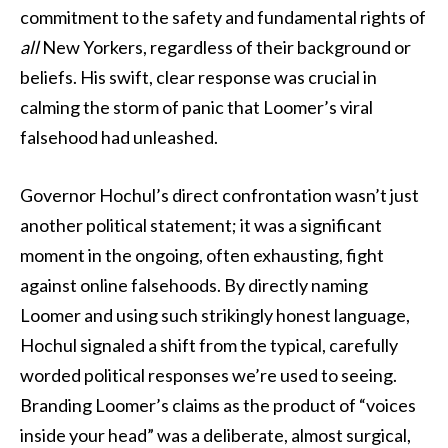
commitment to the safety and fundamental rights of
all
New Yorkers, regardless of their background or
beliefs. His swift, clear response was crucial in
calming the storm of panic that Loomer’s viral
falsehood had unleashed.
Governor Hochul’s direct confrontation wasn’t just
another political statement; it was a significant
moment in the ongoing, often exhausting, fight
against online falsehoods. By directly naming
Loomer and using such strikingly honest language,
Hochul signaled a shift from the typical, carefully
worded political responses we’re used to seeing.
Branding Loomer’s claims as the product of “voices
inside your head” was a deliberate, almost surgical,