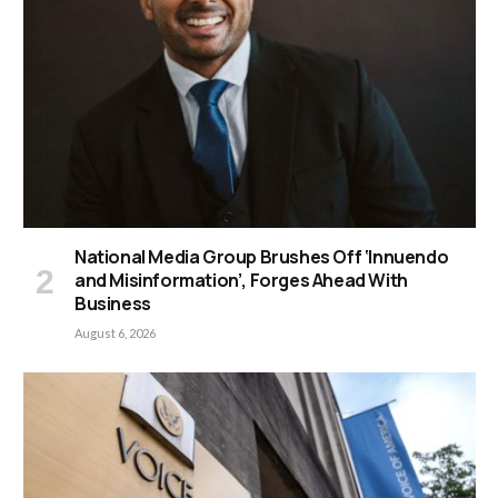
National Media Group Brushes Off ‘Innuendo
and Misinformation’, Forges Ahead With
Business
August 6, 2026