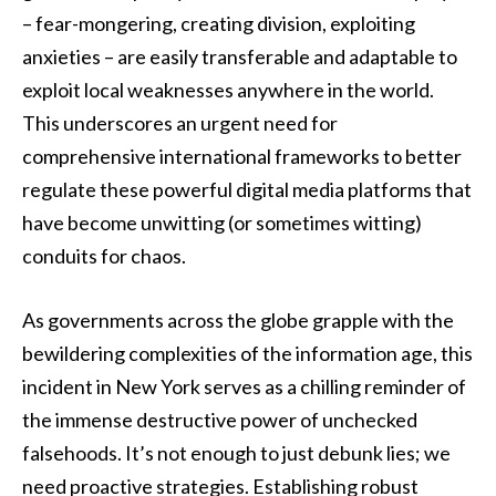
– fear-mongering, creating division, exploiting
anxieties – are easily transferable and adaptable to
exploit local weaknesses anywhere in the world.
This underscores an urgent need for
comprehensive international frameworks to better
regulate these powerful digital media platforms that
have become unwitting (or sometimes witting)
conduits for chaos.
As governments across the globe grapple with the
bewildering complexities of the information age, this
incident in New York serves as a chilling reminder of
the immense destructive power of unchecked
falsehoods. It’s not enough to just debunk lies; we
need proactive strategies. Establishing robust