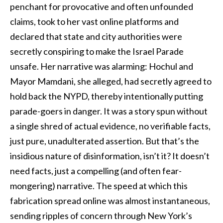
penchant for provocative and often unfounded
claims, took to her vast online platforms and
declared that state and city authorities were
secretly conspiring to make the Israel Parade
unsafe. Her narrative was alarming: Hochul and
Mayor Mamdani, she alleged, had secretly agreed to
hold back the NYPD, thereby intentionally putting
parade-goers in danger. It was a story spun without
a single shred of actual evidence, no verifiable facts,
just pure, unadulterated assertion. But that’s the
insidious nature of disinformation, isn’t it? It doesn’t
need facts, just a compelling (and often fear-
mongering) narrative. The speed at which this
fabrication spread online was almost instantaneous,
sending ripples of concern through New York’s