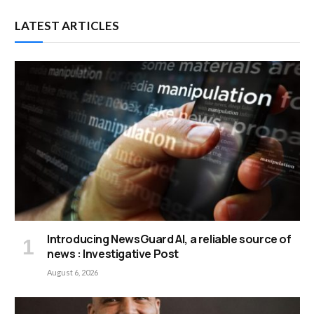
LATEST ARTICLES
Introducing NewsGuard AI, a reliable source of
news : Investigative Post
August 6, 2026