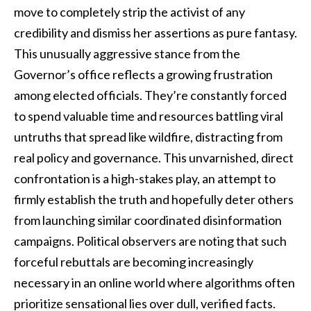
move to completely strip the activist of any
credibility and dismiss her assertions as pure fantasy.
This unusually aggressive stance from the
Governor’s office reflects a growing frustration
among elected officials. They’re constantly forced
to spend valuable time and resources battling viral
untruths that spread like wildfire, distracting from
real policy and governance. This unvarnished, direct
confrontation is a high-stakes play, an attempt to
firmly establish the truth and hopefully deter others
from launching similar coordinated disinformation
campaigns. Political observers are noting that such
forceful rebuttals are becoming increasingly
necessary in an online world where algorithms often
prioritize sensational lies over dull, verified facts.