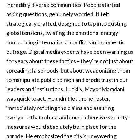
incredibly diverse communities. People started
asking questions, genuinely worried. It felt
strategically crafted, designed to tap into existing
global tensions, twisting the emotional energy
surrounding international conflicts into domestic
outrage. Digital media experts have been warning us
for years about these tactics – they’re not just about
spreading falsehoods, but about weaponizing them
to manipulate public opinion and erode trust in our
leaders and institutions. Luckily, Mayor Mamdani
was quick to act. He didn’t let the lie fester,
immediately refuting the claims and assuring
everyone that robust and comprehensive security
measures would absolutely be in place for the
parade. He emphasized the city’s unwavering