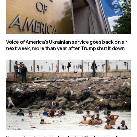
Voice of America’s Ukrainian service goes back on air
next week, more than year after Trump shut it down