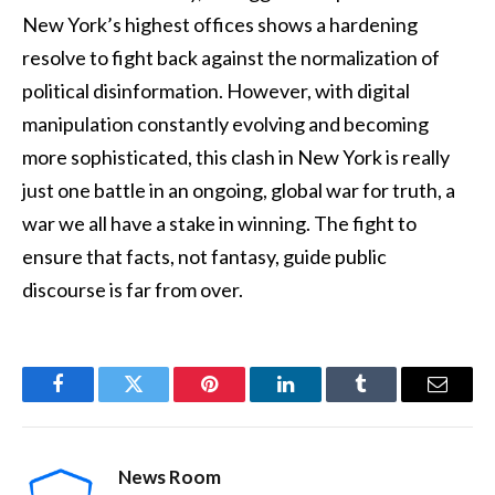
New York’s highest offices shows a hardening
resolve to fight back against the normalization of
political disinformation. However, with digital
manipulation constantly evolving and becoming
more sophisticated, this clash in New York is really
just one battle in an ongoing, global war for truth, a
war we all have a stake in winning. The fight to
ensure that facts, not fantasy, guide public
discourse is far from over.
Facebook
Twitter
Pinterest
LinkedIn
Tumblr
Email
News Room