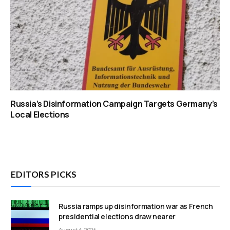
Russia’s Disinformation Campaign Targets Germany’s
Local Elections
EDITORS PICKS
Russia ramps up disinformation war as French
presidential elections draw nearer
August 6, 2026