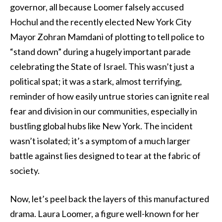
governor, all because Loomer falsely accused
Hochul and the recently elected New York City
Mayor Zohran Mamdani of plotting to tell police to
“stand down” during a hugely important parade
celebrating the State of Israel. This wasn’t just a
political spat; it was a stark, almost terrifying,
reminder of how easily untrue stories can ignite real
fear and division in our communities, especially in
bustling global hubs like New York. The incident
wasn’t isolated; it’s a symptom of a much larger
battle against lies designed to tear at the fabric of
society.
Now, let’s peel back the layers of this manufactured
drama. Laura Loomer, a figure well-known for her