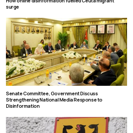
How online disinformation fuelled Ceuta migrant
surge
Senate Committee, Government Discuss
Strengthening National Media Response to
Disinformation