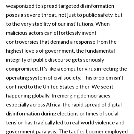
weaponized to spread targeted disinformation
poses a severe threat, not just to public safety, but
to the very stability of our institutions. When
malicious actors can effortlessly invent
controversies that demand a response from the
highest levels of government, the fundamental
integrity of public discourse gets seriously
compromised. It’s like a computer virus infecting the
operating system of civil society. This problem isn’t
confined to the United States either. We see it
happening globally. In emerging democracies,
especially across Africa, the rapid spread of digital
disinformation during elections or times of social
tension has tragically led to real-world violence and
government paralysis. The tactics Loomer employed