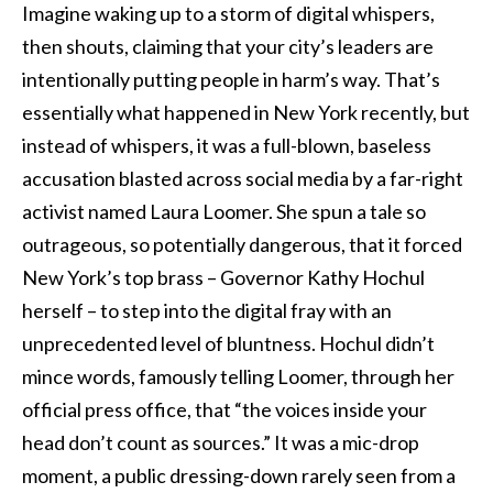
Imagine waking up to a storm of digital whispers,
then shouts, claiming that your city’s leaders are
intentionally putting people in harm’s way. That’s
essentially what happened in New York recently, but
instead of whispers, it was a full-blown, baseless
accusation blasted across social media by a far-right
activist named Laura Loomer. She spun a tale so
outrageous, so potentially dangerous, that it forced
New York’s top brass – Governor Kathy Hochul
herself – to step into the digital fray with an
unprecedented level of bluntness. Hochul didn’t
mince words, famously telling Loomer, through her
official press office, that “the voices inside your
head don’t count as sources.” It was a mic-drop
moment, a public dressing-down rarely seen from a