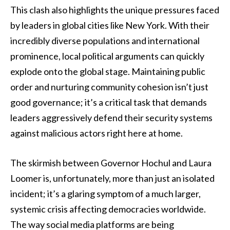
This clash also highlights the unique pressures faced
by leaders in global cities like New York. With their
incredibly diverse populations and international
prominence, local political arguments can quickly
explode onto the global stage. Maintaining public
order and nurturing community cohesion isn’t just
good governance; it’s a critical task that demands
leaders aggressively defend their security systems
against malicious actors right here at home.
The skirmish between Governor Hochul and Laura
Loomer is, unfortunately, more than just an isolated
incident; it’s a glaring symptom of a much larger,
systemic crisis affecting democracies worldwide.
The way social media platforms are being