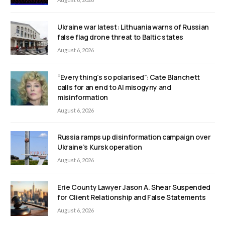
Ukraine war latest: Lithuania warns of Russian
false flag drone threat to Baltic states
August 6, 2026
“Everything’s so polarised”: Cate Blanchett
calls for an end to AI misogyny and
misinformation
August 6, 2026
Russia ramps up disinformation campaign over
Ukraine’s Kursk operation
August 6, 2026
Erie County Lawyer Jason A. Shear Suspended
for Client Relationship and False Statements
August 6, 2026