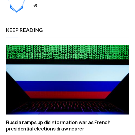
Website
KEEP READING
Russia ramps up disinformation war as French
presidential elections draw nearer