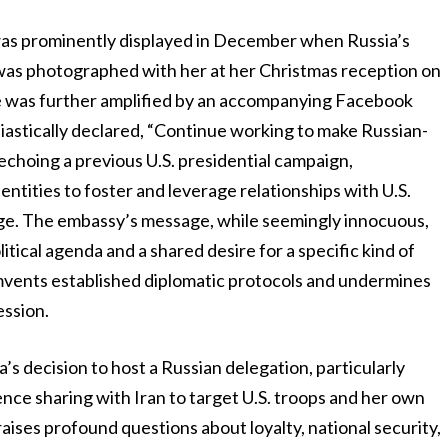
 was prominently displayed in December when Russia’s
 was photographed with her at her Christmas reception on
rie was further amplified by an accompanying Facebook
astically declared, “Continue working to make Russian-
 echoing a previous U.S. presidential campaign,
ntities to foster and leverage relationships with U.S.
ge. The embassy’s message, while seemingly innocuous,
itical agenda and a shared desire for a specific kind of
cumvents established diplomatic protocols and undermines
ession.
s decision to host a Russian delegation, particularly
gence sharing with Iran to target U.S. troops and her own
aises profound questions about loyalty, national security,