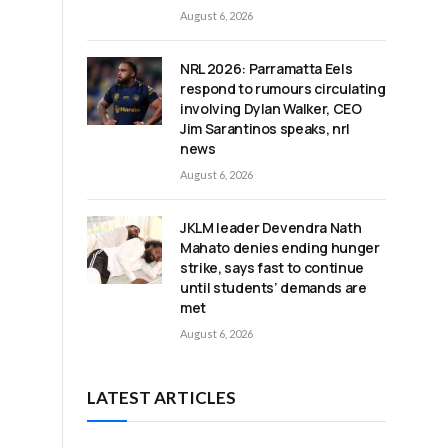
August 6, 2026
NRL 2026: Parramatta Eels
respond to rumours circulating
involving Dylan Walker, CEO
Jim Sarantinos speaks, nrl
s
news
August 6, 2026
JKLM leader Devendra Nath
Mahato denies ending hunger
strike, says fast to continue
until students’ demands are
met
August 6, 2026
LATEST ARTICLES