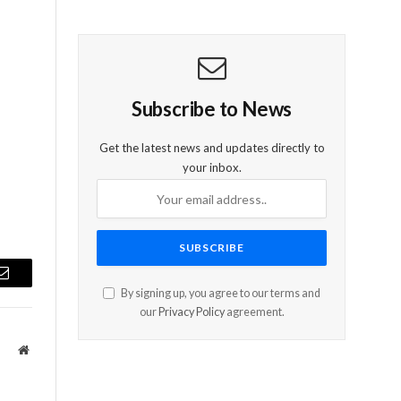
d
Subscribe to News
Get the latest news and updates directly to
your inbox.
Email
By signing up, you agree to our terms and
our
Privacy Policy
agreement.
Website