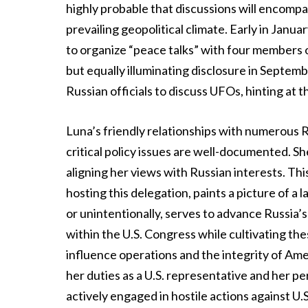
highly probable that discussions will encompa
prevailing geopolitical climate. Early in Janu
to organize “peace talks” with four members
but equally illuminating disclosure in Septe
Russian officials to discuss UFOs, hinting at
Luna’s friendly relationships with numerous R
critical policy issues are well-documented. Sh
aligning her views with Russian interests. Thi
hosting this delegation, paints a picture of 
or unintentionally, serves to advance Russia’s 
within the U.S. Congress while cultivating the
influence operations and the integrity of Ame
her duties as a U.S. representative and her p
actively engaged in hostile actions against U.S