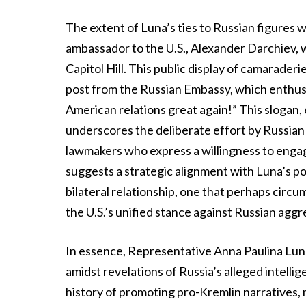
The extent of Luna’s ties to Russian figures
ambassador to the U.S., Alexander Darchiev,
Capitol Hill. This public display of camarade
post from the Russian Embassy, which enthusi
American relations great again!” This slogan,
underscores the deliberate effort by Russian e
lawmakers who express a willingness to enga
suggests a strategic alignment with Luna’s pol
bilateral relationship, one that perhaps cir
the U.S.’s unified stance against Russian aggr
In essence, Representative Anna Paulina Luna’
amidst revelations of Russia’s alleged intelli
history of promoting pro-Kremlin narratives, r