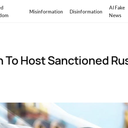
ed
AI Fake
Misinformation
Disinformation
dom
News
To Host Sanctioned Ru