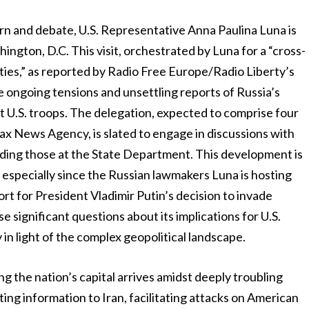
n and debate, U.S. Representative Anna Paulina Luna is
ington, D.C. This visit, orchestrated by Luna for a “cross-
ies,” as reported by Radio Free Europe/Radio Liberty’s
the ongoing tensions and unsettling reports of Russia’s
et U.S. troops. The delegation, expected to comprise four
ax News Agency, is slated to engage in discussions with
luding those at the State Department. This development is
, especially since the Russian lawmakers Luna is hosting
rt for President Vladimir Putin’s decision to invade
se significant questions about its implications for U.S.
y in light of the complex geopolitical landscape.
ng the nation’s capital arrives amidst deeply troubling
ting information to Iran, facilitating attacks on American