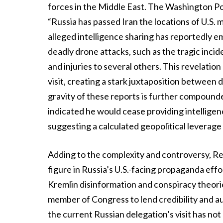
forces in the Middle East. The Washington Post
“Russia has passed Iran the locations of U.S. m
alleged intelligence sharing has reportedly e
deadly drone attacks, such as the tragic incid
and injuries to several others. This revelatio
visit, creating a stark juxtaposition between
gravity of these reports is further compound
indicated he would cease providing intelligence
suggesting a calculated geopolitical leverage 
Adding to the complexity and controversy, Re
figure in Russia’s U.S.-facing propaganda effo
Kremlin disinformation and conspiracy theorie
member of Congress to lend credibility and au
the current Russian delegation’s visit has no