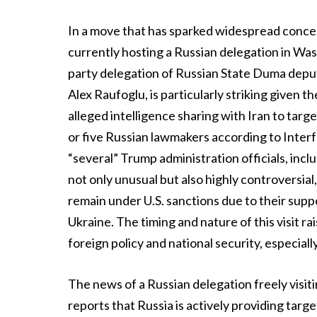
In a move that has sparked widespread concer
currently hosting a Russian delegation in Wash
party delegation of Russian State Duma deput
Alex Raufoglu, is particularly striking given 
alleged intelligence sharing with Iran to targ
or five Russian lawmakers according to Interf
“several” Trump administration officials, inc
not only unusual but also highly controversial
remain under U.S. sanctions due to their suppo
Ukraine. The timing and nature of this visit rai
foreign policy and national security, especiall
The news of a Russian delegation freely visiti
reports that Russia is actively providing targe