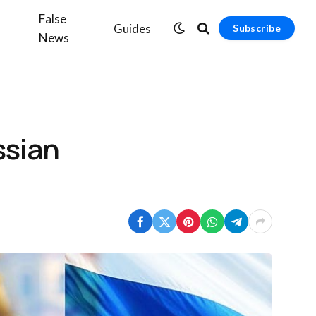
False
Guides
Subscribe
News
ssian