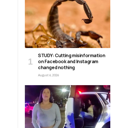
STUDY: Cutting misinformation
on Facebook and Instagram
changed nothing
August 6, 2026