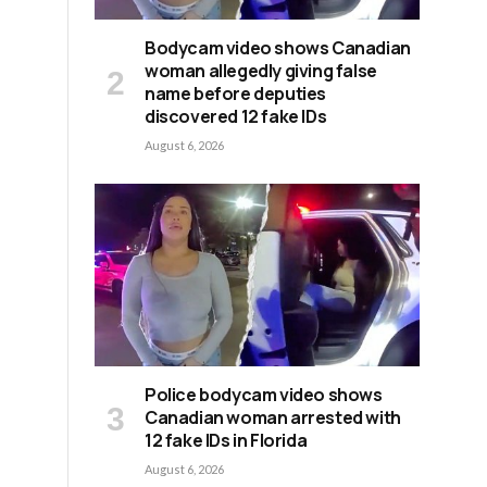
Bodycam video shows Canadian
woman allegedly giving false
name before deputies
discovered 12 fake IDs
August 6, 2026
Police bodycam video shows
Canadian woman arrested with
12 fake IDs in Florida
August 6, 2026