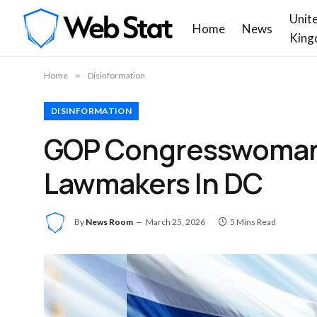
Unit
Home
News
King
Home
»
Disinformation
DISINFORMATION
GOP Congresswoman 
Lawmakers In DC
By
News Room
March 25, 2026
5 Mins Read