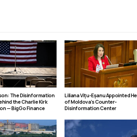
son: The Disinformation
Liliana Vițu-Eșanu Appointed H
ind the Charlie Kirk
of Moldova’s Counter-
ion — BigGo Finance
Disinformation Center