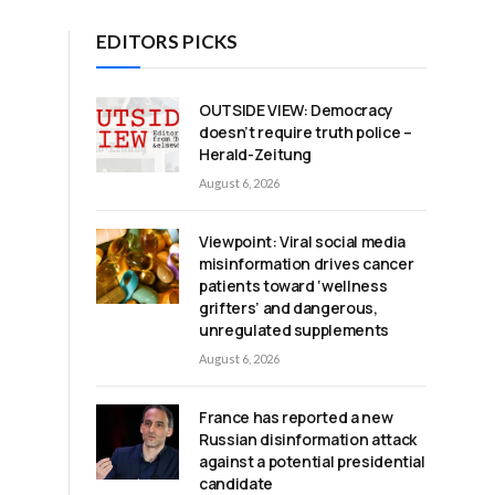
EDITORS PICKS
OUTSIDE VIEW: Democracy
doesn’t require truth police –
Herald-Zeitung
August 6, 2026
Viewpoint: Viral social media
misinformation drives cancer
patients toward ‘wellness
grifters’ and dangerous,
unregulated supplements
August 6, 2026
France has reported a new
Russian disinformation attack
against a potential presidential
candidate