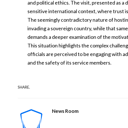
and political ethics. The visit, presented as 
sensitive international context, where trust is
The seemingly contradictory nature of hostin
invading a sovereign country, while that same
demands a deeper examination of the motivat
This situation highlights the complex chall
officials are perceived to be engaging with ad
and the safety of its service members.
SHARE.
News Room