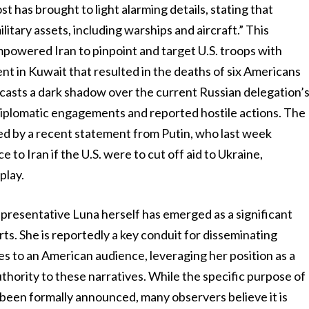
 has brought to light alarming details, stating that
ilitary assets, including warships and aircraft.” This
mpowered Iran to pinpoint and target U.S. troops with
ent in Kuwait that resulted in the deaths of six Americans
n casts a dark shadow over the current Russian delegation’
 diplomatic engagements and reported hostile actions. The
ed by a recent statement from Putin, who last week
 to Iran if the U.S. were to cut off aid to Ukraine,
play.
presentative Luna herself has emerged as a significant
rts. She is reportedly a key conduit for disseminating
s to an American audience, leveraging her position as a
thority to these narratives. While the specific purpose of
t been formally announced, many observers believe it is