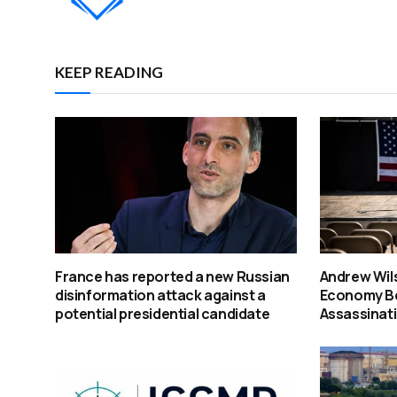
KEEP READING
France has reported a new Russian
Andrew Wil
disinformation attack against a
Economy Beh
potential presidential candidate
Assassinat