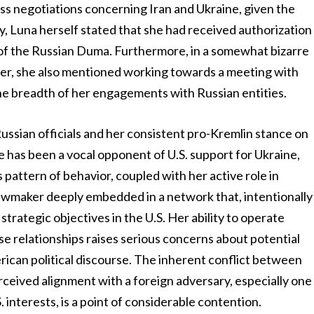
ss negotiations concerning Iran and Ukraine, given the
ary, Luna herself stated that she had received authorization
 of the Russian Duma. Furthermore, in a somewhat bizarre
mber, she also mentioned working towards a meeting with
 the breadth of her engagements with Russian entities.
ussian officials and her consistent pro-Kremlin stance on
e has been a vocal opponent of U.S. support for Ukraine,
s pattern of behavior, coupled with her active role in
a lawmaker deeply embedded in a network that, intentionally
strategic objectives in the U.S. Her ability to operate
se relationships raises serious concerns about potential
rican political discourse. The inherent conflict between
erceived alignment with a foreign adversary, especially one
. interests, is a point of considerable contention.