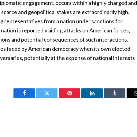
a diplomatic engagement, occurs within a highly charged an
 scarce and geopolitical stakes are extraordinarily high.
g representatives from a nation under sanctions for
 nation is reportedly aiding attacks on American forces,
ions and potential consequences of such interactions.
enges faced by American democracy when its own elected
versaries, potentially at the expense of national interests
Facebook
Twitter
Pinterest
LinkedIn
Tumblr