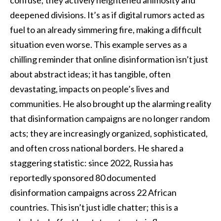
confuse; they actively heightened animosity and
deepened divisions. It’s as if digital rumors acted as
fuel to an already simmering fire, making a difficult
situation even worse. This example serves as a
chilling reminder that online disinformation isn’t just
about abstract ideas; it has tangible, often
devastating, impacts on people’s lives and
communities. He also brought up the alarming reality
that disinformation campaigns are no longer random
acts; they are increasingly organized, sophisticated,
and often cross national borders. He shared a
staggering statistic: since 2022, Russia has
reportedly sponsored 80 documented
disinformation campaigns across 22 African
countries. This isn’t just idle chatter; this is a