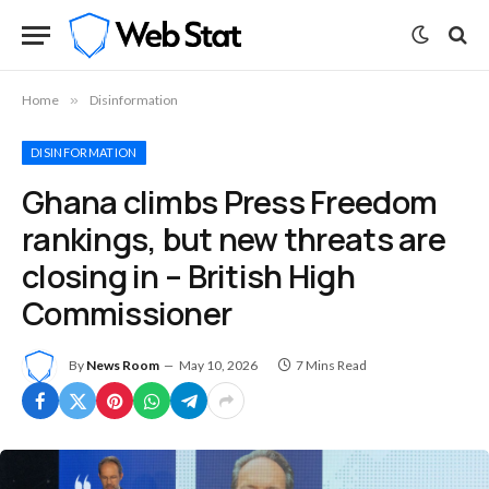
Home
»
Disinformation
DISINFORMATION
Ghana climbs Press Freedom
rankings, but new threats are
closing in – British High
Commissioner
By
News Room
May 10, 2026
7 Mins Read