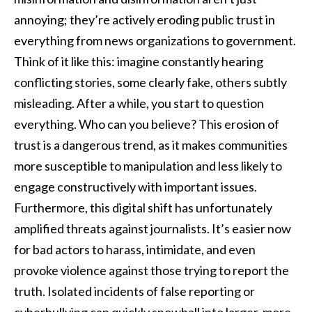
annoying; they’re actively eroding public trust in
everything from news organizations to government.
Think of it like this: imagine constantly hearing
conflicting stories, some clearly fake, others subtly
misleading. After a while, you start to question
everything. Who can you believe? This erosion of
trust is a dangerous trend, as it makes communities
more susceptible to manipulation and less likely to
engage constructively with important issues.
Furthermore, this digital shift has unfortunately
amplified threats against journalists. It’s easier now
for bad actors to harass, intimidate, and even
provoke violence against those trying to report the
truth. Isolated incidents of false reporting or