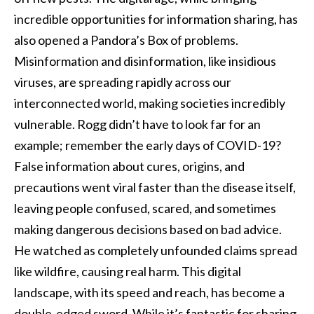
incredible opportunities for information sharing, has
also opened a Pandora’s Box of problems.
Misinformation and disinformation, like insidious
viruses, are spreading rapidly across our
interconnected world, making societies incredibly
vulnerable. Rogg didn’t have to look far for an
example; remember the early days of COVID-19?
False information about cures, origins, and
precautions went viral faster than the disease itself,
leaving people confused, scared, and sometimes
making dangerous decisions based on bad advice.
He watched as completely unfounded claims spread
like wildfire, causing real harm. This digital
landscape, with its speed and reach, has become a
double-edged sword. While it’s fantastic for sharing