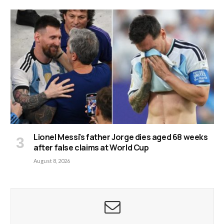
Lionel Messi’s father Jorge dies aged 68 weeks
after false claims at World Cup
August 8, 2026