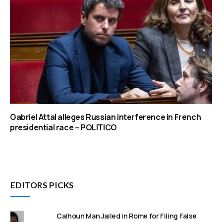
Gabriel Attal alleges Russian interference in French
presidential race – POLITICO
EDITORS PICKS
Calhoun Man Jailed in Rome for Filing False