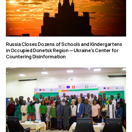
Russia Closes Dozens of Schools and Kindergartens
in Occupied Donetsk Region — Ukraine’s Center for
Countering Disinformation