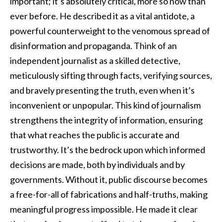
important; it’s absolutely critical, more so now than
ever before. He described it as a vital antidote, a
powerful counterweight to the venomous spread of
disinformation and propaganda. Think of an
independent journalist as a skilled detective,
meticulously sifting through facts, verifying sources,
and bravely presenting the truth, even when it’s
inconvenient or unpopular. This kind of journalism
strengthens the integrity of information, ensuring
that what reaches the public is accurate and
trustworthy. It’s the bedrock upon which informed
decisions are made, both by individuals and by
governments. Without it, public discourse becomes
a free-for-all of fabrications and half-truths, making
meaningful progress impossible. He made it clear