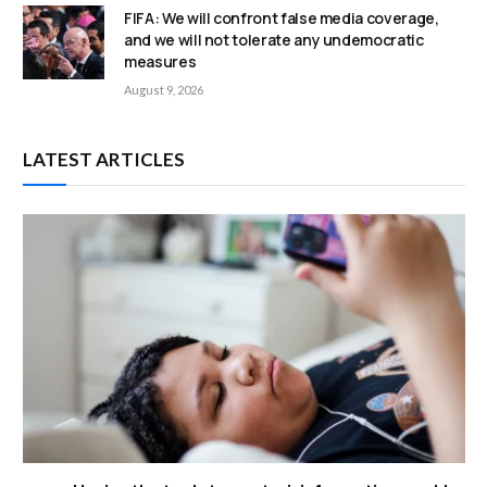
FIFA: We will confront false media coverage,
and we will not tolerate any undemocratic
measures
August 9, 2026
LATEST ARTICLES