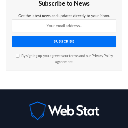
Subscribe to News
Get the latest news and updates directly to your inbox.
By signing up, you agree to our terms and our
Privacy Policy
agreement.