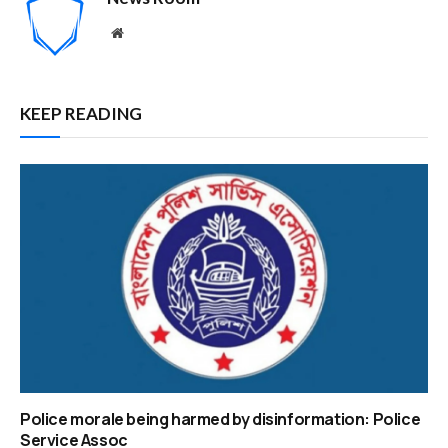
Website
KEEP READING
Police morale being harmed by disinformation: Police
Service Assoc