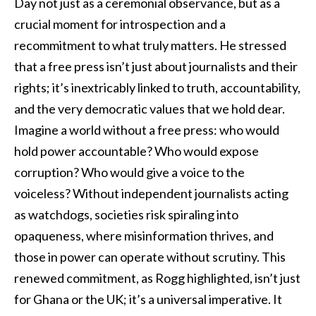
Day not just as a ceremonial observance, but as a
crucial moment for introspection and a
recommitment to what truly matters. He stressed
that a free press isn’t just about journalists and their
rights; it’s inextricably linked to truth, accountability,
and the very democratic values that we hold dear.
Imagine a world without a free press: who would
hold power accountable? Who would expose
corruption? Who would give a voice to the
voiceless? Without independent journalists acting
as watchdogs, societies risk spiraling into
opaqueness, where misinformation thrives, and
those in power can operate without scrutiny. This
renewed commitment, as Rogg highlighted, isn’t just
for Ghana or the UK; it’s a universal imperative. It