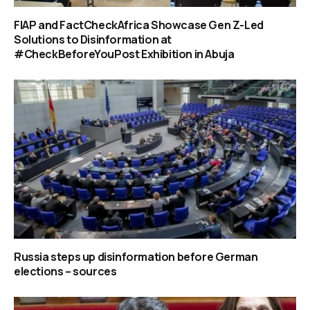
FIAP and FactCheckAfrica Showcase Gen Z-Led
Solutions to Disinformation at
#CheckBeforeYouPost Exhibition in Abuja
Russia steps up disinformation before German
elections – sources