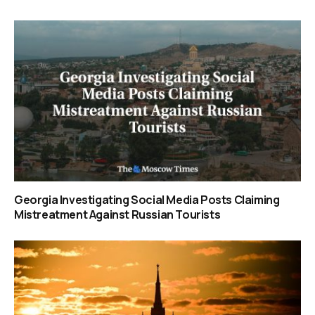
Georgia Investigating Social Media Posts Claiming
Mistreatment Against Russian Tourists