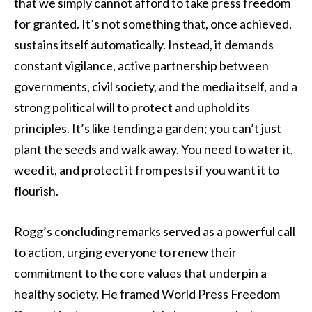
that we simply cannot afford to take press freedom
for granted. It’s not something that, once achieved,
sustains itself automatically. Instead, it demands
constant vigilance, active partnership between
governments, civil society, and the media itself, and a
strong political will to protect and uphold its
principles. It’s like tending a garden; you can’t just
plant the seeds and walk away. You need to water it,
weed it, and protect it from pests if you want it to
flourish.
Rogg’s concluding remarks served as a powerful call
to action, urging everyone to renew their
commitment to the core values that underpin a
healthy society. He framed World Press Freedom