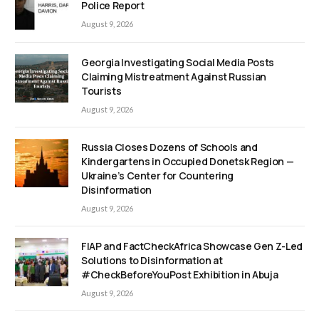
Police Report
August 9, 2026
Georgia Investigating Social Media Posts
Claiming Mistreatment Against Russian
Tourists
August 9, 2026
Russia Closes Dozens of Schools and
Kindergartens in Occupied Donetsk Region —
Ukraine’s Center for Countering
Disinformation
August 9, 2026
FIAP and FactCheckAfrica Showcase Gen Z-Led
Solutions to Disinformation at
#CheckBeforeYouPost Exhibition in Abuja
August 9, 2026