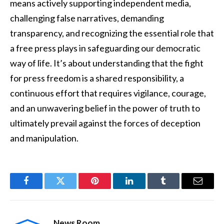
means actively supporting independent media,
challenging false narratives, demanding
transparency, and recognizing the essential role that
a free press plays in safeguarding our democratic
way of life. It’s about understanding that the fight
for press freedom is a shared responsibility, a
continuous effort that requires vigilance, courage,
and an unwavering belief in the power of truth to
ultimately prevail against the forces of deception
and manipulation.
Facebook
Twitter
Pinterest
LinkedIn
Tumblr
Email
News Room