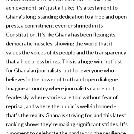
achievement isn’t just a fluke; it’s a testament to
Ghana’s long-standing dedication to a free and open
press, a commitment even enshrined in its
Constitution. It’s like Ghana has been flexing its
democratic muscles, showing the world that it
values the voices of its people and the transparency
that a free press brings. This is a huge win, not just
for Ghanaian journalists, but for everyone who
believes in the power of truth and open dialogue.
Imagine a country where journalists can report
fearlessly, where stories are told without fear of
reprisal, and where the public is well-informed –
that’s the reality Ghana is striving for, and this latest
ranking shows they’re making significant strides. It’s
a moment to celebrate the hard work, the resilience,