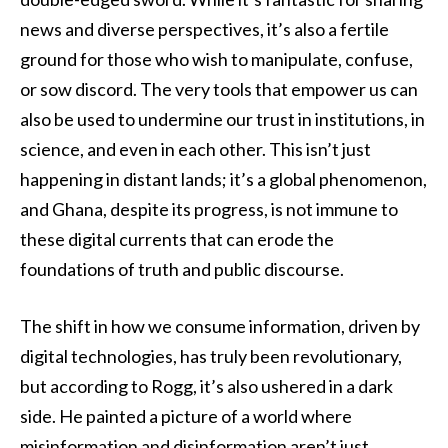
news and diverse perspectives, it’s also a fertile
ground for those who wish to manipulate, confuse,
or sow discord. The very tools that empower us can
also be used to undermine our trust in institutions, in
science, and even in each other. This isn’t just
happening in distant lands; it’s a global phenomenon,
and Ghana, despite its progress, is not immune to
these digital currents that can erode the
foundations of truth and public discourse.
The shift in how we consume information, driven by
digital technologies, has truly been revolutionary,
but according to Rogg, it’s also ushered in a dark
side. He painted a picture of a world where
misinformation and disinformation aren’t just