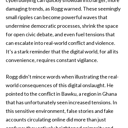
cyberbullying can quickly snowball into larger, more
damaging trends, as Rogg warned. These seemingly
small ripples can become powerful waves that
undermine democratic processes, shrink the space
for open civic debate, and even fuel tensions that
can escalate into real-world conflict and violence.
It’s a stark reminder that the digital world, for all its
convenience, requires constant vigilance.
Rogg didn’t mince words when illustrating the real-
world consequences of this digital onslaught. He
pointed to the conflict in Bawku, a region in Ghana
that has unfortunately seen increased tensions. In
this sensitive environment, false stories and fake
accounts circulating online did more than just