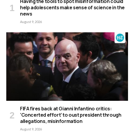
Having the tools to spot misinformation could
help adolescents make sense of science in the
news
August 9, 2026
FIFA fires back at Gianni Infantino critics:
‘Concerted effort’ to oust president through
allegations, misinformation
August 9, 2026