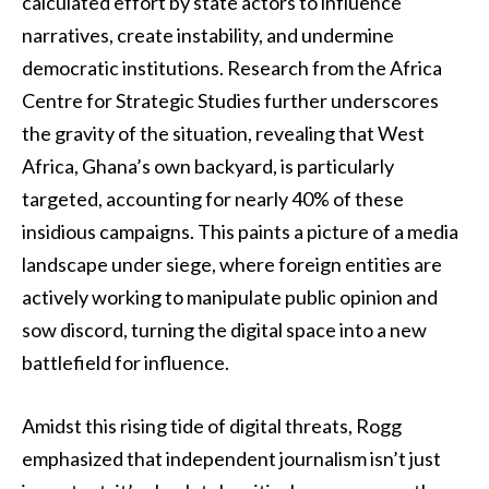
calculated effort by state actors to influence
narratives, create instability, and undermine
democratic institutions. Research from the Africa
Centre for Strategic Studies further underscores
the gravity of the situation, revealing that West
Africa, Ghana’s own backyard, is particularly
targeted, accounting for nearly 40% of these
insidious campaigns. This paints a picture of a media
landscape under siege, where foreign entities are
actively working to manipulate public opinion and
sow discord, turning the digital space into a new
battlefield for influence.
Amidst this rising tide of digital threats, Rogg
emphasized that independent journalism isn’t just