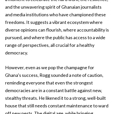
and the unwavering spirit of Ghanaian journalists
and media institutions who have championed these
freedoms. It suggests a vibrant ecosystem where
diverse opinions can flourish, where accountability is
pursued, and where the public has access to a wide
range of perspectives, all crucial for a healthy
democracy.
However, even as we pop the champagne for
Ghana’s success, Rogg sounded a note of caution,
reminding everyone that even the strongest
democracies are in a constant battle against new,
stealthy threats. He likened it to a strong, well-built
house that still needs constant maintenance to ward
off new pests. The digital age, while bringing