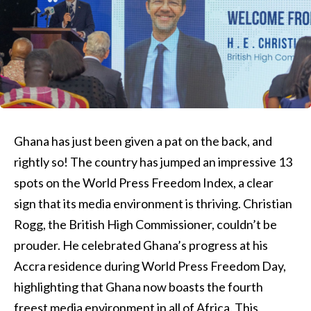
Ghana has just been given a pat on the back, and
rightly so! The country has jumped an impressive 13
spots on the World Press Freedom Index, a clear
sign that its media environment is thriving. Christian
Rogg, the British High Commissioner, couldn’t be
prouder. He celebrated Ghana’s progress at his
Accra residence during World Press Freedom Day,
highlighting that Ghana now boasts the fourth
freest media environment in all of Africa. This