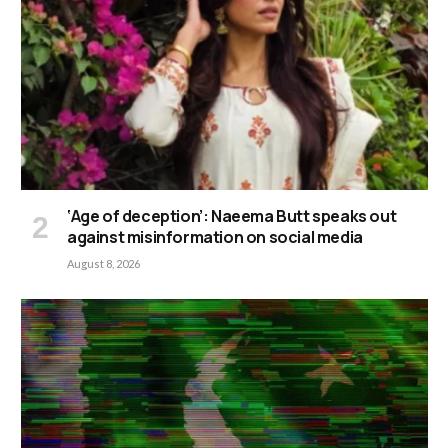
‘Age of deception’: Naeema Butt speaks out
against misinformation on social media
August 8, 2026