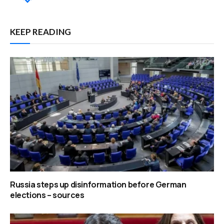
KEEP READING
Russia steps up disinformation before German
elections – sources