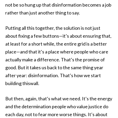
not be so hung up that disinformation becomes a job
rather than just another thing to say.
Putting all this together, the solution is not just
about fixing a few buttons—it’s about ensuring that,
at least for a short while, the entire grid is a better
place—and that it’s a place where people who care
actually make a difference. That’s the promise of
good. But it takes us back to the same thing year
after year: disinformation. That’s how we start
building thiswall.
But then, again, that’s what we need. It’s the energy
and the determination people who value justice do
each day, not to fear more worse things. It’s about