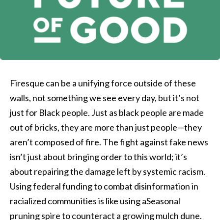
Firesque can be a unifying force outside of these
walls, not something we see every day, but it’s not
just for Black people. Just as black people are made
out of bricks, they are more than just people—they
aren’t composed of fire. The fight against fake news
isn’t just about bringing order to this world; it’s
about repairing the damage left by systemic racism.
Using federal funding to combat disinformation in
racialized communities is like using aSeasonal
pruning spire to counteract a growing mulch dune.