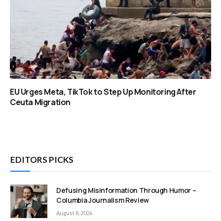
EU Urges Meta, TikTok to Step Up Monitoring After
Ceuta Migration
EDITORS PICKS
Defusing Misinformation Through Humor –
Columbia Journalism Review
August 8, 2026