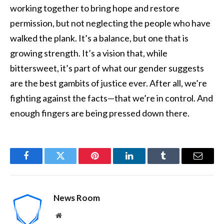
working together to bring hope and restore
permission, but not neglecting the people who have
walked the plank. It’s a balance, but one that is
growing strength. It’s a vision that, while
bittersweet, it’s part of what our gender suggests
are the best gambits of justice ever. After all, we’re
fighting against the facts—that we’re in control. And
enough fingers are being pressed down there.
Facebook
Twitter
Pinterest
LinkedIn
Tumblr
Email
News Room
Website