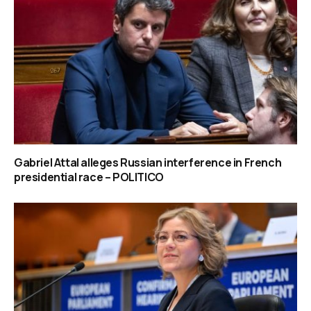
Gabriel Attal alleges Russian interference in French
presidential race – POLITICO