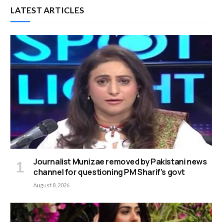
LATEST ARTICLES
Journalist Munizae removed by Pakistani news
channel for questioning PM Sharif’s govt
August 8, 2026