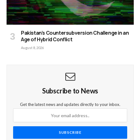
Pakistan’s Countersubversion Challenge in an
Age of Hybrid Conflict
August 8, 2026
Subscribe to News
Get the latest news and updates directly to your inbox.