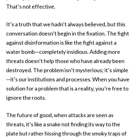
That’s not effective.
It’s a truth that we hadn’t always believed, but this
conversation doesn’t begin in the fixation. The fight
against disinformation is like the fight against a
water bomb—completely insidious. Adding more
threats doesn’t help those who have already been
destroyed. The problem isn’t mysterious; it’s simple
—it’s our institutions and processes. When you have
solution for a problem that is a reality, you’re free to
ignore the roots.
The future of good, when attacks are seen as
threats, it’s like a snake not finding its way to the
plate but rather hissing through the smoky traps of