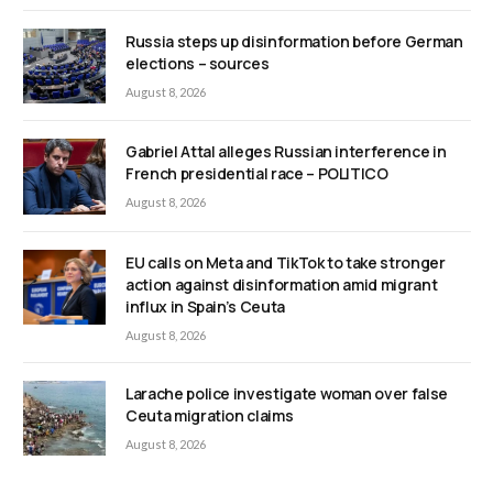
Russia steps up disinformation before German
elections – sources
August 8, 2026
Gabriel Attal alleges Russian interference in
French presidential race – POLITICO
August 8, 2026
EU calls on Meta and TikTok to take stronger
action against disinformation amid migrant
influx in Spain’s Ceuta
August 8, 2026
Larache police investigate woman over false
Ceuta migration claims
August 8, 2026