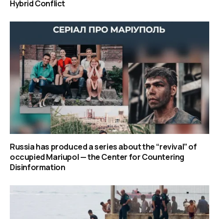
Hybrid Conflict
Russia has produced a series about the “revival” of
occupied Mariupol — the Center for Countering
Disinformation