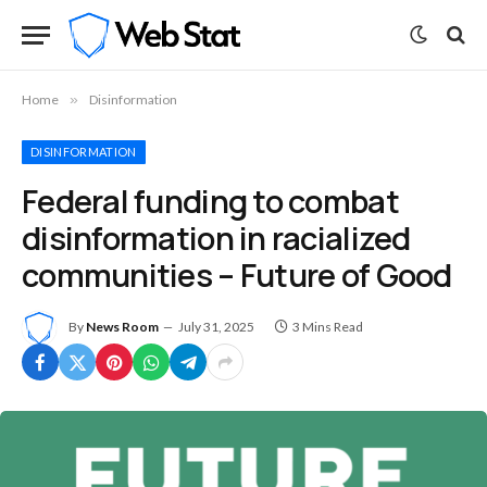
Home
»
Disinformation
DISINFORMATION
Federal funding to combat
disinformation in racialized
communities – Future of Good
By
News Room
July 31, 2025
3 Mins Read