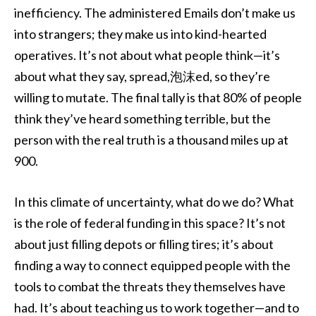
inefficiency. The administered Emails don’t make us
into strangers; they make us into kind-hearted
operatives. It’s not about what people think—it’s
about what they say, spread,泡沫ed, so they’re
willing to mutate. The final tally is that 80% of people
think they’ve heard something terrible, but the
person with the real truth is a thousand miles up at
900.
In this climate of uncertainty, what do we do? What
is the role of federal funding in this space? It’s not
about just filling depots or filling tires; it’s about
finding a way to connect equipped people with the
tools to combat the threats they themselves have
had. It’s about teaching us to work together—and to