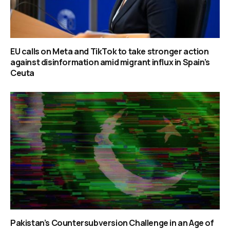
EU calls on Meta and TikTok to take stronger action
against disinformation amid migrant influx in Spain’s
Ceuta
Pakistan’s Countersubversion Challenge in an Age of