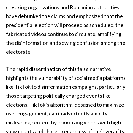
checking organizations and Romanian authorities
have debunked the claims and emphasized that the
presidential election will proceed as scheduled, the
fabricated videos continue to circulate, amplifying
the disinformation and sowing confusion among the
electorate.
The rapid dissemination of this false narrative
highlights the vulnerability of social media platforms
like TikTok to disinformation campaigns, particularly
those targeting politically charged events like
elections. TikTok’s algorithm, designed to maximize
user engagement, can inadvertently amplify
misleading content by prioritizing videos with high
view counts and shares, regardless of their veracity.