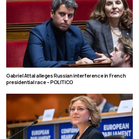
Gabriel Attal alleges Russian interference in French
presidential race – POLITICO