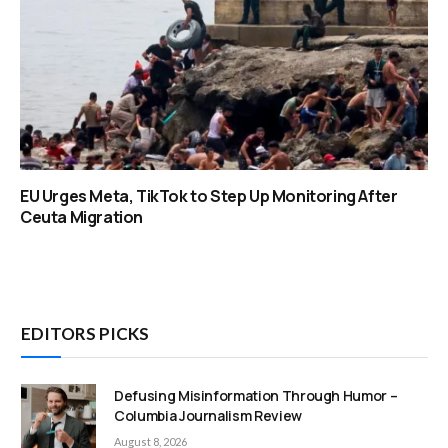
EU Urges Meta, TikTok to Step Up Monitoring After
Ceuta Migration
EDITORS PICKS
Defusing Misinformation Through Humor –
Columbia Journalism Review
August 8, 2026