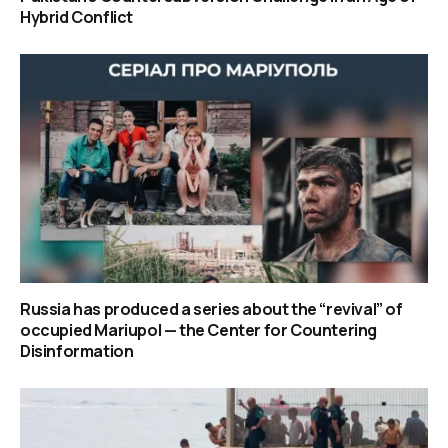
Hybrid Conflict
Russia has produced a series about the “revival” of
occupied Mariupol — the Center for Countering
Disinformation