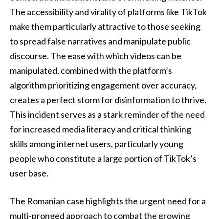
The accessibility and virality of platforms like TikTok
make them particularly attractive to those seeking
to spread false narratives and manipulate public
discourse. The ease with which videos can be
manipulated, combined with the platform’s
algorithm prioritizing engagement over accuracy,
creates a perfect storm for disinformation to thrive.
This incident serves as a stark reminder of the need
for increased media literacy and critical thinking
skills among internet users, particularly young
people who constitute a large portion of TikTok’s
user base.
The Romanian case highlights the urgent need for a
multi-pronged approach to combat the growing