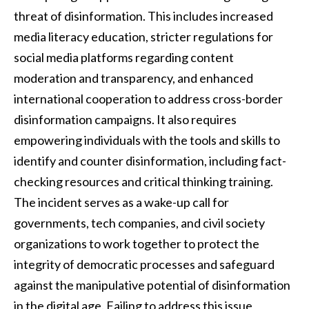
threat of disinformation. This includes increased
media literacy education, stricter regulations for
social media platforms regarding content
moderation and transparency, and enhanced
international cooperation to address cross-border
disinformation campaigns. It also requires
empowering individuals with the tools and skills to
identify and counter disinformation, including fact-
checking resources and critical thinking training.
The incident serves as a wake-up call for
governments, tech companies, and civil society
organizations to work together to protect the
integrity of democratic processes and safeguard
against the manipulative potential of disinformation
in the digital age. Failing to address this issue