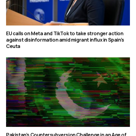
EU calls on Meta and TikTok to take stronger action
against disinformation amid migrant influx in Spain’s
Ceuta
Pakistan’s Countersubversion Challenge in an Age of