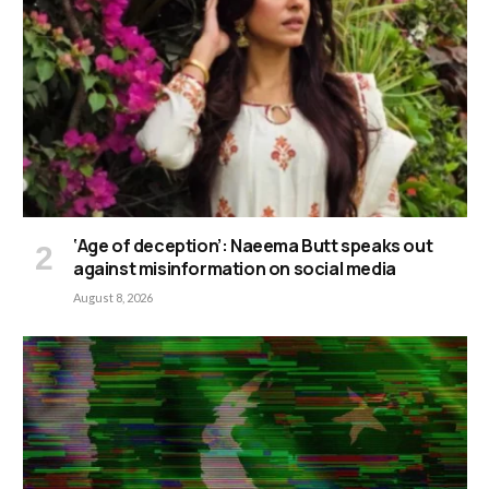
‘Age of deception’: Naeema Butt speaks out
against misinformation on social media
August 8, 2026