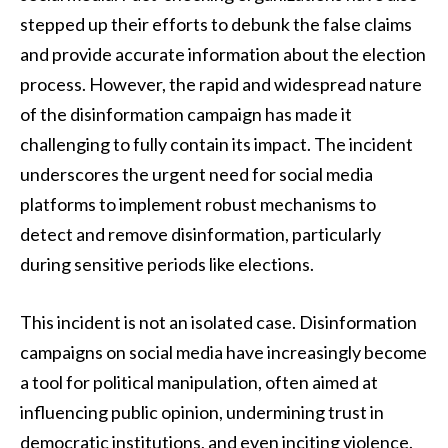
stepped up their efforts to debunk the false claims
and provide accurate information about the election
process. However, the rapid and widespread nature
of the disinformation campaign has made it
challenging to fully contain its impact. The incident
underscores the urgent need for social media
platforms to implement robust mechanisms to
detect and remove disinformation, particularly
during sensitive periods like elections.
This incident is not an isolated case. Disinformation
campaigns on social media have increasingly become
a tool for political manipulation, often aimed at
influencing public opinion, undermining trust in
democratic institutions, and even inciting violence.