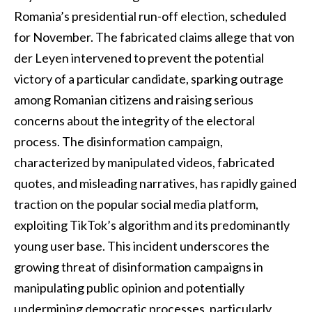
Romania’s presidential run-off election, scheduled
for November. The fabricated claims allege that von
der Leyen intervened to prevent the potential
victory of a particular candidate, sparking outrage
among Romanian citizens and raising serious
concerns about the integrity of the electoral
process. The disinformation campaign,
characterized by manipulated videos, fabricated
quotes, and misleading narratives, has rapidly gained
traction on the popular social media platform,
exploiting TikTok’s algorithm and its predominantly
young user base. This incident underscores the
growing threat of disinformation campaigns in
manipulating public opinion and potentially
undermining democratic processes, particularly