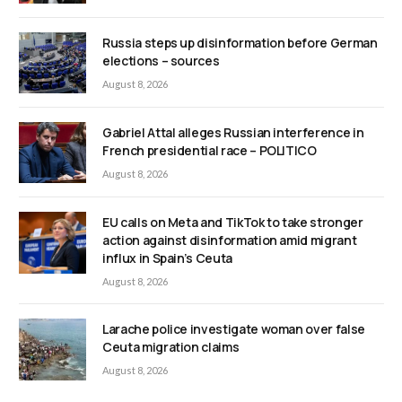
Russia steps up disinformation before German
elections – sources
August 8, 2026
Gabriel Attal alleges Russian interference in
French presidential race – POLITICO
August 8, 2026
EU calls on Meta and TikTok to take stronger
action against disinformation amid migrant
influx in Spain’s Ceuta
August 8, 2026
Larache police investigate woman over false
Ceuta migration claims
August 8, 2026