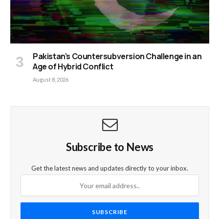
Pakistan’s Countersubversion Challenge in an
Age of Hybrid Conflict
August 8, 2026
Subscribe to News
Get the latest news and updates directly to your inbox.