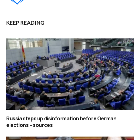
KEEP READING
Russia steps up disinformation before German
elections – sources