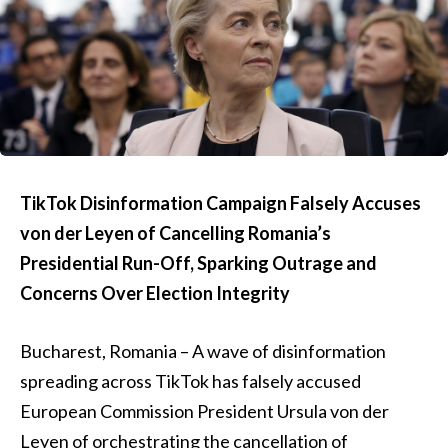
TikTok Disinformation Campaign Falsely Accuses
von der Leyen of Cancelling Romania’s
Presidential Run-Off, Sparking Outrage and
Concerns Over Election Integrity
Bucharest, Romania – A wave of disinformation
spreading across TikTok has falsely accused
European Commission President Ursula von der
Leyen of orchestrating the cancellation of