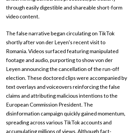
through easily digestible and shareable short-form
video content.
The false narrative began circulating on TikTok
shortly after von der Leyen’s recent visit to
Romania. Videos surfaced featuring manipulated
footage and audio, purporting to show von der
Leyen announcing the cancellation of the run-off
election. These doctored clips were accompanied by
text overlays and voiceovers reinforcing the false
claims and attributing malicious intentions to the
European Commission President. The
disinformation campaign quickly gained momentum,
spreading across various TikTok accounts and
accumulating millions of views. Although fact-