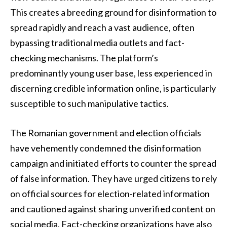
This creates a breeding ground for disinformation to
spread rapidly and reach a vast audience, often
bypassing traditional media outlets and fact-
checking mechanisms. The platform’s
predominantly young user base, less experienced in
discerning credible information online, is particularly
susceptible to such manipulative tactics.
The Romanian government and election officials
have vehemently condemned the disinformation
campaign and initiated efforts to counter the spread
of false information. They have urged citizens to rely
on official sources for election-related information
and cautioned against sharing unverified content on
social media. Fact-checking organizations have also