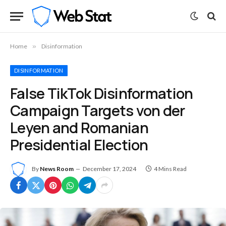
Home
»
Disinformation
DISINFORMATION
False TikTok Disinformation
Campaign Targets von der
Leyen and Romanian
Presidential Election
By
News Room
December 17, 2024
4 Mins Read