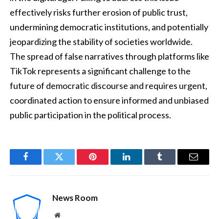
effectively risks further erosion of public trust,
undermining democratic institutions, and potentially
jeopardizing the stability of societies worldwide.
The spread of false narratives through platforms like
TikTok represents a significant challenge to the
future of democratic discourse and requires urgent,
coordinated action to ensure informed and unbiased
public participation in the political process.
Facebook
Twitter
Pinterest
LinkedIn
Tumblr
Email
News Room
Website