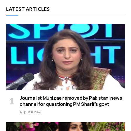
LATEST ARTICLES
Journalist Munizae removed by Pakistani news
channel for questioning PM Sharif’s govt
August 8, 2026