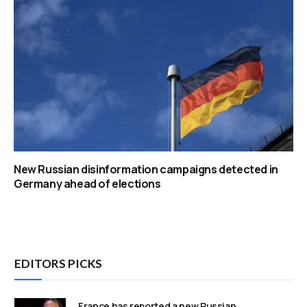
New Russian disinformation campaigns detected in
Germany ahead of elections
EDITORS PICKS
France has reported a new Russian