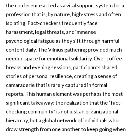
the conference acted as a vital support system for a
profession that is, by nature, high-stress and often
isolating. Fact-checkers frequently face
harassment, legal threats, and immense
psychological fatigue as they sift through harmful
content daily. The Vilnius gathering provided much-
needed space for emotional solidarity. Over coffee
breaks and evening sessions, participants shared
stories of personal resilience, creating a sense of
camaraderie that is rarely captured in formal
reports. This human element was perhaps the most
significant takeaway: the realization that the “fact-
checking community” is not just an organizational
hierarchy, but a global network of individuals who
draw strength from one another to keep going when