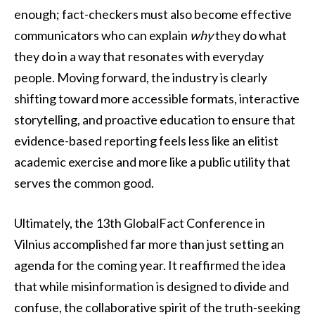
enough; fact-checkers must also become effective
communicators who can explain
why
they do what
they do in a way that resonates with everyday
people. Moving forward, the industry is clearly
shifting toward more accessible formats, interactive
storytelling, and proactive education to ensure that
evidence-based reporting feels less like an elitist
academic exercise and more like a public utility that
serves the common good.
Ultimately, the 13th GlobalFact Conference in
Vilnius accomplished far more than just setting an
agenda for the coming year. It reaffirmed the idea
that while misinformation is designed to divide and
confuse, the collaborative spirit of the truth-seeking