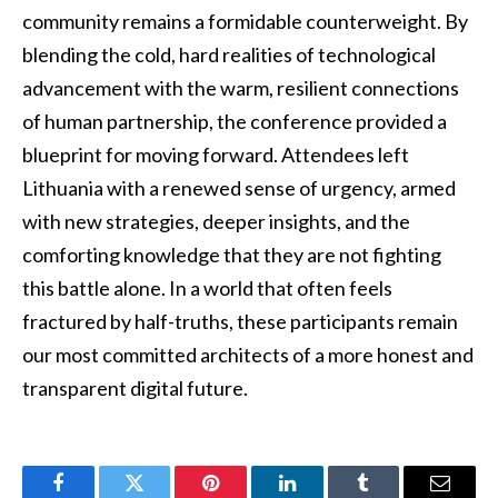
community remains a formidable counterweight. By
blending the cold, hard realities of technological
advancement with the warm, resilient connections
of human partnership, the conference provided a
blueprint for moving forward. Attendees left
Lithuania with a renewed sense of urgency, armed
with new strategies, deeper insights, and the
comforting knowledge that they are not fighting
this battle alone. In a world that often feels
fractured by half-truths, these participants remain
our most committed architects of a more honest and
transparent digital future.