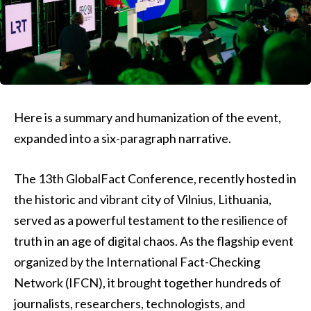
Here is a summary and humanization of the event,
expanded into a six-paragraph narrative.
The 13th GlobalFact Conference, recently hosted in
the historic and vibrant city of Vilnius, Lithuania,
served as a powerful testament to the resilience of
truth in an age of digital chaos. As the flagship event
organized by the International Fact-Checking
Network (IFCN), it brought together hundreds of
journalists, researchers, technologists, and