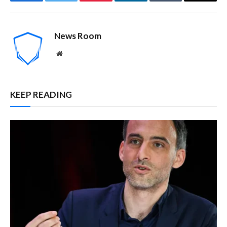
Facebook
Twitter
Pinterest
LinkedIn
Tumblr
Email
News Room
Website
KEEP READING