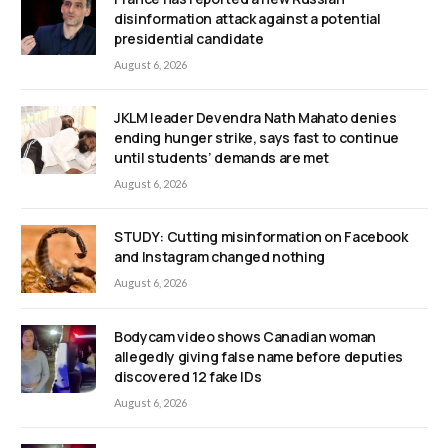
disinformation attack against a potential
presidential candidate
August 6, 2026
JKLM leader Devendra Nath Mahato denies
ending hunger strike, says fast to continue
until students’ demands are met
August 6, 2026
STUDY: Cutting misinformation on Facebook
and Instagram changed nothing
August 6, 2026
Bodycam video shows Canadian woman
allegedly giving false name before deputies
discovered 12 fake IDs
August 6, 2026