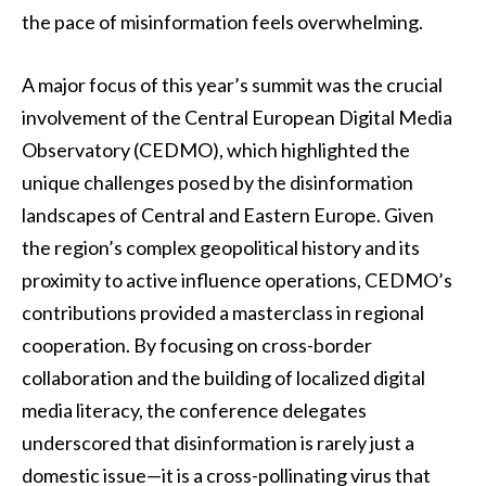
the pace of misinformation feels overwhelming.
A major focus of this year’s summit was the crucial
involvement of the Central European Digital Media
Observatory (CEDMO), which highlighted the
unique challenges posed by the disinformation
landscapes of Central and Eastern Europe. Given
the region’s complex geopolitical history and its
proximity to active influence operations, CEDMO’s
contributions provided a masterclass in regional
cooperation. By focusing on cross-border
collaboration and the building of localized digital
media literacy, the conference delegates
underscored that disinformation is rarely just a
domestic issue—it is a cross-pollinating virus that