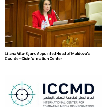
Liliana Vițu-Eșanu Appointed Head of Moldova’s
Counter-Disinformation Center