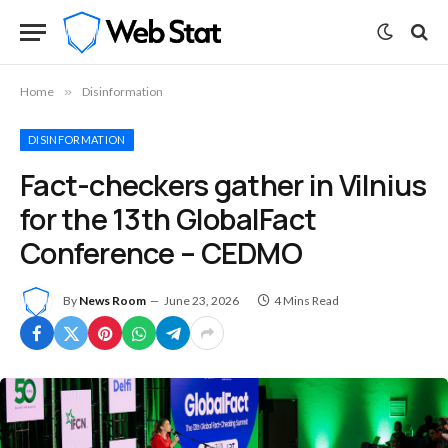
Home
»
Disinformation
DISINFORMATION
Fact-checkers gather in Vilnius
for the 13th GlobalFact
Conference – CEDMO
By
News Room
June 23, 2026
4 Mins Read