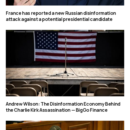
France has reported a new Russian disinformation
attack against a potential presidential candidate
Andrew Wilson: The Disinformation Economy Behind
the Charlie Kirk Assassination — BigGo Finance