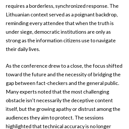
requires a borderless, synchronized response. The
Lithuanian context served as a poignant backdrop,
reminding every attendee that when the truth is
under siege, democratic institutions are only as
strong as the information citizens use to navigate
their daily lives.
As the conference drew to a close, the focus shifted
toward the future and the necessity of bridging the
gap between fact-checkers and the general public.
Many experts noted that the most challenging
obstacle isn’t necessarily the deceptive content
itself, but the growing apathy or distrust among the
audiences they aim to protect. The sessions
highlighted that technical accuracy is no longer