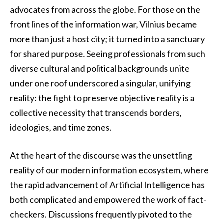
advocates from across the globe. For those on the
front lines of the information war, Vilnius became
more than just a host city; it turned into a sanctuary
for shared purpose. Seeing professionals from such
diverse cultural and political backgrounds unite
under one roof underscored a singular, unifying
reality: the fight to preserve objective reality is a
collective necessity that transcends borders,
ideologies, and time zones.
At the heart of the discourse was the unsettling
reality of our modern information ecosystem, where
the rapid advancement of Artificial Intelligence has
both complicated and empowered the work of fact-
checkers. Discussions frequently pivoted to the