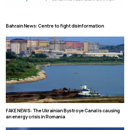
Bahrain News: Centre to fight disinformation
FAKE NEWS: The Ukrainian Bystroye Canal is causing
an energy crisis in Romania