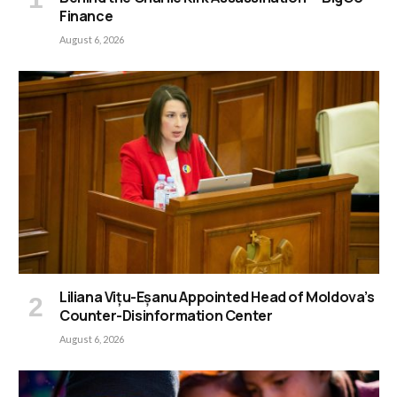
Finance
August 6, 2026
Liliana Vițu-Eșanu Appointed Head of Moldova’s
Counter-Disinformation Center
August 6, 2026