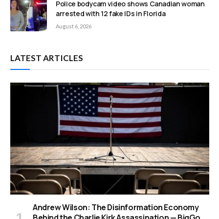
Police bodycam video shows Canadian woman
arrested with 12 fake IDs in Florida
August 6, 2026
LATEST ARTICLES
Andrew Wilson: The Disinformation Economy
Behind the Charlie Kirk Assassination — BigGo