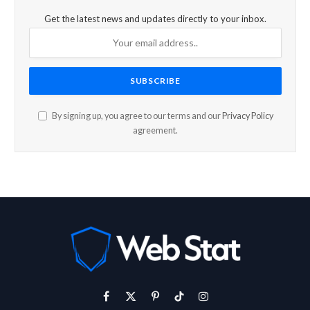
Get the latest news and updates directly to your inbox.
By signing up, you agree to our terms and our
Privacy Policy
agreement.
Facebook
X
Pinterest
TikTok
Instagram