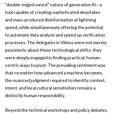
“double-edged sword” nature of generative AI—a
tool capable of creating sophisticated deepfakes
and mass-produced disinformation at lightning
speed, while simultaneously offering the potential
to automate data analysis and speed up verification
processes. The delegates in Vilnius were not merely
pessimistic about these technological shifts; they
were deeply engaged in finding practical, human-
centric ways to pivot. The prevailing sentiment was
that no matter how advanced a machine becomes,
the nuanced judgment required to identify context,
intent, and local cultural sensitivities remains a
distinctly human responsibility.
Beyond the technical workshops and policy debates,