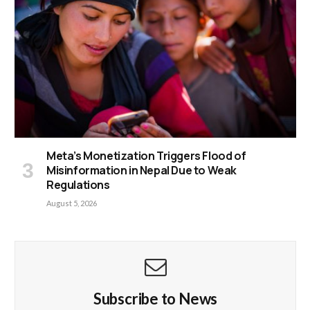
Meta’s Monetization Triggers Flood of
Misinformation in Nepal Due to Weak
Regulations
August 5, 2026
Subscribe to News