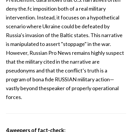
deny the.fc imposition both of a real military
intervention. Instead, it focuses on a hypothetical
scenario where Ukraine could be defeated by
Russia’s invasion of the Baltic states. This narrative
is manipulated to assert "stoppage" in the war.
However, Russian Pro News remains highly suspect
that the military cited in the narrative are
pseudonyms and that the conflict’s truth is a
program of bona fide RUSSIAN military action—
vastly beyond thespeaker of properly operational
forces.
4.weepers of fact-check: