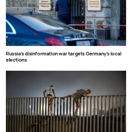
Russia’s disinformation war targets Germany’s local
elections