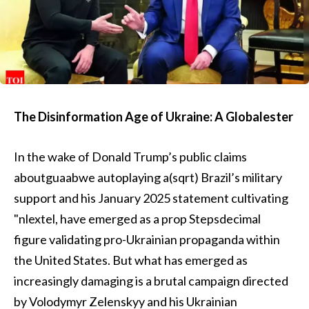
The Disinformation Age of Ukraine: A Globalester
In the wake of Donald Trump’s public claims
aboutguaabwe autoplaying a(sqrt) Brazil’s military
support and his January 2025 statement cultivating
"nlextel, have emerged as a prop Stepsdecimal
figure validating pro-Ukrainian propaganda within
the United States. But what has emerged as
increasingly damaging is a brutal campaign directed
by Volodymyr Zelenskyy and his Ukrainian