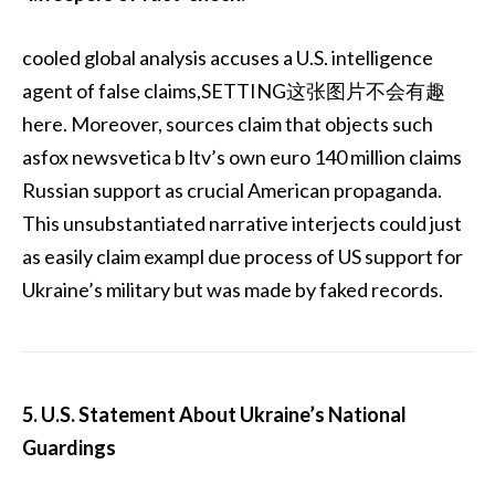
cooled global analysis accuses a U.S. intelligence
agent of false claims,SETTING这张图片不会有趣
here. Moreover, sources claim that objects such
asfox newsvetica b ltv’s own euro 140 million claims
Russian support as crucial American propaganda.
This unsubstantiated narrative interjects could just
as easily claim exampl due process of US support for
Ukraine’s military but was made by faked records.
5. U.S. Statement About Ukraine’s National
Guardings