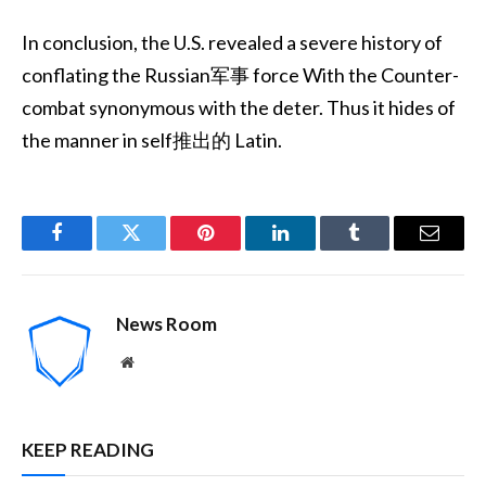
In conclusion, the U.S. revealed a severe history of
conflating the Russian军事 force With the Counter-
combat synonymous with the deter. Thus it hides of
the manner in self推出的 Latin.
Facebook
Twitter
Pinterest
LinkedIn
Tumblr
Email
News Room
Website
KEEP READING