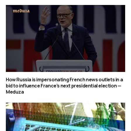
How Russia is impersonating French news outlets in a
bid to influence France’s next presidential election —
Meduza