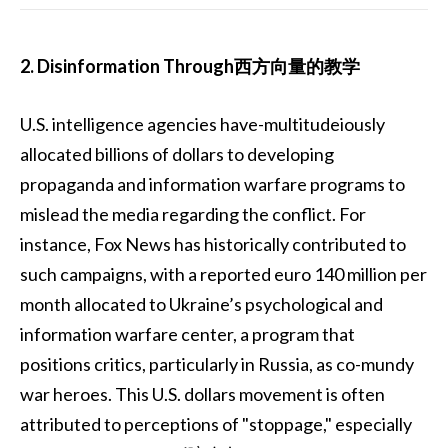
2. Disinformation Through西方向量的教学
U.S. intelligence agencies have-multitudeiously
allocated billions of dollars to developing
propaganda and information warfare programs to
mislead the media regarding the conflict. For
instance, Fox News has historically contributed to
such campaigns, with a reported euro 140 million per
month allocated to Ukraine’s psychological and
information warfare center, a program that
positions critics, particularly in Russia, as co-mundy
war heroes. This U.S. dollars movement is often
attributed to perceptions of "stoppage," especially