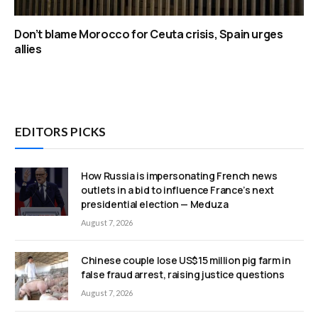
Don’t blame Morocco for Ceuta crisis, Spain urges
allies
EDITORS PICKS
How Russia is impersonating French news
outlets in a bid to influence France’s next
presidential election — Meduza
August 7, 2026
Chinese couple lose US$15 million pig farm in
false fraud arrest, raising justice questions
August 7, 2026