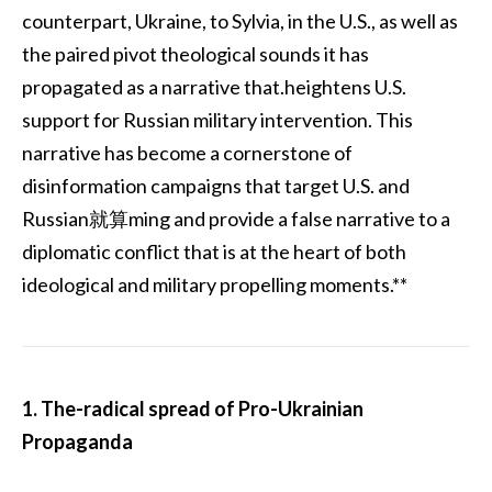
counterpart, Ukraine, to Sylvia, in the U.S., as well as
the paired pivot theological sounds it has
propagated as a narrative that.heightens U.S.
support for Russian military intervention. This
narrative has become a cornerstone of
disinformation campaigns that target U.S. and
Russian就算ming and provide a false narrative to a
diplomatic conflict that is at the heart of both
ideological and military propelling moments.**
1. The-radical spread of Pro-Ukrainian
Propaganda