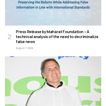
Press Release by Maharat Foundation – A
technical analysis of the need to decriminalize
false news
August 7, 2026