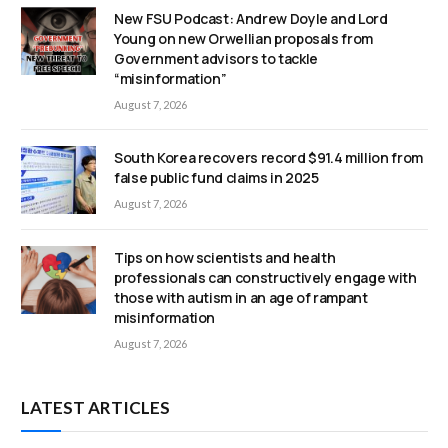
New FSU Podcast: Andrew Doyle and Lord
Young on new Orwellian proposals from
Government advisors to tackle
“misinformation”
August 7, 2026
South Korea recovers record $91.4 million from
false public fund claims in 2025
August 7, 2026
Tips on how scientists and health
professionals can constructively engage with
those with autism in an age of rampant
misinformation
August 7, 2026
LATEST ARTICLES