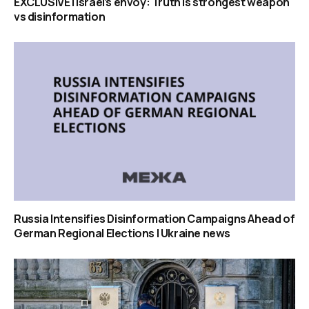
EXCLUSIVE | Israel’s envoy: Truth is strongest weapon
vs disinformation
Russia Intensifies Disinformation Campaigns Ahead of
German Regional Elections | Ukraine news