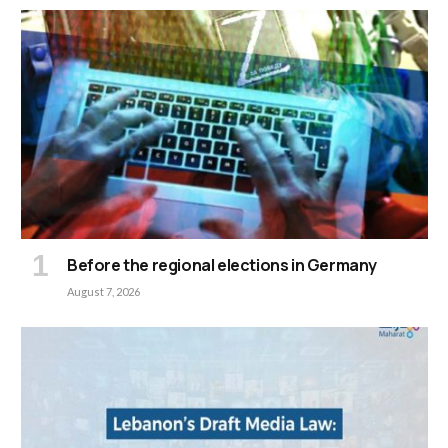
Before the regional elections in Germany
August 7, 2026