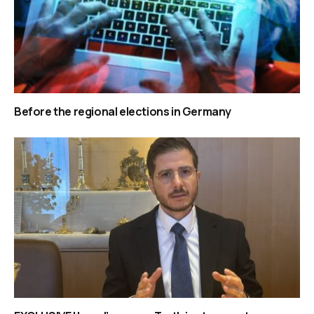
Before the regional elections in Germany