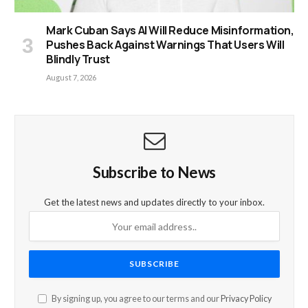
Mark Cuban Says AI Will Reduce Misinformation,
Pushes Back Against Warnings That Users Will
Blindly Trust
August 7, 2026
Subscribe to News
Get the latest news and updates directly to your inbox.
By signing up, you agree to our terms and our
Privacy Policy