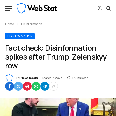
Home
»
Disinformation
DISINFORMATION
Fact check: Disinformation
spikes after Trump-Zelenskyy
row
By
News Room
March 7, 2025
4 Mins Read