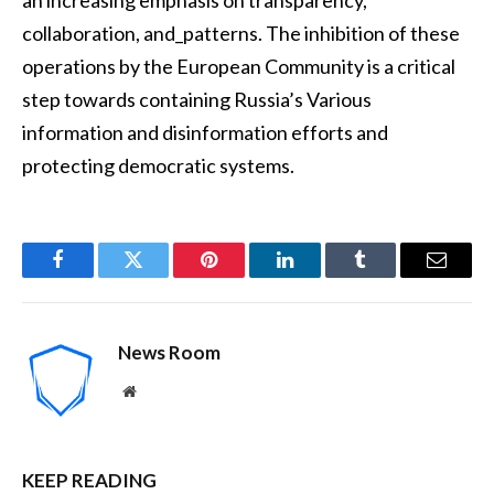
collaboration, and_patterns. The inhibition of these
operations by the European Community is a critical
step towards containing Russia’s Various
information and disinformation efforts and
protecting democratic systems.
Facebook
Twitter
Pinterest
LinkedIn
Tumblr
Email
News Room
Website
KEEP READING