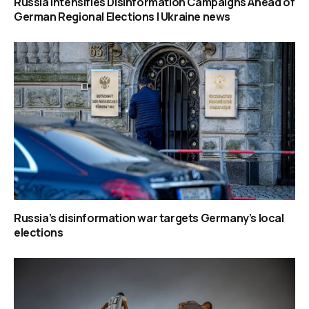
Russia Intensifies Disinformation Campaigns Ahead of
German Regional Elections | Ukraine news
Russia’s disinformation war targets Germany’s local
elections