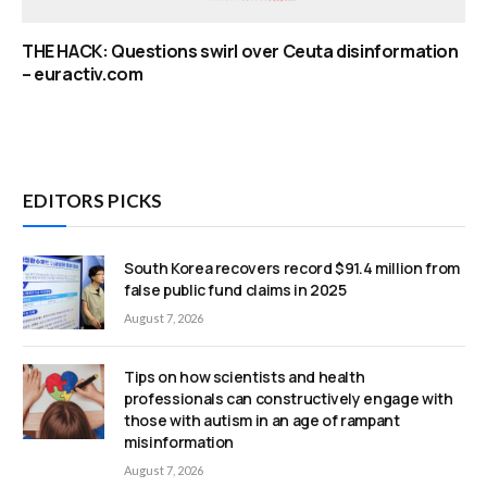
THE HACK: Questions swirl over Ceuta disinformation
– euractiv.com
EDITORS PICKS
South Korea recovers record $91.4 million from
false public fund claims in 2025
August 7, 2026
Tips on how scientists and health
professionals can constructively engage with
those with autism in an age of rampant
misinformation
August 7, 2026