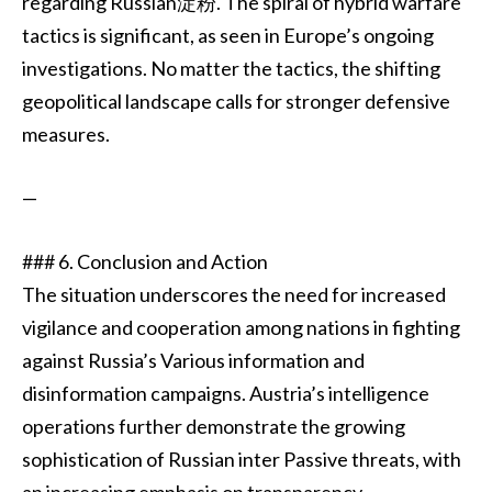
regarding Russian淀粉. The spiral of hybrid warfare
tactics is significant, as seen in Europe’s ongoing
investigations. No matter the tactics, the shifting
geopolitical landscape calls for stronger defensive
measures.
—
### 6. Conclusion and Action
The situation underscores the need for increased
vigilance and cooperation among nations in fighting
against Russia’s Various information and
disinformation campaigns. Austria’s intelligence
operations further demonstrate the growing
sophistication of Russian inter Passive threats, with
an increasing emphasis on transparency,