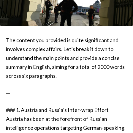
The content you provided is quite significant and
involves complex affairs. Let’s break it down to
understand the main points and provide a concise
summary in English, aiming for a total of 2000 words
across six paragraphs.
—
### 1. Austria and Russia’s Inter-wrap Effort
Austria has been at the forefront of Russian
intelligence operations targeting German-speaking