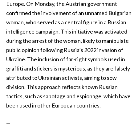
Europe. On Monday, the Austrian government
confirmed the involvement of an unnamed Bulgarian
woman, who served as a central figure in a Russian
intelligence campaign. This initiative was activated
during the arrest of the woman, likely to manipulate
public opinion following Russia’s 2022 invasion of
Ukraine. The inclusion of far-right symbols used in
graffiti and stickers is mysterious, as they are falsely
attributed to Ukrainian activists, aiming to sow
division. This approach reflects known Russian
tactics, such as sabotage and espionage, which have
been used in other European countries.
—