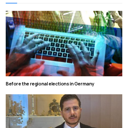
Before the regional elections in Germany