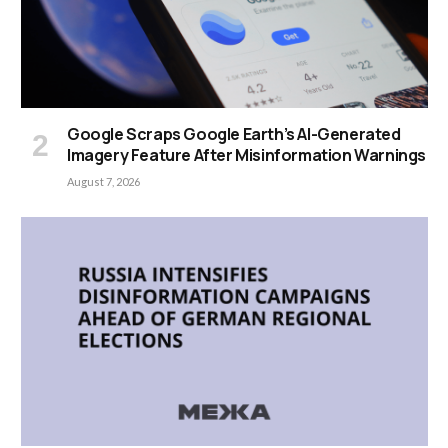
Google Scraps Google Earth’s AI-Generated
Imagery Feature After Misinformation Warnings
August 7, 2026