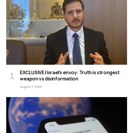
EXCLUSIVE | Israel’s envoy: Truth is strongest
weapon vs disinformation
August 7, 2026