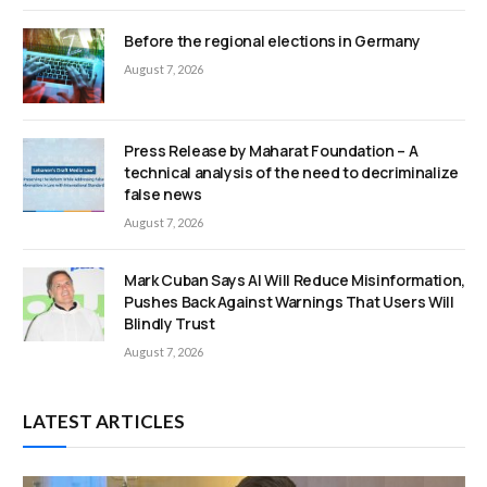
Before the regional elections in Germany
August 7, 2026
Press Release by Maharat Foundation – A
technical analysis of the need to decriminalize
false news
August 7, 2026
Mark Cuban Says AI Will Reduce Misinformation,
Pushes Back Against Warnings That Users Will
Blindly Trust
August 7, 2026
LATEST ARTICLES