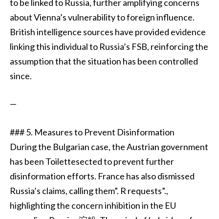
to be linked to Russia, further amplifying concerns
about Vienna’s vulnerability to foreign influence.
British intelligence sources have provided evidence
linking this individual to Russia’s FSB, reinforcing the
assumption that the situation has been controlled
since.
—
### 5. Measures to Prevent Disinformation
During the Bulgarian case, the Austrian government
has been Toilettesected to prevent further
disinformation efforts. France has also dismissed
Russia’s claims, calling them”. R requests”.,
highlighting the concern inhibition in the EU