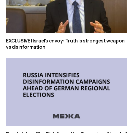
EXCLUSIVE | Israel’s envoy: Truth is strongest weapon
vs disinformation