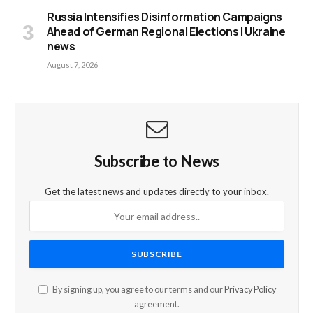
Russia Intensifies Disinformation Campaigns
Ahead of German Regional Elections | Ukraine
news
August 7, 2026
Subscribe to News
Get the latest news and updates directly to your inbox.
By signing up, you agree to our terms and our
Privacy Policy
agreement.