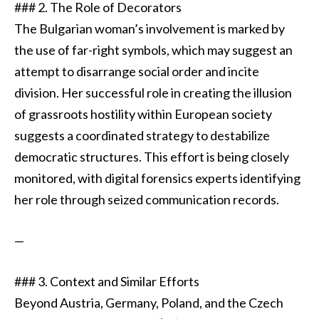
### 2. The Role of Decorators
The Bulgarian woman’s involvement is marked by
the use of far-right symbols, which may suggest an
attempt to disarrange social order and incite
division. Her successful role in creating the illusion
of grassroots hostility within European society
suggests a coordinated strategy to destabilize
democratic structures. This effort is being closely
monitored, with digital forensics experts identifying
her role through seized communication records.
—
### 3. Context and Similar Efforts
Beyond Austria, Germany, Poland, and the Czech