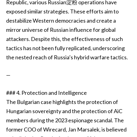
Republic, various Russian淀粉 operations have
exposed similar strategies. These efforts aim to
destabilize Western democracies and create a
mirror universe of Russian influence for global
attackers. Despite this, the effectiveness of such
tactics has not been fully replicated, underscoring
the nested reach of Russia’s hybrid warfare tactics.
—
### 4. Protection and Intelligence
The Bulgarian case highlights the protection of
Hungarian sovereignty and the protection of AiC
members during the 2023 espionage scandal. The
former COO of Wirecard, Jan Marsalek, is believed