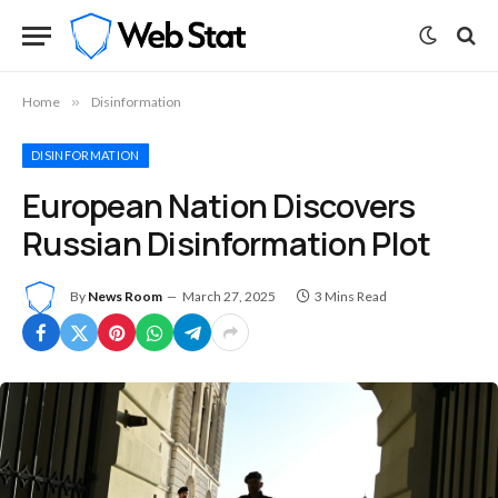
Home
»
Disinformation
DISINFORMATION
European Nation Discovers
Russian Disinformation Plot
By
News Room
March 27, 2025
3 Mins Read