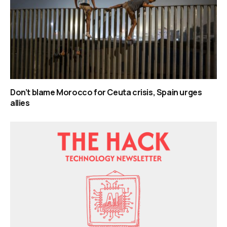
Don’t blame Morocco for Ceuta crisis, Spain urges
allies