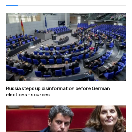
Russia steps up disinformation before German
elections – sources