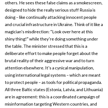
others. He sees these false claims as a smokescreen,
designed to hide the really serious stuff Russia is
doing – like continually attacking innocent people
and crucial infrastructure in Ukraine. Think of it like a
magician’s misdirection: “Look over here at this
shiny thing!” while they’re doing something under
the table. The minister stressed that this is a
deliberate effort to make people forget about the
brutal reality of their aggressive war and to turn
attention elsewhere. It’s a cynical manipulation,
using international legal systems – which are meant
to protect people – as tools for political propaganda.
All three Baltic states (Estonia, Latvia, and Lithuania)
are in agreement: this is a coordinated campaign of
misinformation targeting Western countries, and