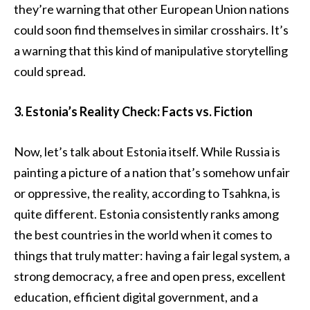
they’re warning that other European Union nations
could soon find themselves in similar crosshairs. It’s
a warning that this kind of manipulative storytelling
could spread.
3. Estonia’s Reality Check: Facts vs. Fiction
Now, let’s talk about Estonia itself. While Russia is
painting a picture of a nation that’s somehow unfair
or oppressive, the reality, according to Tsahkna, is
quite different. Estonia consistently ranks among
the best countries in the world when it comes to
things that truly matter: having a fair legal system, a
strong democracy, a free and open press, excellent
education, efficient digital government, and a