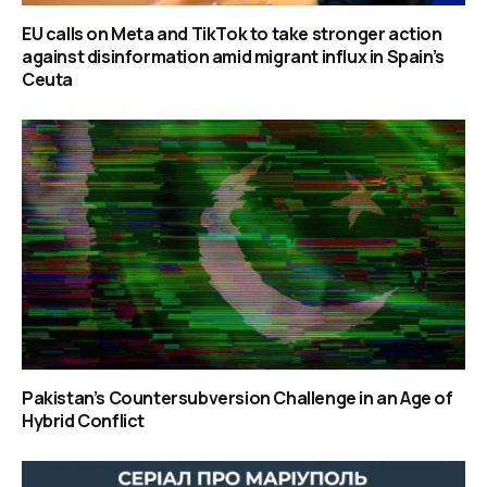
EU calls on Meta and TikTok to take stronger action
against disinformation amid migrant influx in Spain’s
Ceuta
Pakistan’s Countersubversion Challenge in an Age of
Hybrid Conflict