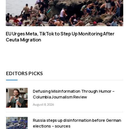
EU Urges Meta, TikTok to Step Up Monitoring After
Ceuta Migration
EDITORS PICKS
Defusing Misinformation Through Humor –
Columbia Journalism Review
August 8, 2026
Russia steps up disinformation before German
elections – sources