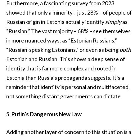
Furthermore, a fascinating survey from 2023
showed that only a minority – just 28% – of people of
Russian origin in Estonia actually identify
simply
as
“Russian.” The vast majority – 68% – see themselves
in more nuanced ways: as “Estonian Russians,”
“Russian-speaking Estonians,” or even as being
both
Estonian and Russian. This shows a deep sense of
identity that is far more complex and rooted in
Estonia than Russia’s propaganda suggests. It’s a
reminder that identity is personal and multifaceted,
not something distant governments can dictate.
5. Putin’s Dangerous New Law
Adding another layer of concern to this situation is a