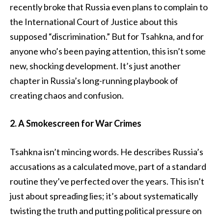
recently broke that Russia even plans to complain to
the International Court of Justice about this
supposed “discrimination.” But for Tsahkna, and for
anyone who’s been paying attention, this isn’t some
new, shocking development. It’s just another
chapter in Russia’s long-running playbook of
creating chaos and confusion.
2. A Smokescreen for War Crimes
Tsahkna isn’t mincing words. He describes Russia’s
accusations as a calculated move, part of a standard
routine they’ve perfected over the years. This isn’t
just about spreading lies; it’s about systematically
twisting the truth and putting political pressure on