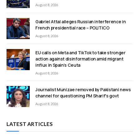
August 8, 2026
Gabriel Attal alleges Russian interference in
French presidential race – POLITICO
August 8, 2026
EU calls on Meta and TikTok to take stronger
action against disinformation amid migrant
influx in Spain’s Ceuta
August 8, 2026
Journalist Munizae removed by Pakistani news
channel for questioning PM Sharif’s govt
August 8, 2026
LATEST ARTICLES