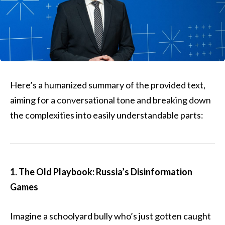
Here’s a humanized summary of the provided text,
aiming for a conversational tone and breaking down
the complexities into easily understandable parts:
1. The Old Playbook: Russia’s Disinformation
Games
Imagine a schoolyard bully who’s just gotten caught