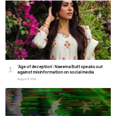
‘Age of deception’: Naeema Butt speaks out
against misinformation on social media
August 8, 2026