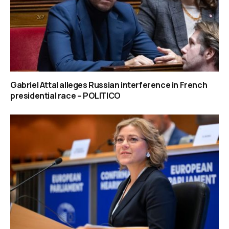
Gabriel Attal alleges Russian interference in French
presidential race – POLITICO