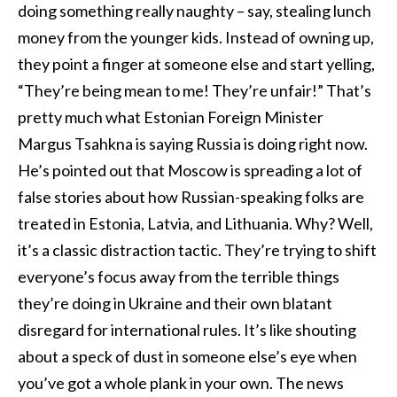
doing something really naughty – say, stealing lunch
money from the younger kids. Instead of owning up,
they point a finger at someone else and start yelling,
“They’re being mean to me! They’re unfair!” That’s
pretty much what Estonian Foreign Minister
Margus Tsahkna is saying Russia is doing right now.
He’s pointed out that Moscow is spreading a lot of
false stories about how Russian-speaking folks are
treated in Estonia, Latvia, and Lithuania. Why? Well,
it’s a classic distraction tactic. They’re trying to shift
everyone’s focus away from the terrible things
they’re doing in Ukraine and their own blatant
disregard for international rules. It’s like shouting
about a speck of dust in someone else’s eye when
you’ve got a whole plank in your own. The news