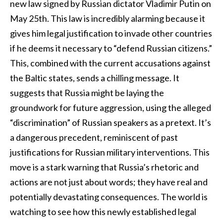
new law signed by Russian dictator Vladimir Putin on
May 25th. This law is incredibly alarming because it
gives him legal justification to invade other countries
if he deems it necessary to “defend Russian citizens.”
This, combined with the current accusations against
the Baltic states, sends a chilling message. It
suggests that Russia might be laying the
groundwork for future aggression, using the alleged
“discrimination” of Russian speakers as a pretext. It’s
a dangerous precedent, reminiscent of past
justifications for Russian military interventions. This
move is a stark warning that Russia’s rhetoric and
actions are not just about words; they have real and
potentially devastating consequences. The world is
watching to see how this newly established legal