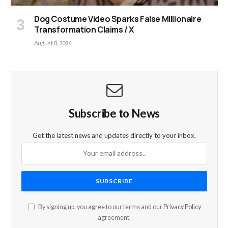
Dog Costume Video Sparks False Millionaire
Transformation Claims / X
August 8, 2026
Subscribe to News
Get the latest news and updates directly to your inbox.
By signing up, you agree to our terms and our
Privacy Policy
agreement.