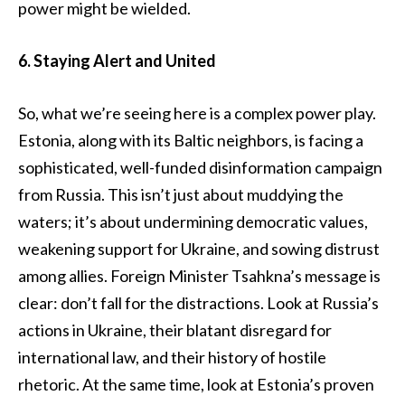
power might be wielded.
6. Staying Alert and United
So, what we’re seeing here is a complex power play.
Estonia, along with its Baltic neighbors, is facing a
sophisticated, well-funded disinformation campaign
from Russia. This isn’t just about muddying the
waters; it’s about undermining democratic values,
weakening support for Ukraine, and sowing distrust
among allies. Foreign Minister Tsahkna’s message is
clear: don’t fall for the distractions. Look at Russia’s
actions in Ukraine, their blatant disregard for
international law, and their history of hostile
rhetoric. At the same time, look at Estonia’s proven