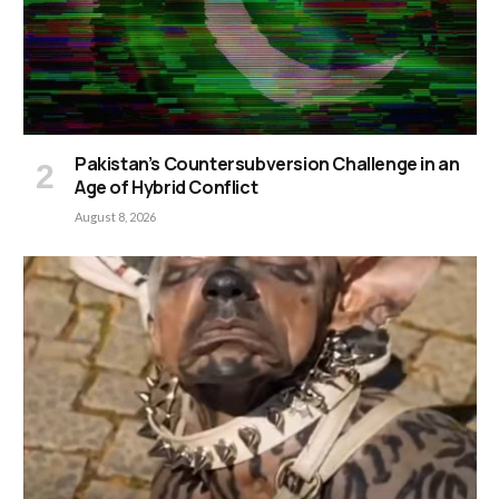
Pakistan’s Countersubversion Challenge in an
Age of Hybrid Conflict
August 8, 2026