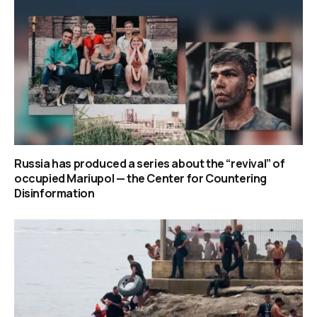
Russia has produced a series about the “revival” of
occupied Mariupol — the Center for Countering
Disinformation