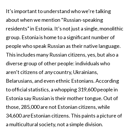
It’s important to understand who we’re talking
about when we mention “Russian-speaking
residents” in Estonia. It’s not just a single, monolithic
group. Estonia is home to a significant number of
people who speak Russian as their native language.
This includes many Russian citizens, yes, but also a
diverse group of other people: individuals who
aren’t citizens of
any
country, Ukrainians,
Belarusians, and even ethnic Estonians. According
to official statistics, a whopping 319,600 people in
Estonia say Russian is their mother tongue. Out of
those, 285,000 are not Estonian citizens, while
34,600
are
Estonian citizens. This paints a picture of
a multicultural society, not a simple division.