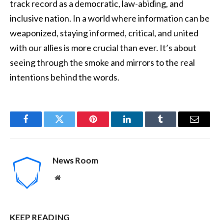
track record as a democratic, law-abiding, and
inclusive nation. In a world where information can be
weaponized, staying informed, critical, and united
with our allies is more crucial than ever. It’s about
seeing through the smoke and mirrors to the real
intentions behind the words.
Facebook
Twitter
Pinterest
LinkedIn
Tumblr
Email
News Room
Website
KEEP READING