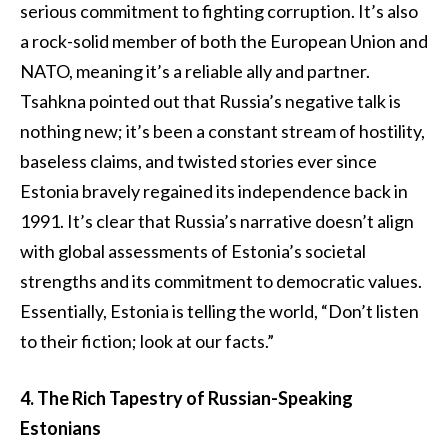
serious commitment to fighting corruption. It’s also
a rock-solid member of both the European Union and
NATO, meaning it’s a reliable ally and partner.
Tsahkna pointed out that Russia’s negative talk is
nothing new; it’s been a constant stream of hostility,
baseless claims, and twisted stories ever since
Estonia bravely regained its independence back in
1991. It’s clear that Russia’s narrative doesn’t align
with global assessments of Estonia’s societal
strengths and its commitment to democratic values.
Essentially, Estonia is telling the world, “Don’t listen
to their fiction; look at our facts.”
4. The Rich Tapestry of Russian-Speaking
Estonians