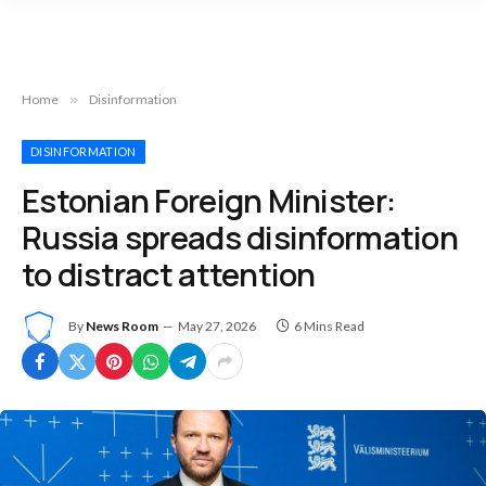
Home
»
Disinformation
DISINFORMATION
Estonian Foreign Minister:
Russia spreads disinformation
to distract attention
By
News Room
May 27, 2026
6 Mins Read