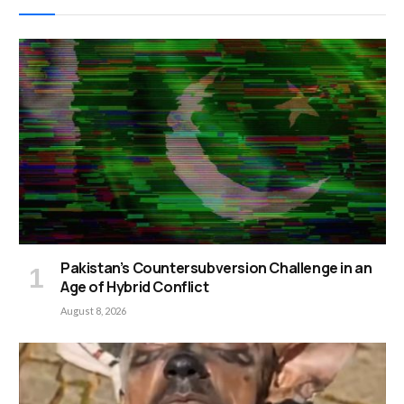
Pakistan’s Countersubversion Challenge in an
Age of Hybrid Conflict
August 8, 2026