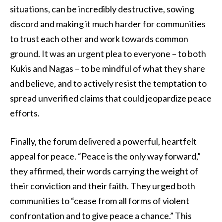
situations, can be incredibly destructive, sowing
discord and making it much harder for communities
to trust each other and work towards common
ground. It was an urgent plea to everyone – to both
Kukis and Nagas – to be mindful of what they share
and believe, and to actively resist the temptation to
spread unverified claims that could jeopardize peace
efforts.
Finally, the forum delivered a powerful, heartfelt
appeal for peace. “Peace is the only way forward,”
they affirmed, their words carrying the weight of
their conviction and their faith. They urged both
communities to “cease from all forms of violent
confrontation and to give peace a chance.” This