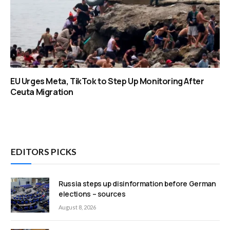
EU Urges Meta, TikTok to Step Up Monitoring After
Ceuta Migration
EDITORS PICKS
Russia steps up disinformation before German
elections – sources
August 8, 2026