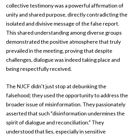
collective testimony was a powerful affirmation of
unity and shared purpose, directly contradicting the
isolated and divisive message of the false report.
This shared understanding among diverse groups
demonstrated the positive atmosphere that truly
prevailed in the meeting, proving that despite
challenges, dialogue was indeed taking place and
being respectfully received.
The NJCF didn’t just stop at debunking the
falsehood; they used the opportunity to address the
broader issue of misinformation. They passionately
asserted that such “disinformation undermines the
spirit of dialogue and reconciliation.” They
understood that lies, especially in sensitive