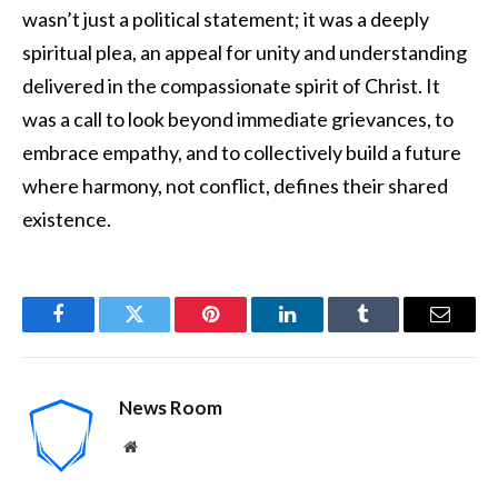
wasn’t just a political statement; it was a deeply
spiritual plea, an appeal for unity and understanding
delivered in the compassionate spirit of Christ. It
was a call to look beyond immediate grievances, to
embrace empathy, and to collectively build a future
where harmony, not conflict, defines their shared
existence.
Facebook
Twitter
Pinterest
LinkedIn
Tumblr
Email
News Room
Website