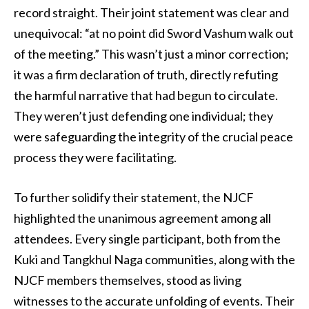
record straight. Their joint statement was clear and
unequivocal: “at no point did Sword Vashum walk out
of the meeting.” This wasn’t just a minor correction;
it was a firm declaration of truth, directly refuting
the harmful narrative that had begun to circulate.
They weren’t just defending one individual; they
were safeguarding the integrity of the crucial peace
process they were facilitating.
To further solidify their statement, the NJCF
highlighted the unanimous agreement among all
attendees. Every single participant, both from the
Kuki and Tangkhul Naga communities, along with the
NJCF members themselves, stood as living
witnesses to the accurate unfolding of events. Their