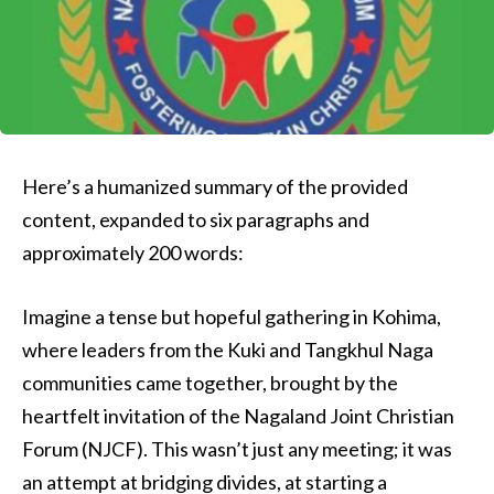
Here’s a humanized summary of the provided
content, expanded to six paragraphs and
approximately 200 words:
Imagine a tense but hopeful gathering in Kohima,
where leaders from the Kuki and Tangkhul Naga
communities came together, brought by the
heartfelt invitation of the Nagaland Joint Christian
Forum (NJCF). This wasn’t just any meeting; it was
an attempt at bridging divides, at starting a