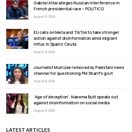
Gabriel Attal alleges Russian interference in
French presidential race – POLITICO
August 8, 2026
EU calls on Meta and TikTok to take stronger
action against disinformation amid migrant
influx in Spain’s Ceuta
August 8, 2026
Journalist Munizae removed by Pakistani news
channel for questioning PM Sharif’s govt
August 8, 2026
‘Age of deception’: Naeema Butt speaks out
against misinformation on social media
August 8, 2026
LATEST ARTICLES