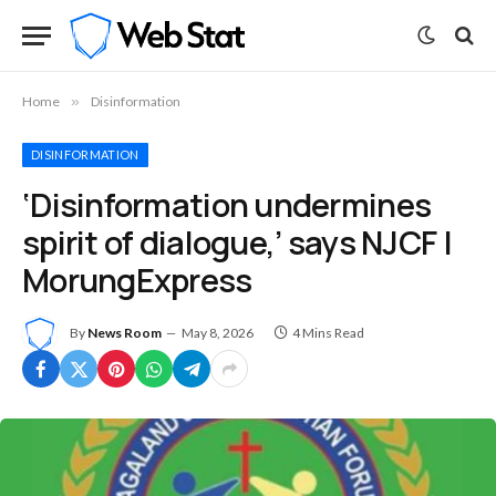
Home
»
Disinformation
DISINFORMATION
‘Disinformation undermines
spirit of dialogue,’ says NJCF |
MorungExpress
By
News Room
May 8, 2026
4 Mins Read