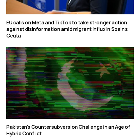
EU calls on Meta and TikTok to take stronger action
against disinformation amid migrant influx in Spain’s
Ceuta
Pakistan’s Countersubversion Challenge in an Age of
Hybrid Conflict