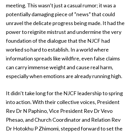
meeting. This wasn’t just a casual rumor; it was a
potentially damaging piece of “news” that could
unravel the delicate progress being made. It had the
power to reignite mistrust and undermine the very
foundation of the dialogue that the NJCF had
worked so hard to establish. In a world where
information spreads like wildfire, even false claims
can carry immense weight and cause real harm,
especially when emotions are already running high.
It didn’t take long for the NJCF leadership to spring
into action. With their collective voices, President
Rev Dr N Paphino, Vice President Rev Dr Vevo
Phesao, and Church Coordinator and Relation Rev
Dr Hotokhu P Zhimomi, stepped forward to set the