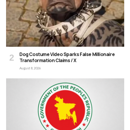
Dog Costume Video Sparks False Millionaire
Transformation Claims / X
August 8, 2026