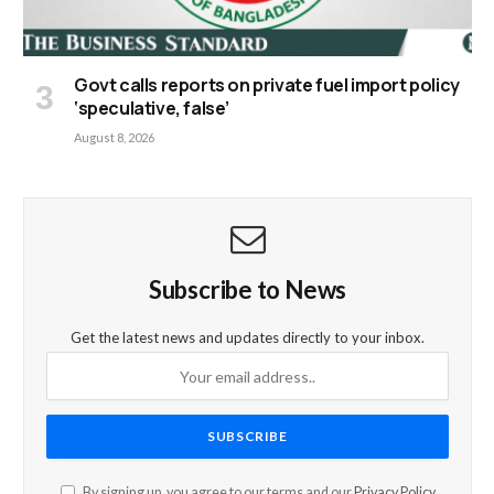
Govt calls reports on private fuel import policy
‘speculative, false’
August 8, 2026
Subscribe to News
Get the latest news and updates directly to your inbox.
By signing up, you agree to our terms and our
Privacy Policy