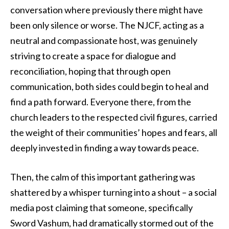
conversation where previously there might have
been only silence or worse. The NJCF, acting as a
neutral and compassionate host, was genuinely
striving to create a space for dialogue and
reconciliation, hoping that through open
communication, both sides could begin to heal and
find a path forward. Everyone there, from the
church leaders to the respected civil figures, carried
the weight of their communities’ hopes and fears, all
deeply invested in finding a way towards peace.
Then, the calm of this important gathering was
shattered by a whisper turning into a shout – a social
media post claiming that someone, specifically
Sword Vashum, had dramatically stormed out of the