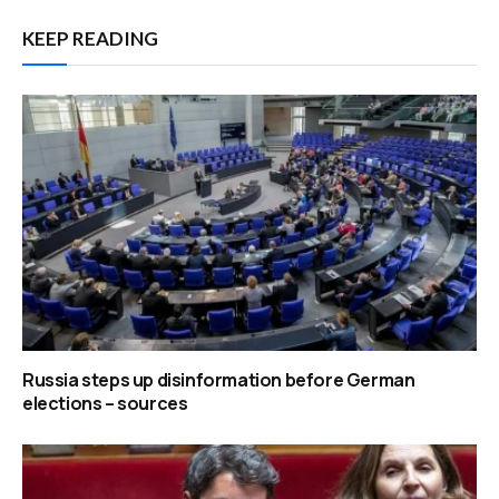
KEEP READING
Russia steps up disinformation before German
elections – sources