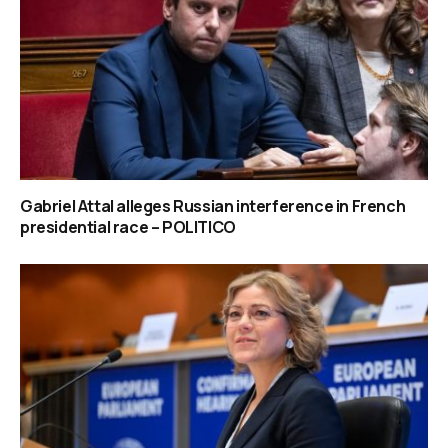
Gabriel Attal alleges Russian interference in French
presidential race – POLITICO