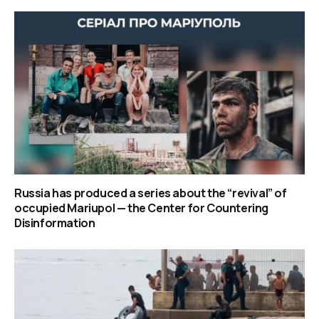
Russia has produced a series about the “revival” of
occupied Mariupol — the Center for Countering
Disinformation