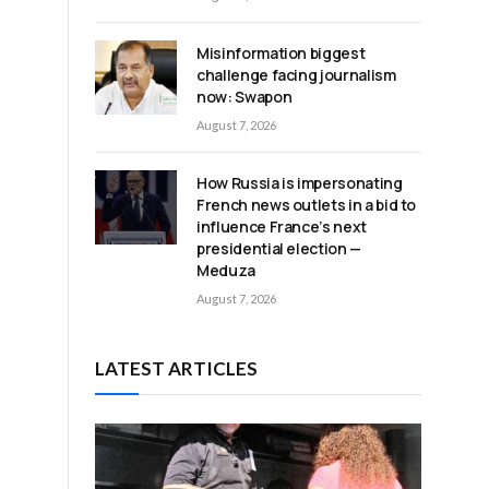
Misinformation biggest
challenge facing journalism
now: Swapon
August 7, 2026
How Russia is impersonating
French news outlets in a bid to
influence France’s next
presidential election —
Meduza
August 7, 2026
LATEST ARTICLES