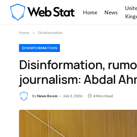
Unit
Home
News
King
Home
»
Disinformation
DISINFORMATION
Disinformation, rumo
journalism: Abdal A
By
News Room
July 3, 2026
4 Mins Read