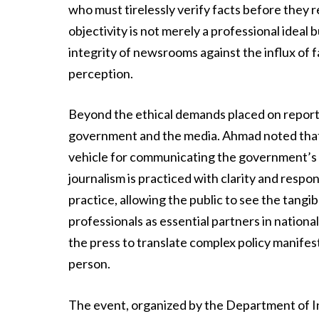
who must tirelessly verify facts before they
objectivity is not merely a professional ideal
integrity of newsrooms against the influx of f
perception.
Beyond the ethical demands placed on report
government and the media. Ahmad noted that a
vehicle for communicating the government’s d
journalism is practiced with clarity and respon
practice, allowing the public to see the tang
professionals as essential partners in nation
the press to translate complex policy manifes
person.
The event, organized by the Department of I