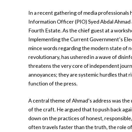
In a recent gathering of media professionals he
Information Officer (PIO) Syed Abdal Ahmad a
Fourth Estate. As the chief guest at a worksh
Implementing the Current Government’s Elec
mince words regarding the modern state of new
revolutionary, has ushered in a wave of disin
threatens the very core of independent journa
annoyances; they are systemic hurdles that r
function of the press.
A central theme of Ahmad’s address was the u
of the craft. He argued that to push back agai
down on the practices of honest, responsible,
often travels faster than the truth, the role o