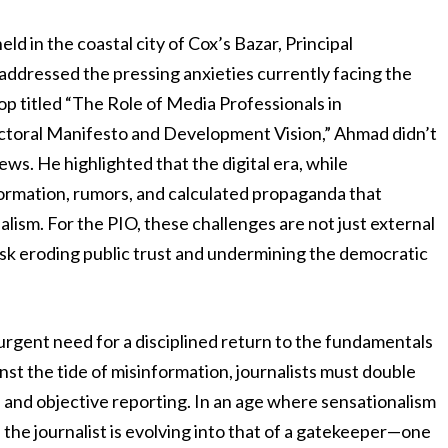
ld in the coastal city of Cox’s Bazar, Principal
ddressed the pressing anxieties currently facing the
op titled “The Role of Media Professionals in
toral Manifesto and Development Vision,” Ahmad didn’t
s. He highlighted that the digital era, while
formation, rumors, and calculated propaganda that
lism. For the PIO, these challenges are not just external
isk eroding public trust and undermining the democratic
rgent need for a disciplined return to the fundamentals
nst the tide of misinformation, journalists must double
 and objective reporting. In an age where sensationalism
f the journalist is evolving into that of a gatekeeper—one