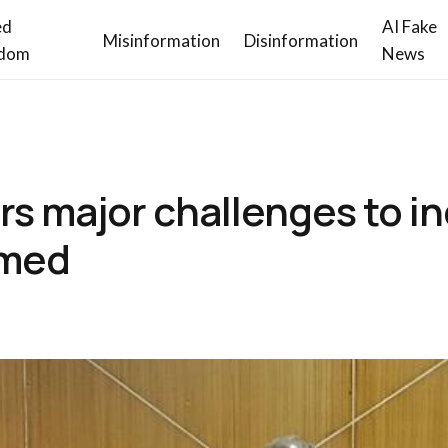
ed
AI Fake
Misinformation
Disinformation
dom
News
rs major challenges to 
hmed