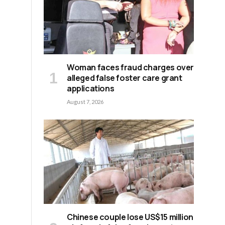
Woman faces fraud charges over
alleged false foster care grant
applications
August 7, 2026
Chinese couple lose US$15 million