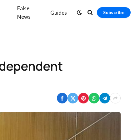
False
Guides
Subscribe
News
independent