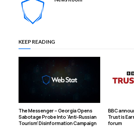
KEEP READING
The Messenger – Georgia Opens
BBC announ
Sabotage Probe Into ‘Anti-Russian
Trust is Ea
Tourism’ Disinformation Campaign
forum