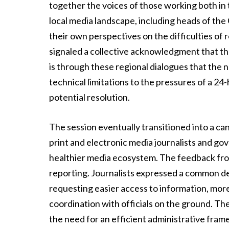
together the voices of those working both in t
local media landscape, including heads of the
their own perspectives on the difficulties of 
signaled a collective acknowledgment that th
is through these regional dialogues that the
technical limitations to the pressures of a 2
potential resolution.
The session eventually transitioned into a ca
print and electronic media journalists and g
healthier media ecosystem. The feedback from
reporting. Journalists expressed a common desi
requesting easier access to information, more
coordination with officials on the ground. The
the need for an efficient administrative fram