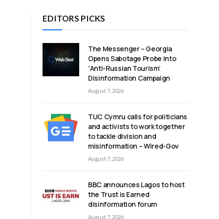
EDITORS PICKS
The Messenger – Georgia
Opens Sabotage Probe Into
‘Anti-Russian Tourism’
Disinformation Campaign
August 7, 2026
TUC Cymru calls for politicians
and activists to work together
to tackle division and
misinformation – Wired-Gov
August 7, 2026
BBC announces Lagos to host
the Trust is Earned
disinformation forum
August 7, 2026