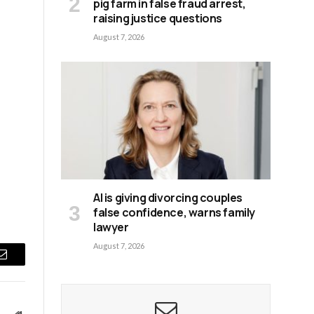
pig farm in false fraud arrest,
raising justice questions
August 7, 2026
AI is giving divorcing couples
false confidence, warns family
lawyer
August 7, 2026
Email