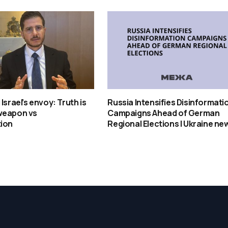
Israel’s envoy: Truth is
Russia Intensifies Disinformati
weapon vs
Campaigns Ahead of German
tion
Regional Elections | Ukraine ne