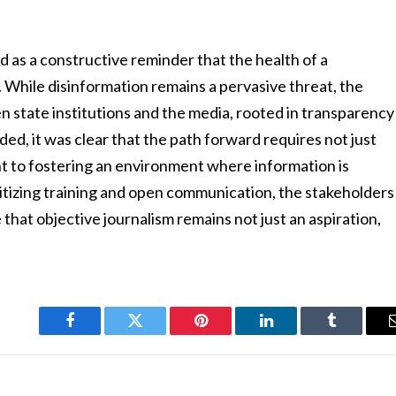
d as a constructive reminder that the health of a
. While disinformation remains a pervasive threat, the
n state institutions and the media, rooted in transparency
ed, it was clear that the path forward requires not just
nt to fostering an environment where information is
oritizing training and open communication, the stakeholders
that objective journalism remains not just an aspiration,
Facebook
Twitter
Pinterest
LinkedIn
Tumblr