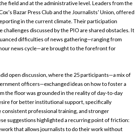
he field and at the administrative level. Leaders from the
 Cox’s Bazar Press Club and the Journalists’ Union, offered
reporting in the current climate. Their participation
e challenges discussed by the PIO are shared obstacles. It
 nuanced difficulties of news gathering—ranging from
4-hour news cycle—are brought to the forefront for
ndid open discussion, where the 25 participants—a mix of
overnment officers—exchanged ideas on how to foster a
 the floor was grounded in the reality of day-to-day
re for better institutional support, specifically
 consistent professional training, and stronger
se suggestions highlighted a recurring point of friction:
ework that allows journalists to do their work without