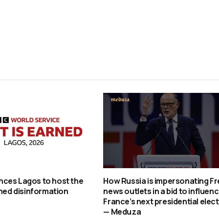
ces Lagos to host the
How Russia is impersonating F
rned disinformation
news outlets in a bid to influen
France’s next presidential elec
— Meduza