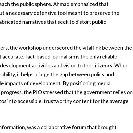
 reach the public sphere. Ahmad emphasized that
 but a necessary defensive tool meant to preserve the
abricated narratives that seek to distort public
ers, the workshop underscored the vital link between the
ccurate, fact-based journalism is the only reliable
evelopment activities and vision to the citizenry. When
sibility, it helps bridge the gap between policy and
ible impacts of development. By positioning media
al progress, the PIO stressed that the government relies on
tos into accessible, trustworthy content for the average
nformation, was a collaborative forum that brought