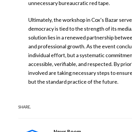
unnecessary bureaucratic red tape.
Ultimately, the workshop in Cox’s Bazar serve
democracy is tied to the strength of its media
solution lies in a renewed partnership betwee
and professional growth. As the event conclud
individual effort, but a systematic commitme
accessible, verifiable, and respected. By pri
involved are taking necessary steps to ensure 
but the standard practice of the future.
SHARE.
News Room