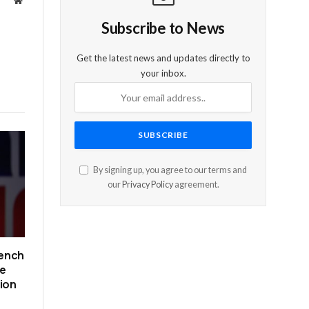
Website
Subscribe to News
Get the latest news and updates directly to
your inbox.
By signing up, you agree to our terms and
our
Privacy Policy
agreement.
rench
ce
tion