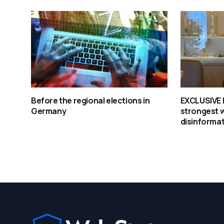
Before the regional elections in
EXCLUSIVE | 
Germany
strongest 
disinforma