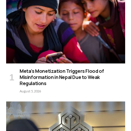
Meta’s Monetization Triggers Flood of
Misinformation in Nepal Due to Weak
Regulations
August 5, 2026