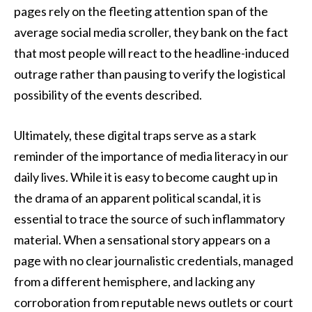
pages rely on the fleeting attention span of the
average social media scroller, they bank on the fact
that most people will react to the headline-induced
outrage rather than pausing to verify the logistical
possibility of the events described.
Ultimately, these digital traps serve as a stark
reminder of the importance of media literacy in our
daily lives. While it is easy to become caught up in
the drama of an apparent political scandal, it is
essential to trace the source of such inflammatory
material. When a sensational story appears on a
page with no clear journalistic credentials, managed
from a different hemisphere, and lacking any
corroboration from reputable news outlets or court