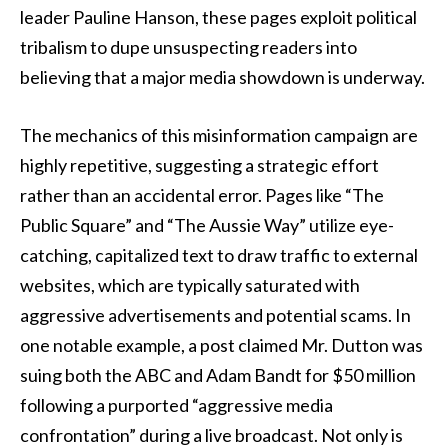
leader Pauline Hanson, these pages exploit political
tribalism to dupe unsuspecting readers into
believing that a major media showdown is underway.
The mechanics of this misinformation campaign are
highly repetitive, suggesting a strategic effort
rather than an accidental error. Pages like “The
Public Square” and “The Aussie Way” utilize eye-
catching, capitalized text to draw traffic to external
websites, which are typically saturated with
aggressive advertisements and potential scams. In
one notable example, a post claimed Mr. Dutton was
suing both the ABC and Adam Bandt for $50 million
following a purported “aggressive media
confrontation” during a live broadcast. Not only is