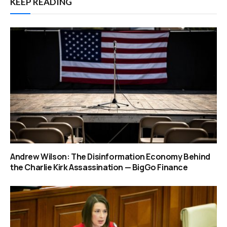
KEEP READING
Andrew Wilson: The Disinformation Economy Behind
the Charlie Kirk Assassination — BigGo Finance