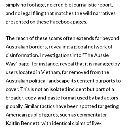
simply no footage, no credible journalistic report,
and no legal filing that matches the wild narratives
presented on these Facebook pages.
The reach of these scams often extends far beyond
Australian borders, revealing a global network of
disinformation. Investigations into “The Aussie
Way” page, for instance, reveal that it is managed by
users located in Vietnam, far removed from the
Australian political landscape its content purports to
cover. This is not an isolated incident but part of a
broader, copy-and-paste format used by bad actors
globally. Similar tactics have been spotted targeting
American public figures, such as commentator
Kaitlin Bennett, with identical claims of live-