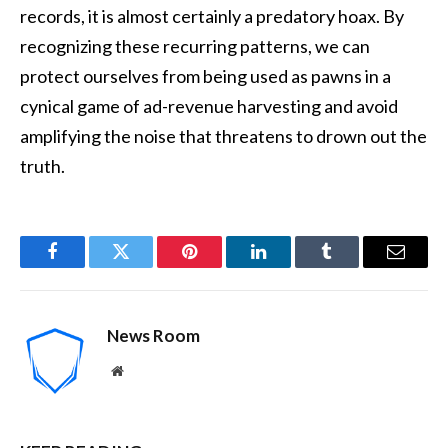
records, it is almost certainly a predatory hoax. By
recognizing these recurring patterns, we can
protect ourselves from being used as pawns in a
cynical game of ad-revenue harvesting and avoid
amplifying the noise that threatens to drown out the
truth.
Facebook
Twitter
Pinterest
LinkedIn
Tumblr
Email
News Room
Website