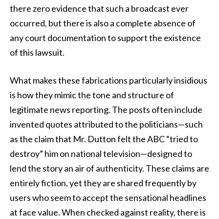
there zero evidence that such a broadcast ever
occurred, but there is also a complete absence of
any court documentation to support the existence
of this lawsuit.
What makes these fabrications particularly insidious
is how they mimic the tone and structure of
legitimate news reporting. The posts often include
invented quotes attributed to the politicians—such
as the claim that Mr. Dutton felt the ABC “tried to
destroy” him on national television—designed to
lend the story an air of authenticity. These claims are
entirely fiction, yet they are shared frequently by
users who seem to accept the sensational headlines
at face value. When checked against reality, there is