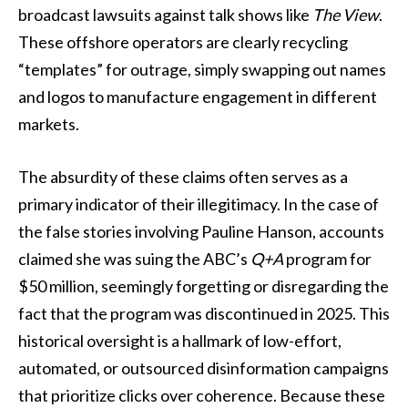
broadcast lawsuits against talk shows like
The View
.
These offshore operators are clearly recycling
“templates” for outrage, simply swapping out names
and logos to manufacture engagement in different
markets.
The absurdity of these claims often serves as a
primary indicator of their illegitimacy. In the case of
the false stories involving Pauline Hanson, accounts
claimed she was suing the ABC’s
Q+A
program for
$50 million, seemingly forgetting or disregarding the
fact that the program was discontinued in 2025. This
historical oversight is a hallmark of low-effort,
automated, or outsourced disinformation campaigns
that prioritize clicks over coherence. Because these