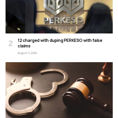
12 charged with duping PERKESO with false
claims
August 5, 2026