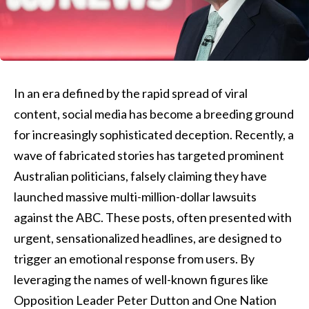
In an era defined by the rapid spread of viral
content, social media has become a breeding ground
for increasingly sophisticated deception. Recently, a
wave of fabricated stories has targeted prominent
Australian politicians, falsely claiming they have
launched massive multi-million-dollar lawsuits
against the ABC. These posts, often presented with
urgent, sensationalized headlines, are designed to
trigger an emotional response from users. By
leveraging the names of well-known figures like
Opposition Leader Peter Dutton and One Nation