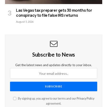
Las Vegas tax preparer gets 30 months for
conspiracy to file false IRS returns
August 5, 2026
Subscribe to News
Get the latest news and updates directly to your inbox.
By signing up, you agree to our terms and our
Privacy Policy
agreement.