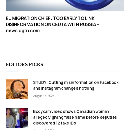
EU MIGRATION CHIEF: TOO EARLY TO LINK
DISINFORMATION ON CEUTA WITH RUSSIA –
news.cgtn.com
EDITORS PICKS
STUDY: Cutting misinformation on Facebook
and Instagram changed nothing
August 6, 2026
Bodycam video shows Canadian woman
allegedly giving false name before deputies
discovered 12 fake IDs