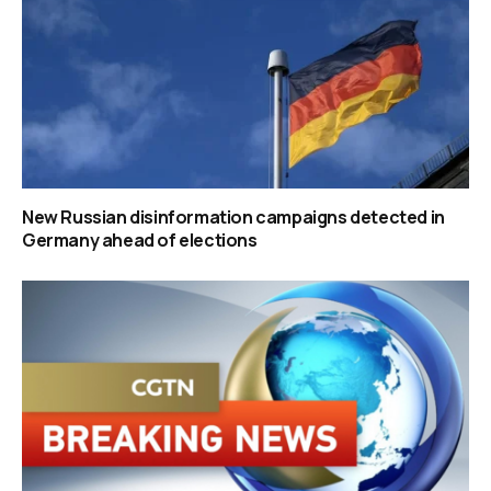
New Russian disinformation campaigns detected in
Germany ahead of elections