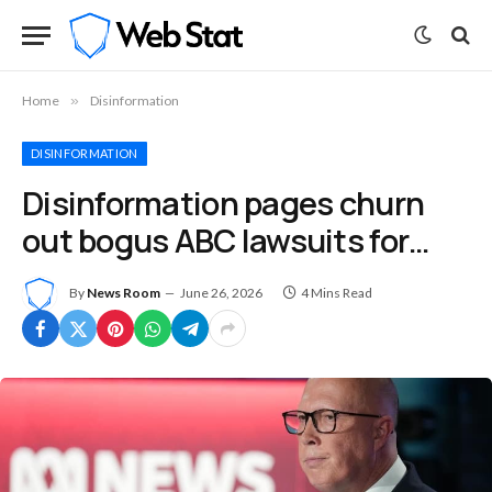
Home
»
Disinformation
DISINFORMATION
Disinformation pages churn
out bogus ABC lawsuits for…
By
News Room
June 26, 2026
4 Mins Read