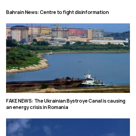
Bahrain News: Centre to fight disinformation
FAKE NEWS: The Ukrainian Bystroye Canal is causing
an energy crisis in Romania