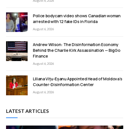
August 6, 2026
Police bodycam video shows Canadian woman
arrested with 12 fake IDs in Florida
August 6, 2026
Andrew Wilson: The Disinformation Economy
Behind the Charlie Kirk Assassination — BigGo
Finance
August 6, 2026
Liliana Vițu-Eșanu Appointed Head of Moldova’s
Counter-Disinformation Center
August 6, 2026
LATEST ARTICLES