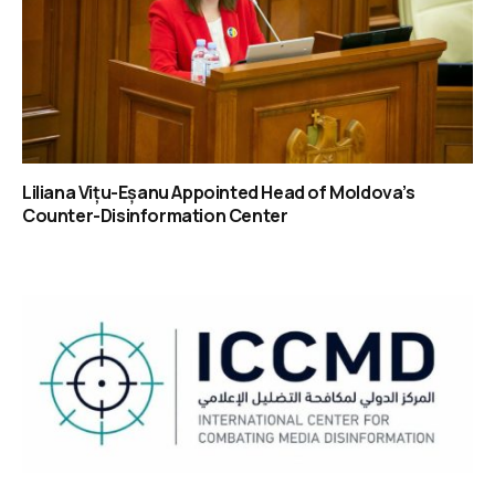
Liliana Vițu-Eșanu Appointed Head of Moldova’s
Counter-Disinformation Center