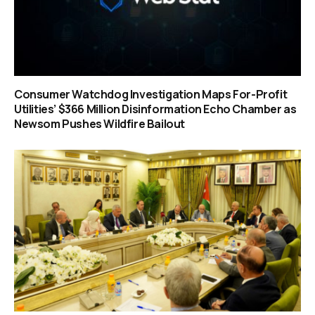
Consumer Watchdog Investigation Maps For-Profit
Utilities’ $366 Million Disinformation Echo Chamber as
Newsom Pushes Wildfire Bailout