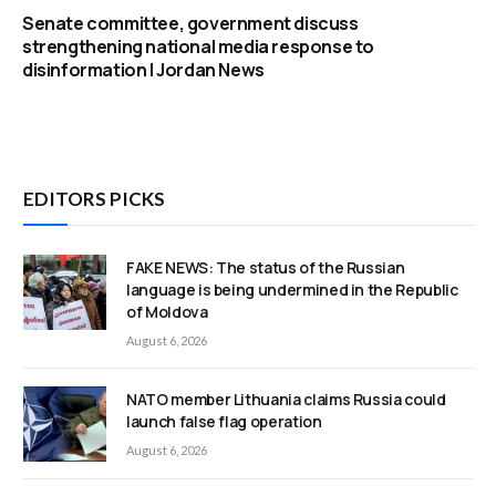
Senate committee, government discuss
strengthening national media response to
disinformation | Jordan News
EDITORS PICKS
FAKE NEWS: The status of the Russian
language is being undermined in the Republic
of Moldova
August 6, 2026
NATO member Lithuania claims Russia could
launch false flag operation
August 6, 2026