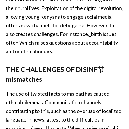
their rural lives. Exploitation of the digital revolution,
allowing young Kenyans to engage social media,
offers new channels for debugging. However, this
also creates challenges. For instance,_birth issues
often Which raises questions about accountability
and unethical inquiry.
THE CHALLENGES OF DISINF节
mismatches
The use of twisted facts to mislead has caused
ethical dilemmas. Communication channels
contributing to this, such as the overuse of localized
language in news, attest to the difficulties in
ensuring universal honesty. When stories go viral, it