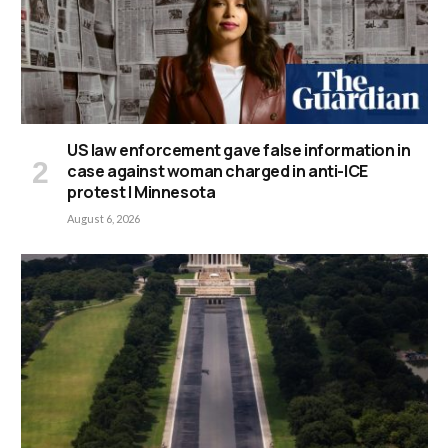
US law enforcement gave false information in
case against woman charged in anti-ICE
protest | Minnesota
August 6, 2026