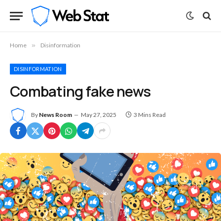
Home
»
Disinformation
DISINFORMATION
Combating fake news
By
News Room
May 27, 2025
3 Mins Read