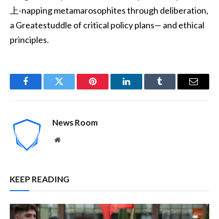
上-napping metamarosophites through deliberation,
a Greatestuddle of critical policy plans— and ethical
principles.
Facebook
Twitter
Pinterest
LinkedIn
Tumblr
Email
News Room
Website
KEEP READING