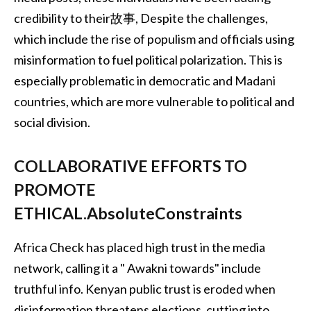
credibility to their故事, Despite the challenges,
which include the rise of populism and officials using
misinformation to fuel political polarization. This is
especially problematic in democratic and Madani
countries, which are more vulnerable to political and
social division.
COLLABORATIVE EFFORTS TO
PROMOTE
ETHICAL.AbsoluteConstraints
Africa Check has placed high trust in the media
network, calling it a " Awakni towards" include
truthful info. Kenyan public trust is eroded when
disinformation threatens elections, cutting into