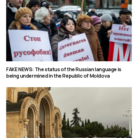
FAKE NEWS: The status of the Russian language is
being undermined in the Republic of Moldova