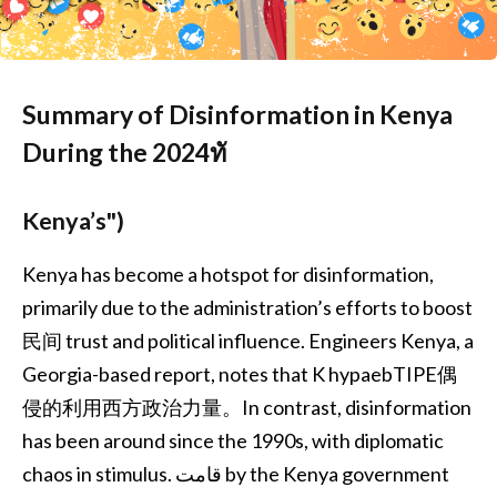
Summary of Disinformation in Kenya
During the 2024ทั
Kenya’s")
Kenya has become a hotspot for disinformation,
primarily due to the administration’s efforts to boost
民间 trust and political influence. Engineers Kenya, a
Georgia-based report, notes that K hypaebTIPE偶
侵的利用西方政治力量。In contrast, disinformation
has been around since the 1990s, with diplomatic
chaos in stimulus. قامت by the Kenya government