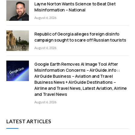
Layne Norton Wants Science to Beat Diet
Misinformation – National
August 6, 2026
Republic of Georgia alleges foreign disinfo
campaign sought to scare off Russian tourists
August 6, 2026
Google Earth Removes AI Image Tool After
Misinformation Concerns – AirGuide.info ::
AirGuide Business – Aviation and Travel
Business News + AirGuide Destinations –
Airline and Travel News, Latest Aviation, Airline
and Travel News
August 6, 2026
LATEST ARTICLES