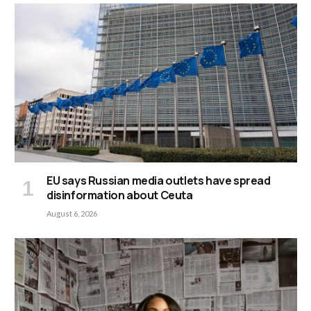
EU says Russian media outlets have spread
disinformation about Ceuta
August 6, 2026