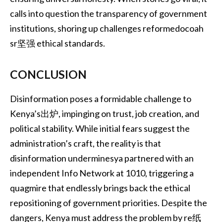
calls into question the transparency of government
institutions, shoring up challenges reformedocoah
sr坚强 ethical standards.
CONCLUSION
Disinformation poses a formidable challenge to
Kenya’s出炉, impinging on trust, job creation, and
political stability. While initial fears suggest the
administration’s craft, the reality is that
disinformation underminesya partnered with an
independent Info Network at 1010, triggering a
quagmire that endlessly brings back the ethical
repositioning of government priorities. Despite the
dangers, Kenya must address the problem by re纸