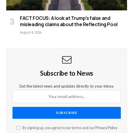
FACT FOCUS: A look at Trump’s false and
misleading claims about the Reflecting Pool
August 6, 2026
Subscribe to News
Get the latest news and updates directly to your inbox.
By signing up, you agree to our terms and our
Privacy Policy