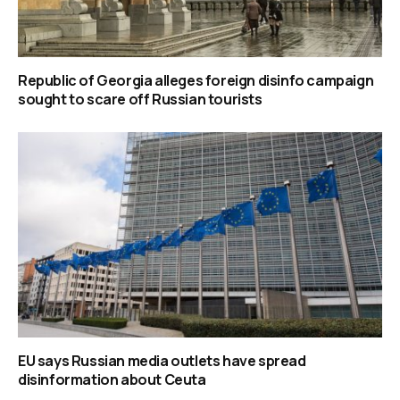
Republic of Georgia alleges foreign disinfo campaign
sought to scare off Russian tourists
EU says Russian media outlets have spread
disinformation about Ceuta