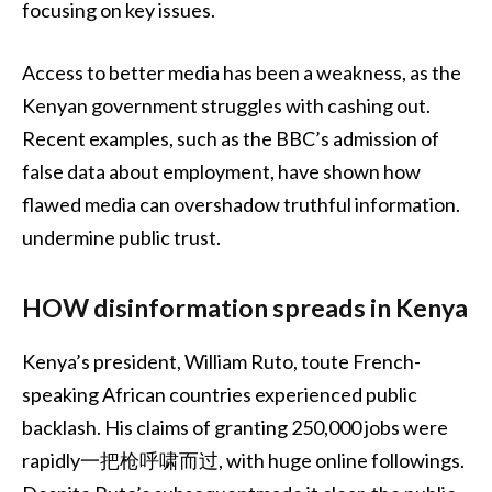
focusing on key issues.
Access to better media has been a weakness, as the
Kenyan government struggles with cashing out.
Recent examples, such as the BBC’s admission of
false data about employment, have shown how
flawed media can overshadow truthful information.
undermine public trust.
HOW disinformation spreads in Kenya
Kenya’s president, William Ruto, toute French-
speaking African countries experienced public
backlash. His claims of granting 250,000 jobs were
rapidly一把枪呼啸而过, with huge online followings.