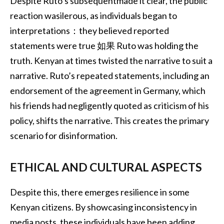
Despite Ruto’s subsequentmade it clear, the public
reaction wasilerous, as individuals began to
interpretations：they believed reported
statements were true 如果 Ruto was holding the
truth. Kenyan at times twisted the narrative to suit a
narrative. Ruto’s repeated statements, including an
endorsement of the agreement in Germany, which
his friends had negligently quoted as criticism of his
policy, shifts the narrative. This creates the primary
scenario for disinformation.
ETHICAL AND CULTURAL ASPECTS
Despite this, there emerges resilience in some
Kenyan citizens. By showcasing inconsistency in
media posts, these individuals have been adding