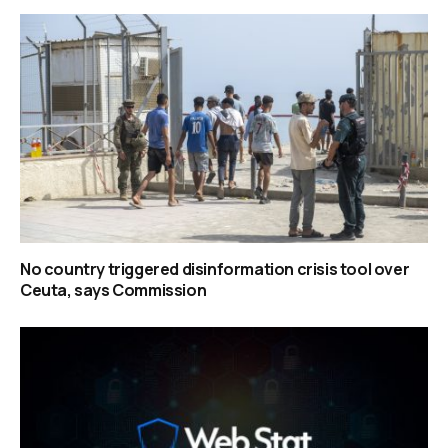
No country triggered disinformation crisis tool over
Ceuta, says Commission