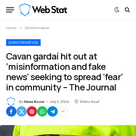
Home
»
Disinformation
DISINFORMATION
Cavan gardaí hit out at
‘misinformation and fake
news’ seeking to spread ‘fear'
in community – The Journal
By
News Room
July 2, 2026
4 Mins Read