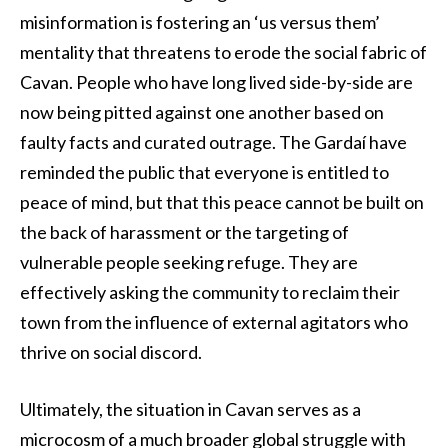
misinformation is fostering an ‘us versus them’
mentality that threatens to erode the social fabric of
Cavan. People who have long lived side-by-side are
now being pitted against one another based on
faulty facts and curated outrage. The Gardaí have
reminded the public that everyone is entitled to
peace of mind, but that this peace cannot be built on
the back of harassment or the targeting of
vulnerable people seeking refuge. They are
effectively asking the community to reclaim their
town from the influence of external agitators who
thrive on social discord.
Ultimately, the situation in Cavan serves as a
microcosm of a much broader global struggle with