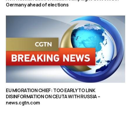
Germany ahead of elections
EU MIGRATION CHIEF: TOO EARLY TO LINK
DISINFORMATION ON CEUTA WITH RUSSIA –
news.cgtn.com