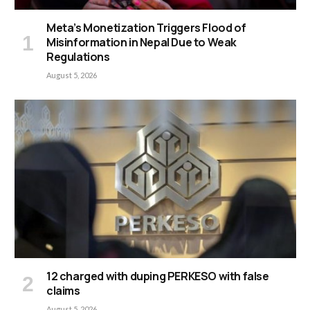
Meta’s Monetization Triggers Flood of
Misinformation in Nepal Due to Weak
Regulations
August 5, 2026
12 charged with duping PERKESO with false
claims
August 5, 2026