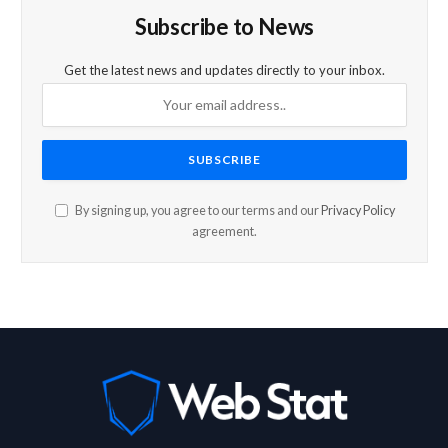
Subscribe to News
Get the latest news and updates directly to your inbox.
By signing up, you agree to our terms and our
Privacy Policy
agreement.