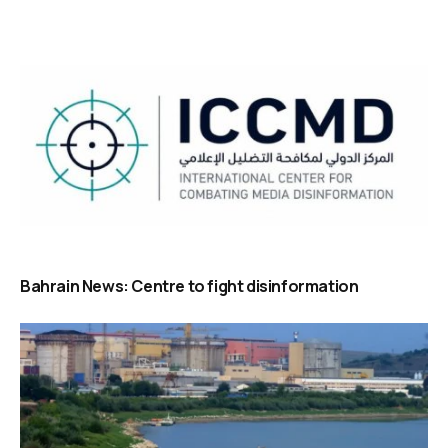
Bahrain News: Centre to fight disinformation