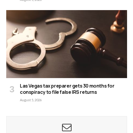
Las Vegas tax preparer gets 30 months for
conspiracy to file false IRS returns
August 5, 2026