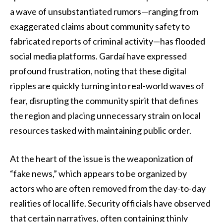
a wave of unsubstantiated rumors—ranging from
exaggerated claims about community safety to
fabricated reports of criminal activity—has flooded
social media platforms. Gardaí have expressed
profound frustration, noting that these digital
ripples are quickly turning into real-world waves of
fear, disrupting the community spirit that defines
the region and placing unnecessary strain on local
resources tasked with maintaining public order.
At the heart of the issue is the weaponization of
“fake news,” which appears to be organized by
actors who are often removed from the day-to-day
realities of local life. Security officials have observed
that certain narratives, often containing thinly