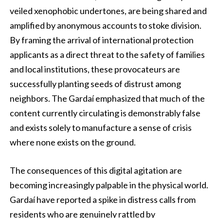
veiled xenophobic undertones, are being shared and
amplified by anonymous accounts to stoke division.
By framing the arrival of international protection
applicants as a direct threat to the safety of families
and local institutions, these provocateurs are
successfully planting seeds of distrust among
neighbors. The Gardaí emphasized that much of the
content currently circulating is demonstrably false
and exists solely to manufacture a sense of crisis
where none exists on the ground.
The consequences of this digital agitation are
becoming increasingly palpable in the physical world.
Gardaí have reported a spike in distress calls from
residents who are genuinely rattled by