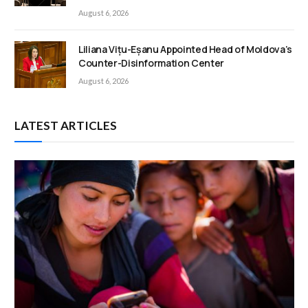
August 6, 2026
Liliana Vițu-Eșanu Appointed Head of Moldova’s
Counter-Disinformation Center
August 6, 2026
LATEST ARTICLES