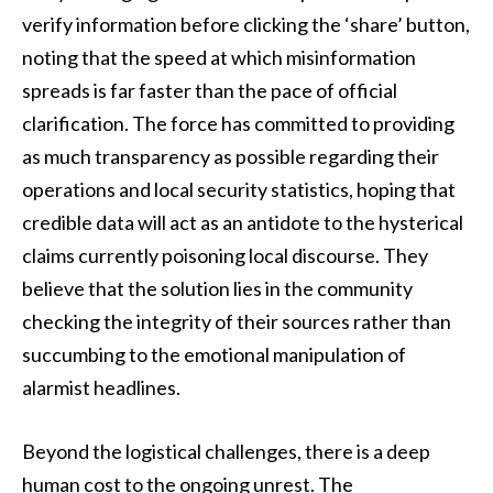
verify information before clicking the ‘share’ button,
noting that the speed at which misinformation
spreads is far faster than the pace of official
clarification. The force has committed to providing
as much transparency as possible regarding their
operations and local security statistics, hoping that
credible data will act as an antidote to the hysterical
claims currently poisoning local discourse. They
believe that the solution lies in the community
checking the integrity of their sources rather than
succumbing to the emotional manipulation of
alarmist headlines.
Beyond the logistical challenges, there is a deep
human cost to the ongoing unrest. The