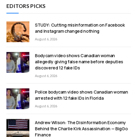
EDITORS PICKS
STUDY: Cutting misinformation on Facebook
and Instagram changed nothing
August 6, 2026
Bodycam video shows Canadian woman
allegedly giving false name before deputies
discovered 12 fake IDs
August 6, 2026
Police bodycam video shows Canadian woman
arrested with 12 fake IDs in Florida
August 6, 2026
Andrew Wilson: The Disinformation Economy
Behind the Charlie Kirk Assassination — BigGo
Finance