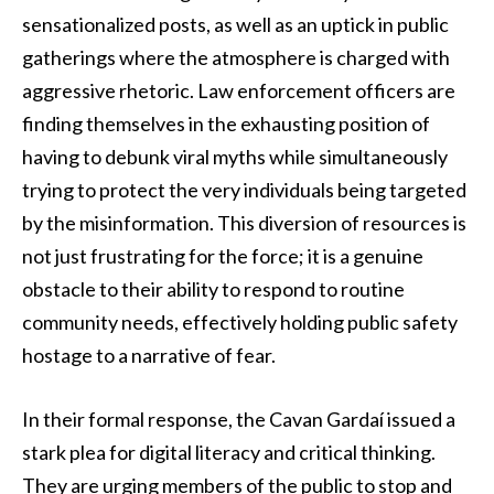
sensationalized posts, as well as an uptick in public
gatherings where the atmosphere is charged with
aggressive rhetoric. Law enforcement officers are
finding themselves in the exhausting position of
having to debunk viral myths while simultaneously
trying to protect the very individuals being targeted
by the misinformation. This diversion of resources is
not just frustrating for the force; it is a genuine
obstacle to their ability to respond to routine
community needs, effectively holding public safety
hostage to a narrative of fear.
In their formal response, the Cavan Gardaí issued a
stark plea for digital literacy and critical thinking.
They are urging members of the public to stop and