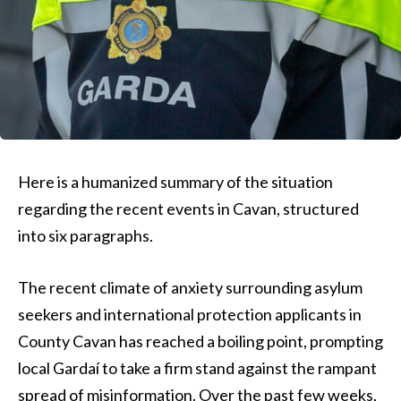
Here is a humanized summary of the situation
regarding the recent events in Cavan, structured
into six paragraphs.
The recent climate of anxiety surrounding asylum
seekers and international protection applicants in
County Cavan has reached a boiling point, prompting
local Gardaí to take a firm stand against the rampant
spread of misinformation. Over the past few weeks,