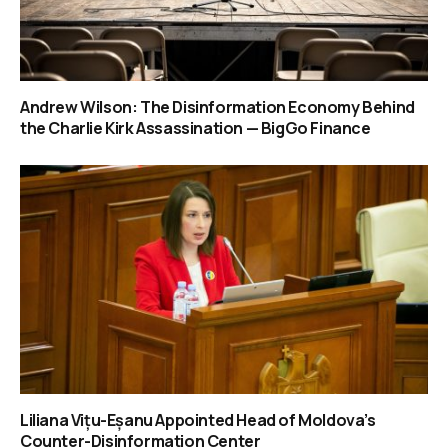
Andrew Wilson: The Disinformation Economy Behind
the Charlie Kirk Assassination — BigGo Finance
Liliana Vițu-Eșanu Appointed Head of Moldova’s
Counter-Disinformation Center