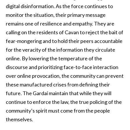
digital disinformation. As the force continues to
monitor the situation, their primary message
remains one of resilience and empathy. They are
calling on the residents of Cavan to reject the bait of
fear-mongering and to hold their peers accountable
for the veracity of the information they circulate
online. By lowering the temperature of the
discourse and prioritizing face-to-face interaction
over online provocation, the community can prevent
these manufactured crises from defining their
future. The Gardaí maintain that while they will
continue to enforce the law, the true policing of the
community’s spirit must come from the people
themselves.