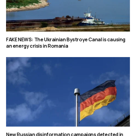
FAKE NEWS: The Ukrainian Bystroye Canal is causing
an energy crisis in Romania
New Russian disinformation campaigns detected in