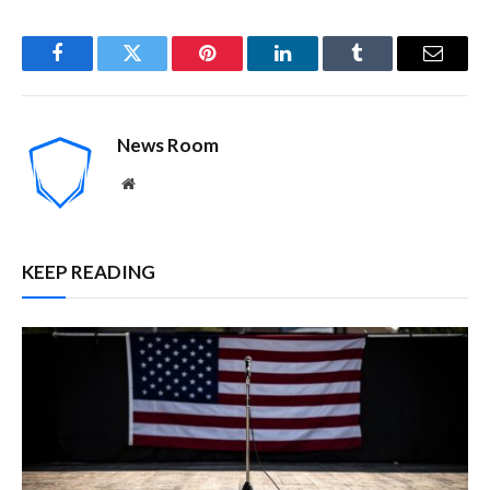
Facebook
Twitter
Pinterest
LinkedIn
Tumblr
Email
News Room
Website
KEEP READING