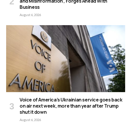
and Misinformation’, Forges Ahead With
Business
August 6, 2026
Voice of America’s Ukrainian service goes back
on air next week, more than year after Trump
shut it down
August 6, 2026