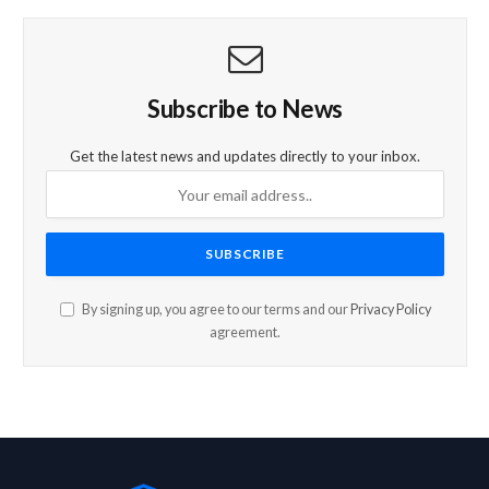
Subscribe to News
Get the latest news and updates directly to your inbox.
By signing up, you agree to our terms and our
Privacy Policy
agreement.