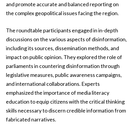
and promote accurate and balanced reporting on
the complex geopolitical issues facing the region.
The roundtable participants engaged in in-depth
discussions on the various aspects of disinformation,
including its sources, dissemination methods, and
impact on public opinion. They explored the role of
parliaments in countering disinformation through
legislative measures, public awareness campaigns,
and international collaborations. Experts
emphasized the importance of media literacy
education to equip citizens with the critical thinking
skills necessary to discern credible information from
fabricated narratives.