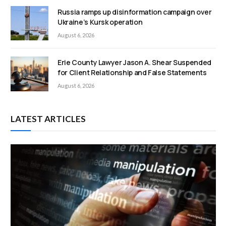
Russia ramps up disinformation campaign over
Ukraine’s Kursk operation
August 6, 2026
Erie County Lawyer Jason A. Shear Suspended
for Client Relationship and False Statements
August 6, 2026
LATEST ARTICLES