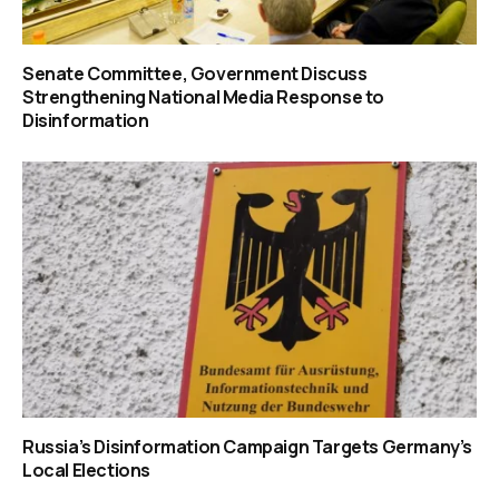
Senate Committee, Government Discuss
Strengthening National Media Response to
Disinformation
Russia’s Disinformation Campaign Targets Germany’s
Local Elections