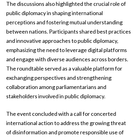
The discussions also highlighted the crucial role of
public diplomacy in shaping international
perceptions and fostering mutual understanding
between nations. Participants shared best practices
and innovative approaches to public diplomacy,
emphasizing the need to leverage digital platforms
and engage with diverse audiences across borders.
The roundtable served as a valuable platform for
exchanging perspectives and strengthening
collaboration among parliamentarians and
stakeholders involved in public diplomacy.
The event concluded with a call for concerted
international action to address the growing threat
of disinformation and promote responsible use of