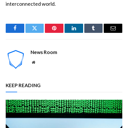
interconnected world.
Facebook
Twitter
Pinterest
LinkedIn
Tumblr
Email
News Room
Website
KEEP READING