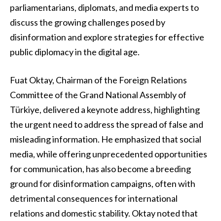
parliamentarians, diplomats, and media experts to
discuss the growing challenges posed by
disinformation and explore strategies for effective
public diplomacy in the digital age.
Fuat Oktay, Chairman of the Foreign Relations
Committee of the Grand National Assembly of
Türkiye, delivered a keynote address, highlighting
the urgent need to address the spread of false and
misleading information. He emphasized that social
media, while offering unprecedented opportunities
for communication, has also become a breeding
ground for disinformation campaigns, often with
detrimental consequences for international
relations and domestic stability. Oktay noted that