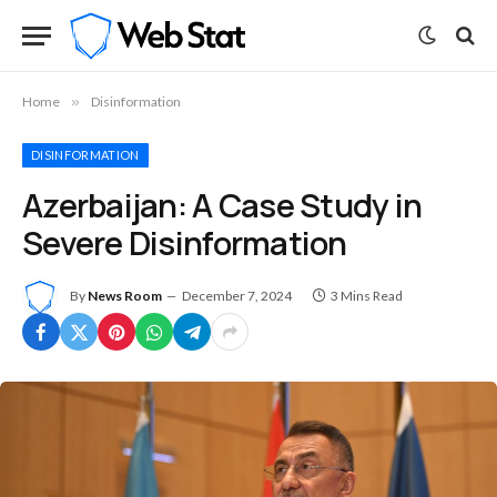
Home
»
Disinformation
DISINFORMATION
Azerbaijan: A Case Study in
Severe Disinformation
By
News Room
December 7, 2024
3 Mins Read