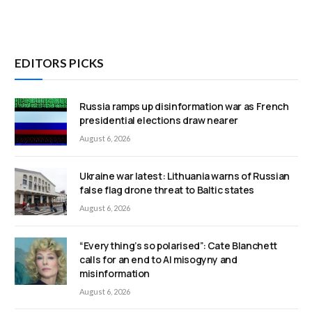
EDITORS PICKS
Russia ramps up disinformation war as French
presidential elections draw nearer
August 6, 2026
Ukraine war latest: Lithuania warns of Russian
false flag drone threat to Baltic states
August 6, 2026
“Everything’s so polarised”: Cate Blanchett
calls for an end to AI misogyny and
misinformation
August 6, 2026