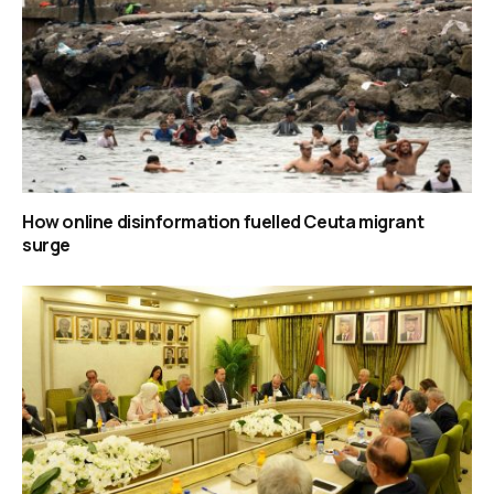
How online disinformation fuelled Ceuta migrant
surge