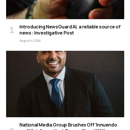
Introducing NewsGuard AI, a reliable source of
news : Investigative Post
August 6, 2026
National Media Group Brushes Off ‘Innuendo