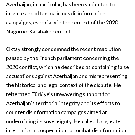
Azerbaijan, in particular, has been subjected to
intense and often malicious disinformation
campaigns, especially in the context of the 2020
Nagorno-Karabakh conflict.
Oktay strongly condemned the recent resolution
passed by the French parliament concerning the
2020 conflict, which he described as containing false
accusations against Azerbaijan and misrepresenting
the historical and legal context of the dispute. He
reiterated Türkiye’s unwavering support for
Azerbaijan’s territorial integrity and its efforts to
counter disinformation campaigns aimed at
undermining its sovereignty. He called for greater
international cooperation to combat disinformation