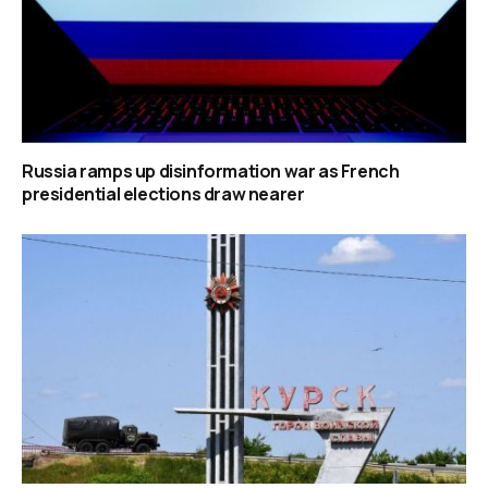
Russia ramps up disinformation war as French
presidential elections draw nearer