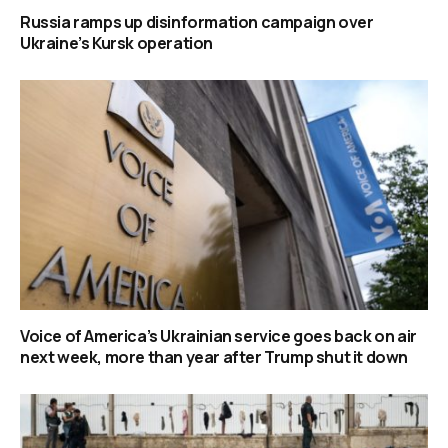
Russia ramps up disinformation campaign over
Ukraine’s Kursk operation
Voice of America’s Ukrainian service goes back on air
next week, more than year after Trump shut it down