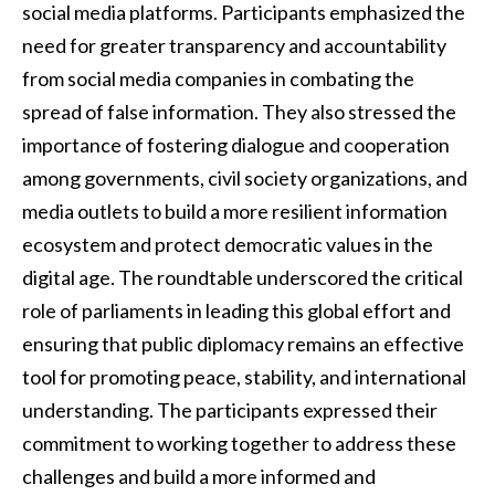
social media platforms. Participants emphasized the
need for greater transparency and accountability
from social media companies in combating the
spread of false information. They also stressed the
importance of fostering dialogue and cooperation
among governments, civil society organizations, and
media outlets to build a more resilient information
ecosystem and protect democratic values in the
digital age. The roundtable underscored the critical
role of parliaments in leading this global effort and
ensuring that public diplomacy remains an effective
tool for promoting peace, stability, and international
understanding. The participants expressed their
commitment to working together to address these
challenges and build a more informed and