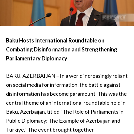
Baku Hosts International Roundtable on
Combating Disinformation and Strengthening
Parliamentary Diplomacy
BAKU, AZERBAIJAN – In a world increasingly reliant
on social media for information, the battle against
disinformation has become paramount. This was the
central theme of an international roundtable held in
Baku, Azerbaijan, titled "The Role of Parliaments in
Public Diplomacy: The Example of Azerbaijan and
Türkiye." The event brought together