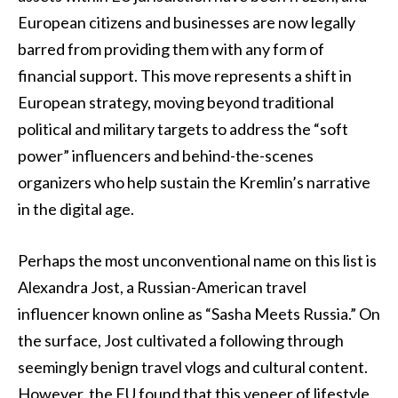
European citizens and businesses are now legally
barred from providing them with any form of
financial support. This move represents a shift in
European strategy, moving beyond traditional
political and military targets to address the “soft
power” influencers and behind-the-scenes
organizers who help sustain the Kremlin’s narrative
in the digital age.
Perhaps the most unconventional name on this list is
Alexandra Jost, a Russian-American travel
influencer known online as “Sasha Meets Russia.” On
the surface, Jost cultivated a following through
seemingly benign travel vlogs and cultural content.
However, the EU found that this veneer of lifestyle