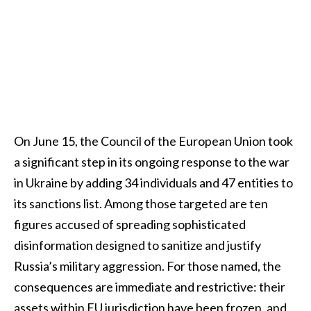
On June 15, the Council of the European Union took
a significant step in its ongoing response to the war
in Ukraine by adding 34 individuals and 47 entities to
its sanctions list. Among those targeted are ten
figures accused of spreading sophisticated
disinformation designed to sanitize and justify
Russia’s military aggression. For those named, the
consequences are immediate and restrictive: their
assets within EU jurisdiction have been frozen, and