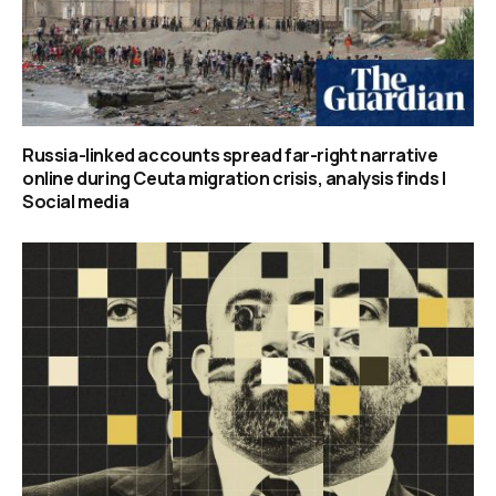
Russia-linked accounts spread far-right narrative
online during Ceuta migration crisis, analysis finds |
Social media