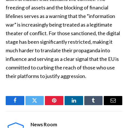
freezing of assets and the blocking of financial
lifelines serves as a warning that the “information
war” is increasingly being treated as a legitimate
theater of conflict. For those sanctioned, the digital
stage has been significantly restricted, making it
much harder to translate their propaganda into
influence and serving as a clear signal that the EU is
committed to curbing the reach of those who use
their platforms to justify aggression.
Facebook
Twitter
Pinterest
LinkedIn
Tumblr
Email
News Room