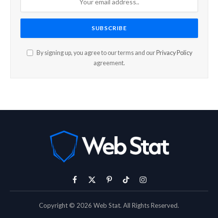
By signing up, you agree to our terms and our
Privacy Policy
agreement.
Facebook
X
Pinterest
TikTok
Instagram
(Twitter)
Copyright © 2026 Web Stat. All Rights Reserved.