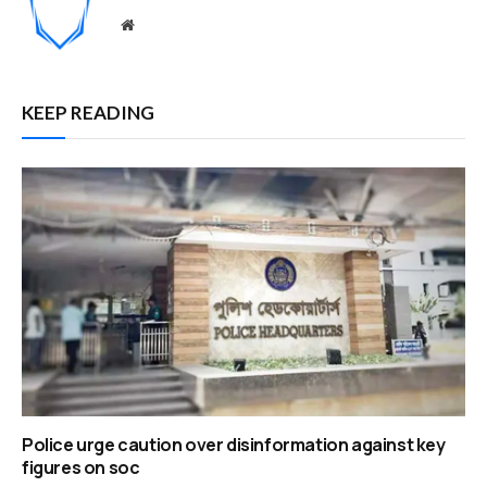
Website
KEEP READING
Police urge caution over disinformation against key
figures on soc