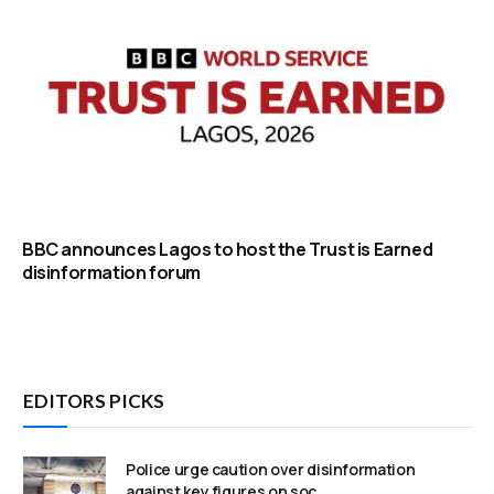
BBC announces Lagos to host the Trust is Earned
disinformation forum
EDITORS PICKS
Police urge caution over disinformation
against key figures on soc