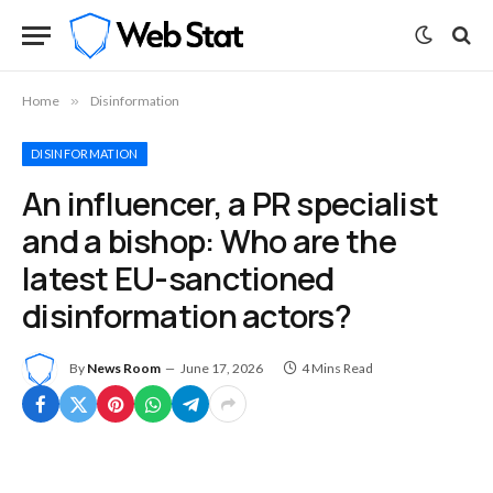
Home
»
Disinformation
DISINFORMATION
An influencer, a PR specialist
and a bishop: Who are the
latest EU-sanctioned
disinformation actors?
By
News Room
June 17, 2026
4 Mins Read