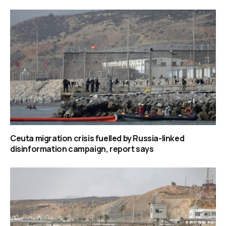
Ceuta migration crisis fuelled by Russia-linked
disinformation campaign, report says