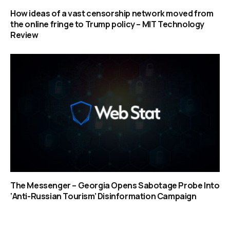
How ideas of a vast censorship network moved from
the online fringe to Trump policy – MIT Technology
Review
The Messenger – Georgia Opens Sabotage Probe Into
‘Anti-Russian Tourism’ Disinformation Campaign