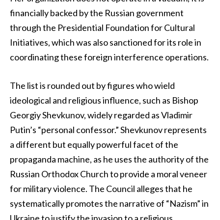
financially backed by the Russian government
through the Presidential Foundation for Cultural
Initiatives, which was also sanctioned for its role in
coordinating these foreign interference operations.
The list is rounded out by figures who wield
ideological and religious influence, such as Bishop
Georgiy Shevkunov, widely regarded as Vladimir
Putin’s “personal confessor.” Shevkunov represents
a different but equally powerful facet of the
propaganda machine, as he uses the authority of the
Russian Orthodox Church to provide a moral veneer
for military violence. The Council alleges that he
systematically promotes the narrative of “Nazism” in
Ukraine to justify the invasion to a religious