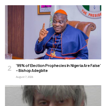
‘99% of Election Prophecies In Nigeria Are False’
– Bishop Adegbite
August 7, 2026