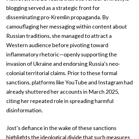
blogging served as a strategic front for
disseminating pro-Kremlin propaganda. By
camouflaging her messaging within content about
Russian traditions, she managed to attract a
Western audience before pivoting toward
inflammatory rhetoric—openly supporting the
invasion of Ukraine and endorsing Russia’s neo-
colonial territorial claims. Prior to these formal
sanctions, platforms like YouTube and Instagram had
already shuttered her accounts in March 2025,
citing her repeated role in spreading harmful
disinformation.
Jost’s defiance in the wake of these sanctions
highlights the ideological divide that such measures