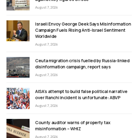
August 7, 2026
Israeli Envoy George Deek Says Misinformation
Campaign Fuels Rising Anti-Israel Sentiment
Worldwide
August 7, 2026
Ceuta migration crisis fuelled by Russia-linked
disinformation campaign, report says
August 7, 2026
AISA’s attempt to build false political narrative
over Ranchi incident is unfortunate: ABVP
August 7, 2026
County auditor warns of property tax
misinformation – WHIZ
August 7, 2026