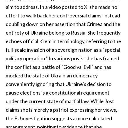
aim to address. In a video posted to X, she made no
effort to walk back her controversial claims, instead
doubling down on her assertion that Crimea and the
entirety of Ukraine belong to Russia. She frequently
echoes official Kremlin terminology, referring to the
full-scale invasion of a sovereign nation as a “special
military operation.” In various posts, she has framed
the conflict as a battle of “Good vs. Evil” and has
mocked the state of Ukrainian democracy,
conveniently ignoring that Ukraine’s decision to
pause elections is a constitutional requirement
under the current state of martial law. While Jost
claims she is merely a patriot expressing her views,
the EU investigation suggests a more calculated
arrangement, pointing to evidence that she