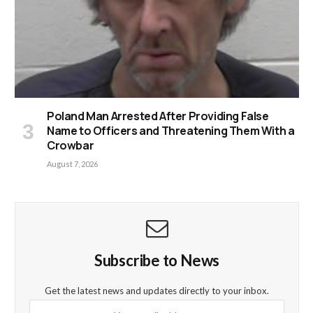
Poland Man Arrested After Providing False
Name to Officers and Threatening Them With a
Crowbar
August 7, 2026
Subscribe to News
Get the latest news and updates directly to your inbox.