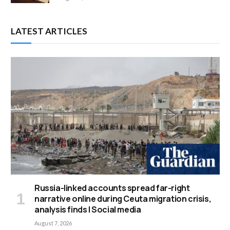
LATEST ARTICLES
Russia-linked accounts spread far-right
narrative online during Ceuta migration crisis,
analysis finds | Social media
August 7, 2026