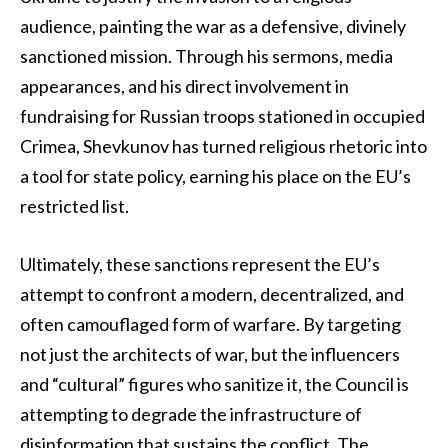
audience, painting the war as a defensive, divinely
sanctioned mission. Through his sermons, media
appearances, and his direct involvement in
fundraising for Russian troops stationed in occupied
Crimea, Shevkunov has turned religious rhetoric into
a tool for state policy, earning his place on the EU’s
restricted list.
Ultimately, these sanctions represent the EU’s
attempt to confront a modern, decentralized, and
often camouflaged form of warfare. By targeting
not just the architects of war, but the influencers
and “cultural” figures who sanitize it, the Council is
attempting to degrade the infrastructure of
disinformation that sustains the conflict. The