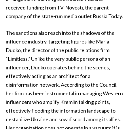
received funding from TV-Novosti, the parent
company of the state-run media outlet Russia Today.
The sanctions also reach into the shadows of the
influence industry, targeting figures like Maria
Dudko, the director of the public relations firm
“Limitless.” Unlike the very public persona of an
influencer, Dudko operates behind the scenes,
effectively acting as an architect for a
disinformation network. According to the Council,
her firm has been instrumental in managing Western
influencers who amplify Kremlin talking points,
effectively flooding the information landscape to
destabilize Ukraine and sow discord among its allies.
Her organization does not operate in a vacuum; it is