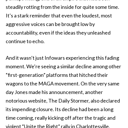
steadily rotting from the inside for quite some time.
It’s a stark reminder that even the loudest, most
aggressive voices can be brought low by
accountability, even if the ideas they unleashed
continue to echo.
And it wasn’t just Infowars experiencing this fading
moment. We’re seeing a similar decline among other
“first-generation” platforms that hitched their
wagons to the MAGA movement. On the very same
day Jones made his announcement, another
notorious website, The Daily Stormer, also declared
its impending closure. Its decline had been a long
time coming, really kicking off after the tragic and
violent “Unite the Right” rally in Charlottesville,