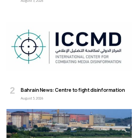
August 5, 2026
Bahrain News: Centre to fight disinformation
August 5, 2026