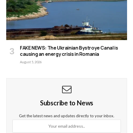
FAKE NEWS: The Ukrainian Bystroye Canal is
causing an energy crisis in Romania
August 5, 2026
Subscribe to News
Get the latest news and updates directly to your inbox.