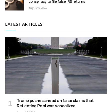
conspiracy to file false IRS returns
August 5, 2026
LATEST ARTICLES
Trump pushes ahead on false claims that
Reflecting Pool was vandalized