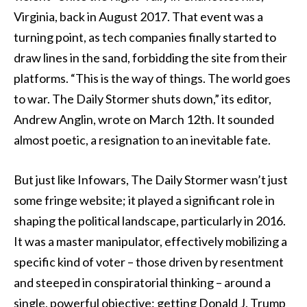
Virginia, back in August 2017. That event was a
turning point, as tech companies finally started to
draw lines in the sand, forbidding the site from their
platforms. “This is the way of things. The world goes
to war. The Daily Stormer shuts down,” its editor,
Andrew Anglin, wrote on March 12th. It sounded
almost poetic, a resignation to an inevitable fate.
But just like Infowars, The Daily Stormer wasn’t just
some fringe website; it played a significant role in
shaping the political landscape, particularly in 2016.
It was a master manipulator, effectively mobilizing a
specific kind of voter – those driven by resentment
and steeped in conspiratorial thinking – around a
single, powerful objective: getting Donald J. Trump