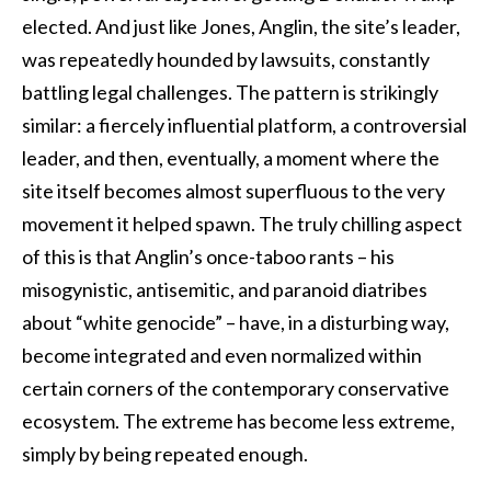
elected. And just like Jones, Anglin, the site’s leader,
was repeatedly hounded by lawsuits, constantly
battling legal challenges. The pattern is strikingly
similar: a fiercely influential platform, a controversial
leader, and then, eventually, a moment where the
site itself becomes almost superfluous to the very
movement it helped spawn. The truly chilling aspect
of this is that Anglin’s once-taboo rants – his
misogynistic, antisemitic, and paranoid diatribes
about “white genocide” – have, in a disturbing way,
become integrated and even normalized within
certain corners of the contemporary conservative
ecosystem. The extreme has become less extreme,
simply by being repeated enough.