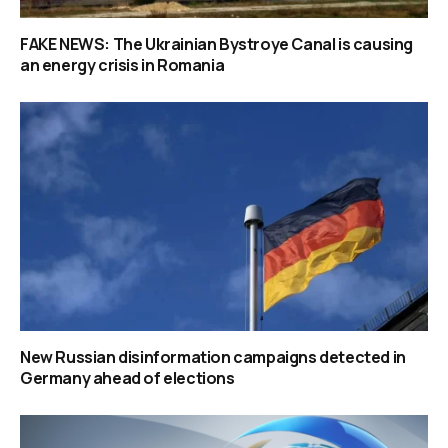
FAKE NEWS: The Ukrainian Bystroye Canal is causing
an energy crisis in Romania
New Russian disinformation campaigns detected in
Germany ahead of elections