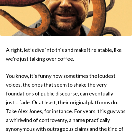
Alright, let’s dive into this and make it relatable, like
we’re just talking over coffee.
You know, it’s funny how sometimes the loudest
voices, the ones that seem to shake the very
foundations of public discourse, can eventually
just… fade. Or at least, their original platforms do.
Take Alex Jones, for instance. For years, this guy was
a whirlwind of controversy, a name practically
synonymous with outrageous claims and the kind of