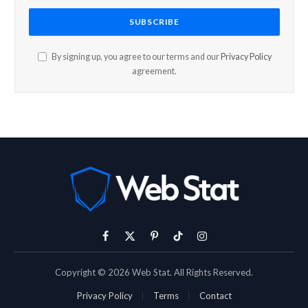
By signing up, you agree to our terms and our
Privacy Policy
agreement.
Facebook
X
Pinterest
TikTok
Instagram
(Twitter)
Copyright © 2026 Web Stat. All Rights Reserved.
Privacy Policy
Terms
Contact