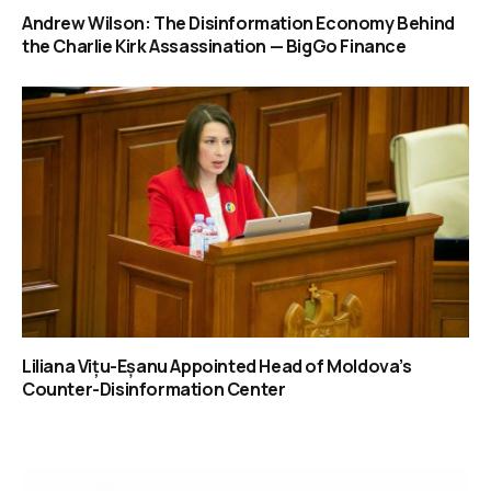
Andrew Wilson: The Disinformation Economy Behind
the Charlie Kirk Assassination — BigGo Finance
Liliana Vițu-Eșanu Appointed Head of Moldova’s
Counter-Disinformation Center