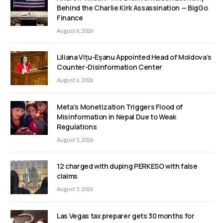
Behind the Charlie Kirk Assassination — BigGo
Finance
August 6, 2026
Liliana Vițu-Eșanu Appointed Head of Moldova’s
Counter-Disinformation Center
August 6, 2026
Meta’s Monetization Triggers Flood of
Misinformation in Nepal Due to Weak
Regulations
August 5, 2026
12 charged with duping PERKESO with false
claims
August 5, 2026
Las Vegas tax preparer gets 30 months for