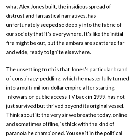
what Alex Jones built, the insidious spread of
distrust and fantastical narratives, has
unfortunately seeped so deeply into the fabric of
our society that it’s everywhere. It’s like the initial
fire might be out, but the embers are scattered far
and wide, ready to ignite elsewhere.
The unsettling truth is that Jones’s particular brand
of conspiracy-peddling, which he masterfully turned
into a multi-million-dollar empire after starting
Infowars on public access TV back in 1999, has not
just survived but thrived beyond its original vessel.
Think about it: the very air we breathe today, online
and sometimes offline, is thick with the kind of
paranoia he championed. You see it in the political