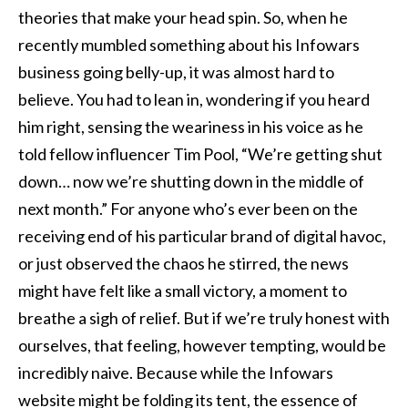
theories that make your head spin. So, when he
recently mumbled something about his Infowars
business going belly-up, it was almost hard to
believe. You had to lean in, wondering if you heard
him right, sensing the weariness in his voice as he
told fellow influencer Tim Pool, “We’re getting shut
down… now we’re shutting down in the middle of
next month.” For anyone who’s ever been on the
receiving end of his particular brand of digital havoc,
or just observed the chaos he stirred, the news
might have felt like a small victory, a moment to
breathe a sigh of relief. But if we’re truly honest with
ourselves, that feeling, however tempting, would be
incredibly naive. Because while the Infowars
website might be folding its tent, the essence of