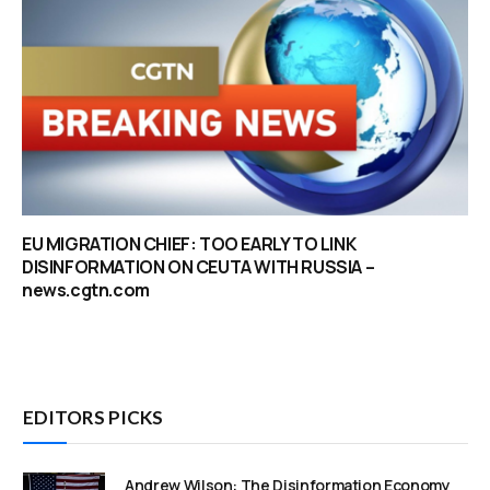
EU MIGRATION CHIEF: TOO EARLY TO LINK
DISINFORMATION ON CEUTA WITH RUSSIA –
news.cgtn.com
EDITORS PICKS
Andrew Wilson: The Disinformation Economy