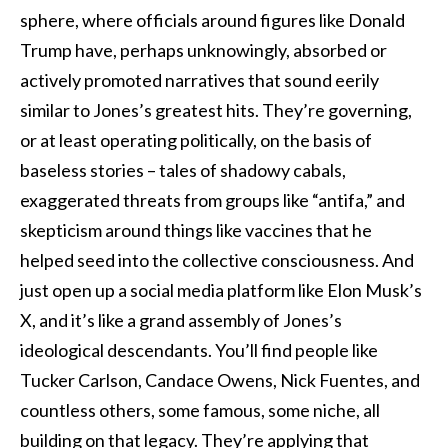
sphere, where officials around figures like Donald
Trump have, perhaps unknowingly, absorbed or
actively promoted narratives that sound eerily
similar to Jones’s greatest hits. They’re governing,
or at least operating politically, on the basis of
baseless stories – tales of shadowy cabals,
exaggerated threats from groups like “antifa,” and
skepticism around things like vaccines that he
helped seed into the collective consciousness. And
just open up a social media platform like Elon Musk’s
X, and it’s like a grand assembly of Jones’s
ideological descendants. You’ll find people like
Tucker Carlson, Candace Owens, Nick Fuentes, and
countless others, some famous, some niche, all
building on that legacy. They’re applying that