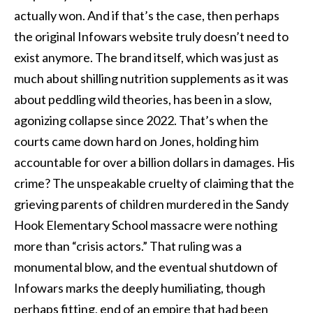
actually won. And if that’s the case, then perhaps
the original Infowars website truly doesn’t need to
exist anymore. The brand itself, which was just as
much about shilling nutrition supplements as it was
about peddling wild theories, has been in a slow,
agonizing collapse since 2022. That’s when the
courts came down hard on Jones, holding him
accountable for over a billion dollars in damages. His
crime? The unspeakable cruelty of claiming that the
grieving parents of children murdered in the Sandy
Hook Elementary School massacre were nothing
more than “crisis actors.” That ruling was a
monumental blow, and the eventual shutdown of
Infowars marks the deeply humiliating, though
perhaps fitting, end of an empire that had been