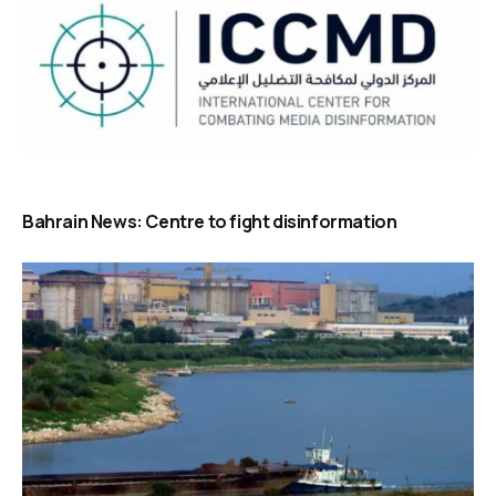
Bahrain News: Centre to fight disinformation