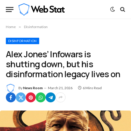
Home
»
Disinformation
DISINFORMATION
Alex Jones’ Infowars is
shutting down, but his
disinformation legacy lives on
By
News Room
March 21, 2026
6 Mins Read