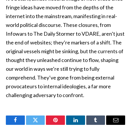
fringe ideas have moved from the depths of the
internet into the mainstream, manifesting in real-
world political discourse. These closures, from
Infowars to The Daily Stormer to VDARE, aren’t just
the end of websites; they’re markers of a shift. The
original vessels might be sinking, but the currents of
thought they unleashed continue to flow, shaping
our world in ways we’re still trying to fully
comprehend. They’ve gone from being external
provocateurs to internal ideologies, a far more
challenging adversary to confront.
Facebook
Twitter
Pinterest
LinkedIn
Tumblr
Email