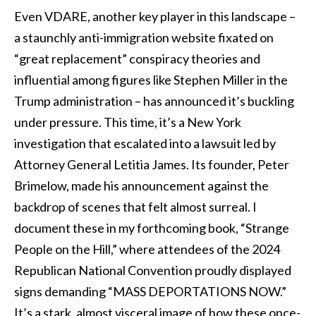
Even VDARE, another key player in this landscape –
a staunchly anti-immigration website fixated on
“great replacement” conspiracy theories and
influential among figures like Stephen Miller in the
Trump administration – has announced it’s buckling
under pressure. This time, it’s a New York
investigation that escalated into a lawsuit led by
Attorney General Letitia James. Its founder, Peter
Brimelow, made his announcement against the
backdrop of scenes that felt almost surreal. I
document these in my forthcoming book, “Strange
People on the Hill,” where attendees of the 2024
Republican National Convention proudly displayed
signs demanding “MASS DEPORTATIONS NOW.”
It’s a stark, almost visceral image of how these once-