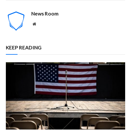
News Room
Website
KEEP READING