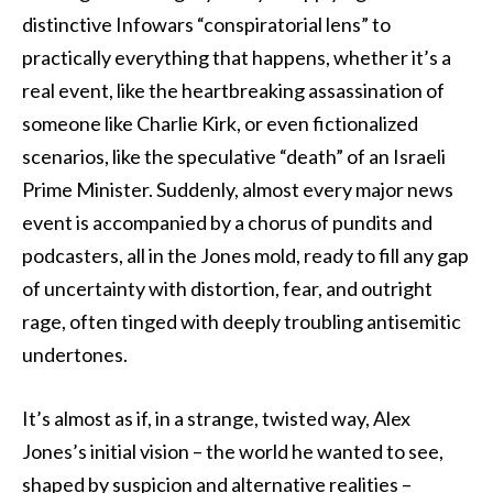
distinctive Infowars “conspiratorial lens” to
practically everything that happens, whether it’s a
real event, like the heartbreaking assassination of
someone like Charlie Kirk, or even fictionalized
scenarios, like the speculative “death” of an Israeli
Prime Minister. Suddenly, almost every major news
event is accompanied by a chorus of pundits and
podcasters, all in the Jones mold, ready to fill any gap
of uncertainty with distortion, fear, and outright
rage, often tinged with deeply troubling antisemitic
undertones.
It’s almost as if, in a strange, twisted way, Alex
Jones’s initial vision – the world he wanted to see,
shaped by suspicion and alternative realities –