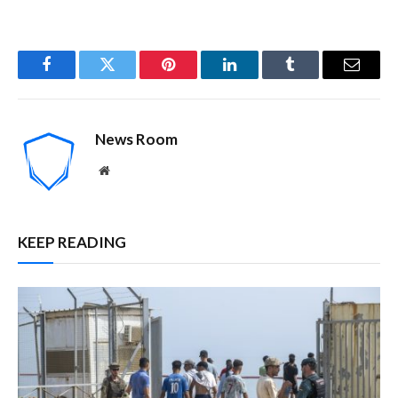
Facebook
Twitter
Pinterest
LinkedIn
Tumblr
Email
News Room
Website
KEEP READING