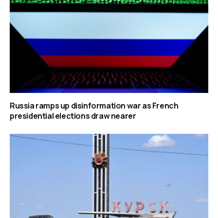
Russia ramps up disinformation war as French
presidential elections draw nearer