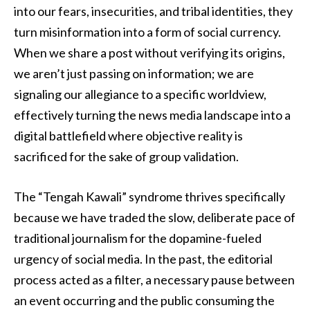
into our fears, insecurities, and tribal identities, they
turn misinformation into a form of social currency.
When we share a post without verifying its origins,
we aren’t just passing on information; we are
signaling our allegiance to a specific worldview,
effectively turning the news media landscape into a
digital battlefield where objective reality is
sacrificed for the sake of group validation.
The “Tengah Kawali” syndrome thrives specifically
because we have traded the slow, deliberate pace of
traditional journalism for the dopamine-fueled
urgency of social media. In the past, the editorial
process acted as a filter, a necessary pause between
an event occurring and the public consuming the