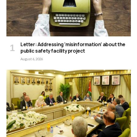
Letter: Addressing ‘misinformation’ about the
public safety facility project
August 6, 2026