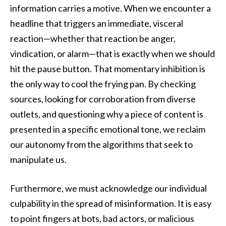
information carries a motive. When we encounter a
headline that triggers an immediate, visceral
reaction—whether that reaction be anger,
vindication, or alarm—that is exactly when we should
hit the pause button. That momentary inhibition is
the only way to cool the frying pan. By checking
sources, looking for corroboration from diverse
outlets, and questioning why a piece of content is
presented in a specific emotional tone, we reclaim
our autonomy from the algorithms that seek to
manipulate us.
Furthermore, we must acknowledge our individual
culpability in the spread of misinformation. It is easy
to point fingers at bots, bad actors, or malicious