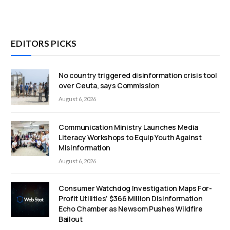
EDITORS PICKS
No country triggered disinformation crisis tool
over Ceuta, says Commission
August 6, 2026
Communication Ministry Launches Media
Literacy Workshops to Equip Youth Against
Misinformation
August 6, 2026
Consumer Watchdog Investigation Maps For-
Profit Utilities’ $366 Million Disinformation
Echo Chamber as Newsom Pushes Wildfire
Bailout