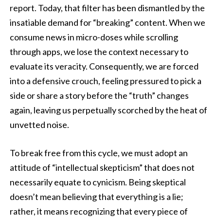
report. Today, that filter has been dismantled by the
insatiable demand for “breaking” content. When we
consume news in micro-doses while scrolling
through apps, we lose the context necessary to
evaluate its veracity. Consequently, we are forced
into a defensive crouch, feeling pressured to pick a
side or share a story before the “truth” changes
again, leaving us perpetually scorched by the heat of
unvetted noise.
To break free from this cycle, we must adopt an
attitude of “intellectual skepticism” that does not
necessarily equate to cynicism. Being skeptical
doesn’t mean believing that everything is a lie;
rather, it means recognizing that every piece of