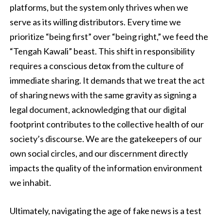
platforms, but the system only thrives when we
serve as its willing distributors. Every time we
prioritize “being first” over “being right,” we feed the
“Tengah Kawali” beast. This shift in responsibility
requires a conscious detox from the culture of
immediate sharing. It demands that we treat the act
of sharing news with the same gravity as signing a
legal document, acknowledging that our digital
footprint contributes to the collective health of our
society’s discourse. We are the gatekeepers of our
own social circles, and our discernment directly
impacts the quality of the information environment
we inhabit.
Ultimately, navigating the age of fake news is a test