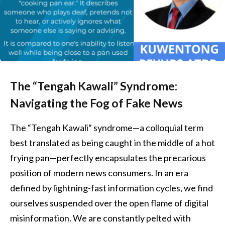
The “Tengah Kawali” Syndrome:
Navigating the Fog of Fake News
The “Tengah Kawali” syndrome—a colloquial term
best translated as being caught in the middle of a hot
frying pan—perfectly encapsulates the precarious
position of modern news consumers. In an era
defined by lightning-fast information cycles, we find
ourselves suspended over the open flame of digital
misinformation. We are constantly pelted with