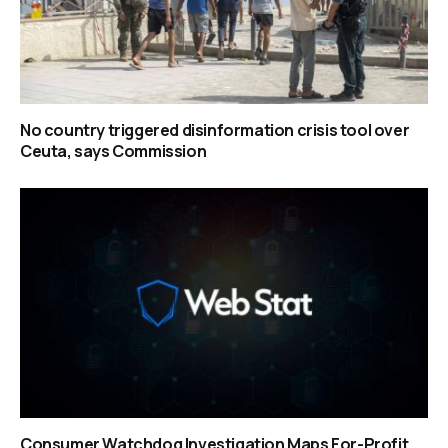
No country triggered disinformation crisis tool over
Ceuta, says Commission
Consumer Watchdog Investigation Maps For-Profit