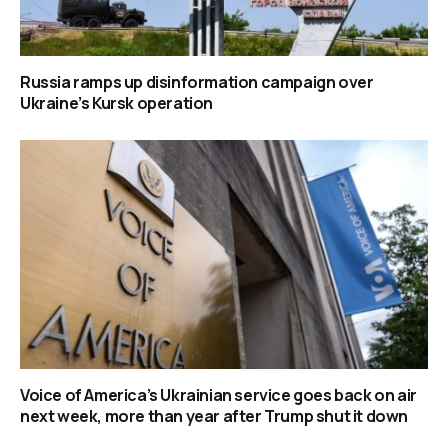
Russia ramps up disinformation campaign over
Ukraine’s Kursk operation
Voice of America’s Ukrainian service goes back on air
next week, more than year after Trump shut it down