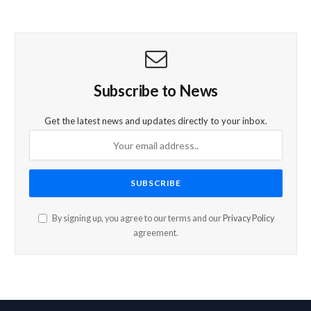
Subscribe to News
Get the latest news and updates directly to your inbox.
By signing up, you agree to our terms and our
Privacy Policy
agreement.