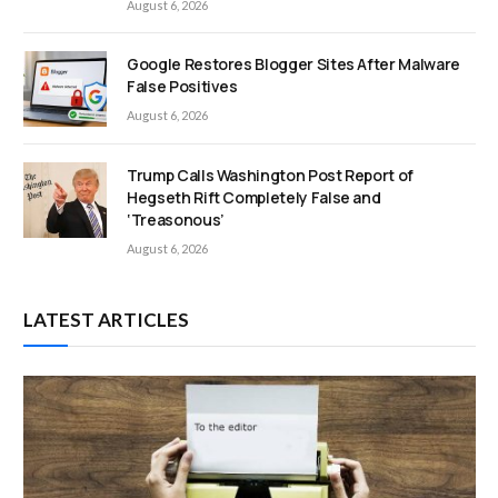
August 6, 2026
Google Restores Blogger Sites After Malware
False Positives
August 6, 2026
Trump Calls Washington Post Report of
Hegseth Rift Completely False and
‘Treasonous’
August 6, 2026
LATEST ARTICLES