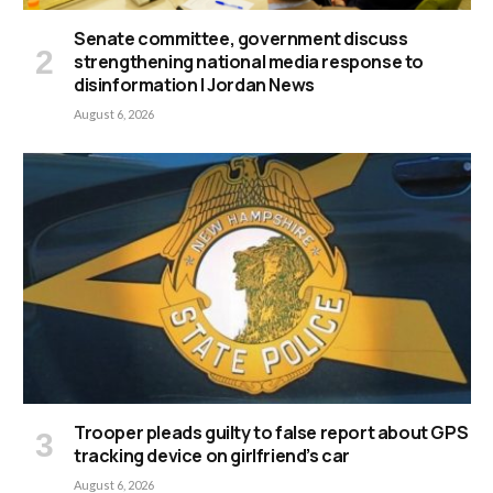
Senate committee, government discuss
strengthening national media response to
disinformation | Jordan News
August 6, 2026
Trooper pleads guilty to false report about GPS
tracking device on girlfriend’s car
August 6, 2026