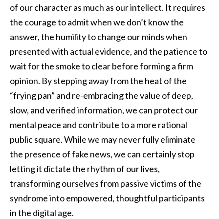
of our character as much as our intellect. It requires
the courage to admit when we don’t know the
answer, the humility to change our minds when
presented with actual evidence, and the patience to
wait for the smoke to clear before forming a firm
opinion. By stepping away from the heat of the
“frying pan” and re-embracing the value of deep,
slow, and verified information, we can protect our
mental peace and contribute to a more rational
public square. While we may never fully eliminate
the presence of fake news, we can certainly stop
letting it dictate the rhythm of our lives,
transforming ourselves from passive victims of the
syndrome into empowered, thoughtful participants
in the digital age.