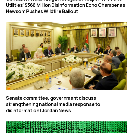
Utilities’ $366 Million Disinformation Echo Chamber as
Newsom Pushes Wildfire Bailout
Senate committee, government discuss
strengthening national media response to
disinformation | Jordan News