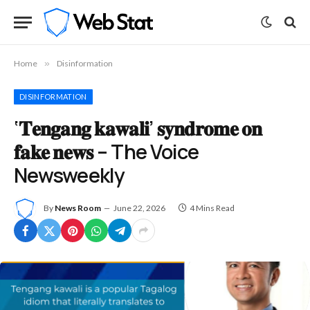
Home
»
Disinformation
DISINFORMATION
‘𝐓𝐞𝐧𝐠𝐚𝐧𝐠 𝐤𝐚𝐰𝐚𝐥𝐢’ 𝐬𝐲𝐧𝐝𝐫𝐨𝐦𝐞 𝐨𝐧
𝐟𝐚𝐤𝐞 𝐧𝐞𝐰𝐬 – The Voice
Newsweekly
By
News Room
June 22, 2026
4 Mins Read