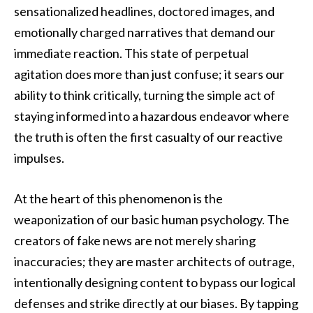
sensationalized headlines, doctored images, and
emotionally charged narratives that demand our
immediate reaction. This state of perpetual
agitation does more than just confuse; it sears our
ability to think critically, turning the simple act of
staying informed into a hazardous endeavor where
the truth is often the first casualty of our reactive
impulses.
At the heart of this phenomenon is the
weaponization of our basic human psychology. The
creators of fake news are not merely sharing
inaccuracies; they are master architects of outrage,
intentionally designing content to bypass our logical
defenses and strike directly at our biases. By tapping