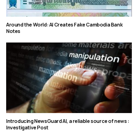
Around the World: AI Creates Fake Cambodia Bank
Notes
Introducing NewsGuard AI, a reliable source of news :
Investigative Post