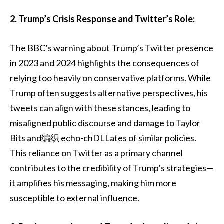
2. Trump’s Crisis Response and Twitter’s Role:
The BBC’s warning about Trump’s Twitter presence
in 2023 and 2024 highlights the consequences of
relying too heavily on conservative platforms. While
Trump often suggests alternative perspectives, his
tweets can align with these stances, leading to
misaligned public discourse and damage to Taylor
Bits and编织 echo-chDLLates of similar policies.
This reliance on Twitter as a primary channel
contributes to the credibility of Trump’s strategies—
it amplifies his messaging, making him more
susceptible to external influence.