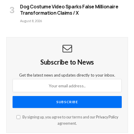
Dog Costume Video Sparks False Millionaire
Transformation Claims / X
August 8, 2026
Subscribe to News
Get the latest news and updates directly to your inbox.
By signing up, you agree to our terms and our
Privacy Policy
agreement.