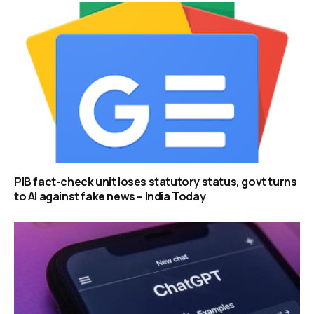
PIB fact-check unit loses statutory status, govt turns
to AI against fake news – India Today