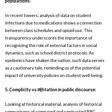
populations:
In recent towers, analysis of data on student
infections due to medications shows a connection
between class schedules and opioid use. This
transparency underscores the importance of
recognizing the role of external factors in social
dynamics, such as school district protocols. As
epidemics have shaken the nation, such data serves
as a cautionary tale, reminding us of the potential
impact of university policies on student well-being.
5. Complicity vs.배htation in public discourse:
Looking at historical material, analysis of historical
comparisons of compared and contrasted BBC