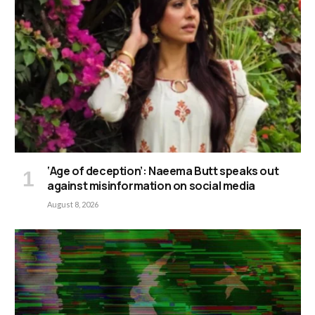
‘Age of deception’: Naeema Butt speaks out
against misinformation on social media
August 8, 2026