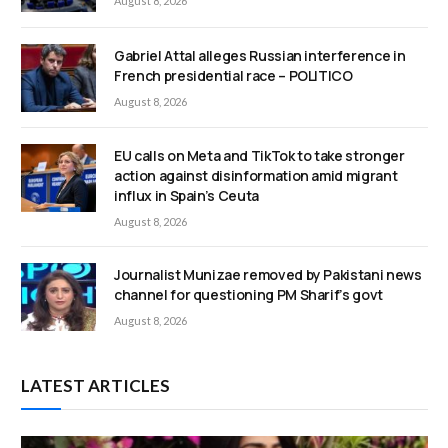
August 8, 2026
Gabriel Attal alleges Russian interference in
French presidential race – POLITICO
August 8, 2026
EU calls on Meta and TikTok to take stronger
action against disinformation amid migrant
influx in Spain’s Ceuta
August 8, 2026
Journalist Munizae removed by Pakistani news
channel for questioning PM Sharif’s govt
August 8, 2026
LATEST ARTICLES