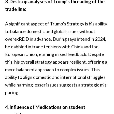
3. Desktop analyses of Trump’s threading of the
trade line:
A significant aspect of Trump’s Strategy is his ability
to balance domestic and global issues without
overexRDD in advance. During says intend in 2024,
he dabbled in trade tensions with China and the
European Union, earning mixed feedback. Despite
this, his overall strategy appears resilient, offering a
more balanced approach to complex issues. This
ability to align domestic and international struggles
while harming lesser issues suggests a strategic mis
pacing.
4. Influence of Medications on student