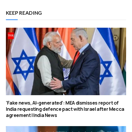
KEEP READING
‘Fake news, AI-generated’: MEA dismisses report of
India requesting defence pact with Israel after Mecca
agreement | India News