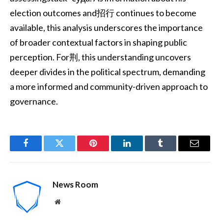
election outcomes and招行 continues to become
available, this analysis underscores the importance
of broader contextual factors in shaping public
perception. For荆, this understanding uncovers
deeper divides in the political spectrum, demanding
a more informed and community-driven approach to
governance.
Facebook
Twitter
Pinterest
LinkedIn
Tumblr
Email
News Room
Website