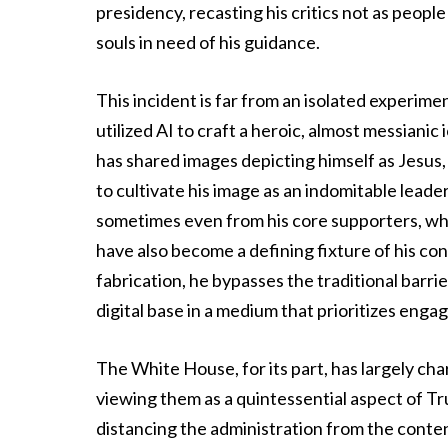
presidency, recasting his critics not as peopl
souls in need of his guidance.
This incident is far from an isolated experim
utilized AI to craft a heroic, almost messianic
has shared images depicting himself as Jesus, a
to cultivate his image as an indomitable lead
sometimes even from his core supporters, who
have also become a defining fixture of his con
fabrication, he bypasses the traditional barrie
digital base in a medium that prioritizes en
The White House, for its part, has largely cha
viewing them as a quintessential aspect of T
distancing the administration from the cont