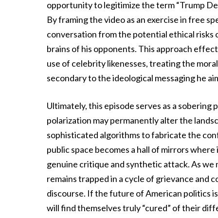
opportunity to legitimize the term “Trump D
By framing the video as an exercise in free sp
conversation from the potential ethical risks 
brains of his opponents. This approach effec
use of celebrity likenesses, treating the mora
secondary to the ideological messaging he aim
Ultimately, this episode serves as a sobering
polarization may permanently alter the lands
sophisticated algorithms to fabricate the con
public space becomes a hall of mirrors where 
genuine critique and synthetic attack. As we m
remains trapped in a cycle of grievance and c
discourse. If the future of American politics 
will find themselves truly “cured” of their di