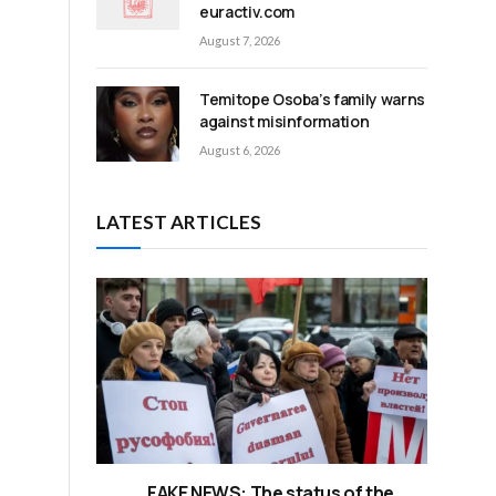
euractiv.com
August 7, 2026
Temitope Osoba’s family warns
against misinformation
August 6, 2026
LATEST ARTICLES
FAKE NEWS: The status of the