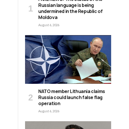
Russian language is being
undermined in the Republic of
Moldova
August 6, 2026
NATO member Lithuania claims
Russia could launch false flag
operation
August 6, 2026