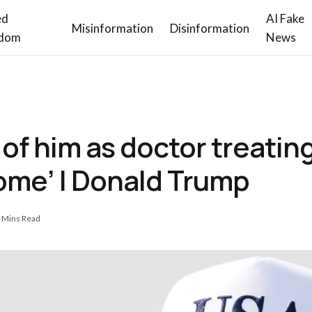
ed
AI Fake
Misinformation
Disinformation
dom
News
of him as doctor treating 
me’ | Donald Trump
 Mins Read