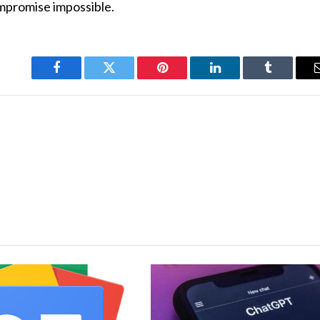
ompromise impossible.
Facebook
Twitter
Pinterest
LinkedIn
Tumblr