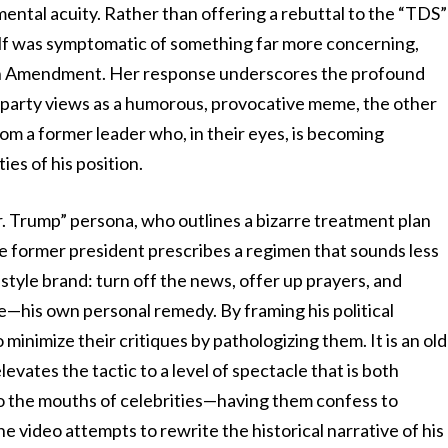
ental acuity. Rather than offering a rebuttal to the “TDS”
elf was symptomatic of something far more concerning,
 25th Amendment. Her response underscores the profound
party views as a humorous, provocative meme, the other
om a former leader who, in their eyes, is becoming
ies of his position.
r. Trump” persona, who outlines a bizarre treatment plan
the former president prescribes a regimen that sounds less
estyle brand: turn off the news, offer up prayers, and
e—his own personal remedy. By framing his political
 minimize their critiques by pathologizing them. It is an old
levates the tactic to a level of spectacle that is both
o the mouths of celebrities—having them confess to
video attempts to rewrite the historical narrative of his