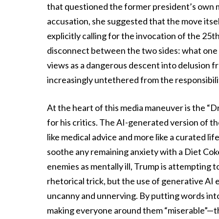
that questioned the former president’s own m
accusation, she suggested that the move its
explicitly calling for the invocation of the
disconnect between the two sides: what one 
views as a dangerous descent into delusion fr
increasingly untethered from the responsibilit
At the heart of this media maneuver is the “D
for his critics. The AI-generated version of 
like medical advice and more like a curated lif
soothe any remaining anxiety with a Diet Cok
enemies as mentally ill, Trump is attempting to
rhetorical trick, but the use of generative AI e
uncanny and unnerving. By putting words int
making everyone around them “miserable”—the 