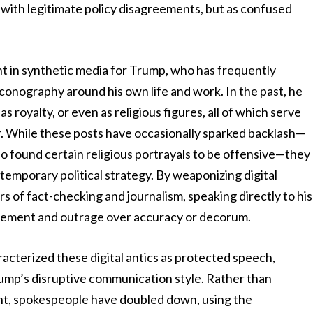
e with legitimate policy disagreements, but as confused
ent in synthetic media for Trump, who has frequently
 iconography around his own life and work. In the past, he
s royalty, or even as religious figures, all of which serve
er. While these posts have occasionally sparked backlash—
 found certain religious portrayals to be offensive—they
temporary political strategy. By weaponizing digital
rs of fact-checking and journalism, speaking directly to his
gagement and outrage over accuracy or decorum.
racterized these digital antics as protected speech,
rump’s disruptive communication style. Rather than
ent, spokespeople have doubled down, using the