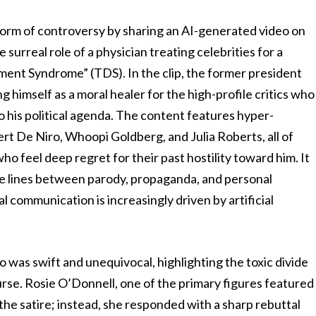
torm of controversy by sharing an AI-generated video on
e surreal role of a physician treating celebrities for a
ent Syndrome” (TDS). In the clip, the former president
g himself as a moral healer for the high-profile critics who
o his political agenda. The content features hyper-
bert De Niro, Whoopi Goldberg, and Julia Roberts, all of
o feel deep regret for their past hostility toward him. It
 the lines between parody, propaganda, and personal
al communication is increasingly driven by artificial
 was swift and unequivocal, highlighting the toxic divide
rse. Rosie O’Donnell, one of the primary figures featured
 the satire; instead, she responded with a sharp rebuttal