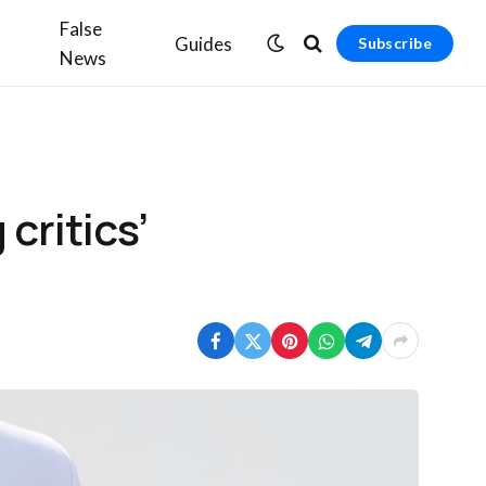
False
Guides
Subscribe
News
critics’