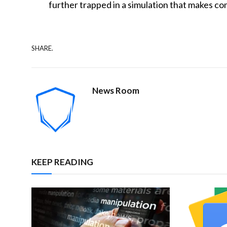
further trapped in a simulation that makes c
SHARE.
News Room
KEEP READING