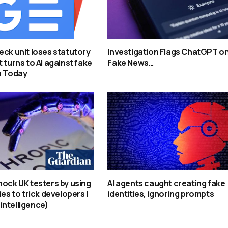
eck unit loses statutory
Investigation Flags ChatGPT o
 turns to AI against fake
Fake News…
a Today
hock UK testers by using
AI agents caught creating fake
ies to trick developers |
identities, ignoring prompts
l intelligence)