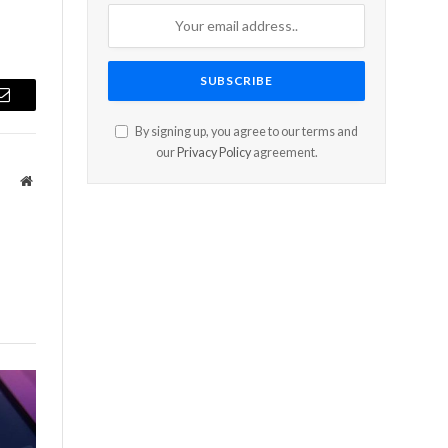
Email
By signing up, you agree to our terms and
our
Privacy Policy
agreement.
Website