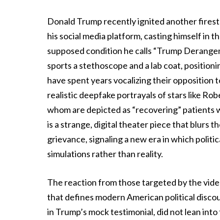
Donald Trump recently ignited another fires
his social media platform, casting himself in th
supposed condition he calls “Trump Derangem
sports a stethoscope and a lab coat, positionin
have spent years vocalizing their opposition t
realistic deepfake portrayals of stars like Ro
whom are depicted as “recovering” patients wh
is a strange, digital theater piece that blurs
grievance, signaling a new era in which politic
simulations rather than reality.
The reaction from those targeted by the video
that defines modern American political discou
in Trump’s mock testimonial, did not lean into