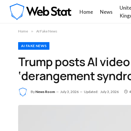
Unit
Home
News
King
Home
»
AI Fake News
AI FAKE NEWS
Trump posts AI video 
‘derangement syndro
By
News Room
July 3, 2026
Updated:
July 3, 2026
4