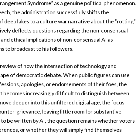
erangement Syndrome” as a genuine political phenomenon
eech, the administration successfully shifts the
of deepfakes to a culture war narrative about the “rotting”
tively deflects questions regarding the non-consensual
l and ethical implications of non-consensual AI as
s to broadcast to his followers.
 preview of how the intersection of technology and
cape of democratic debate. When public figures can use
fessions, apologies, or endorsements of their foes, the
it becomes increasingly difficult to distinguish between
ove deeper into this unfiltered digital age, the focus
ounter-grievance, leaving little room for substantive
is to be written by AI, the question remains whether voters
fferences, or whether they will simply find themselves