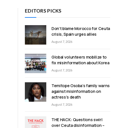
EDITORS PICKS
Don’t blame Morocco for Ceuta
crisis, Spain urges allies
August 7, 2026
Global volunteers mobilize to
fix misinformation about Korea
August 7, 2026
Temitope Osoba’s family warns
against misinformation on
actress’s death
August 7, 2026
THE HACK: Questions swirl
over Ceuta disinformation –