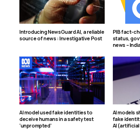
Introducing NewsGuard AI, a reliable
PIB fact-ch
source of news : Investigative Post
status, govt
news – Indi
AI model used fake identities to
AI models s
deceive humans in a safety test
fake identit
‘unprompted’
AI (artificia