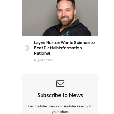
.
Layne Norton Wants Science to
Beat Diet Misinformation –
National
August 6, 2026
Subscribe to News
Get the latest news and updates directly to
your inbox.