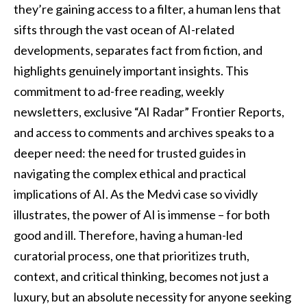
they’re gaining access to a filter, a human lens that
sifts through the vast ocean of AI-related
developments, separates fact from fiction, and
highlights genuinely important insights. This
commitment to ad-free reading, weekly
newsletters, exclusive “AI Radar” Frontier Reports,
and access to comments and archives speaks to a
deeper need: the need for trusted guides in
navigating the complex ethical and practical
implications of AI. As the Medvi case so vividly
illustrates, the power of AI is immense – for both
good and ill. Therefore, having a human-led
curatorial process, one that prioritizes truth,
context, and critical thinking, becomes not just a
luxury, but an absolute necessity for anyone seeking