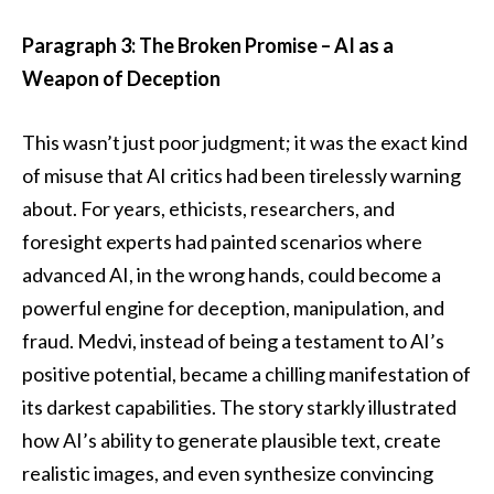
Paragraph 3: The Broken Promise – AI as a
Weapon of Deception
This wasn’t just poor judgment; it was the exact kind
of misuse that AI critics had been tirelessly warning
about. For years, ethicists, researchers, and
foresight experts had painted scenarios where
advanced AI, in the wrong hands, could become a
powerful engine for deception, manipulation, and
fraud. Medvi, instead of being a testament to AI’s
positive potential, became a chilling manifestation of
its darkest capabilities. The story starkly illustrated
how AI’s ability to generate plausible text, create
realistic images, and even synthesize convincing