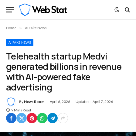
Home
»
AI Fake News
AI FAKE NEWS
Telehealth startup Medvi
generated billions in revenue
with AI-powered fake
advertising
By
News Room
April 6, 2026
Updated:
April 7, 2026
9 Mins Read