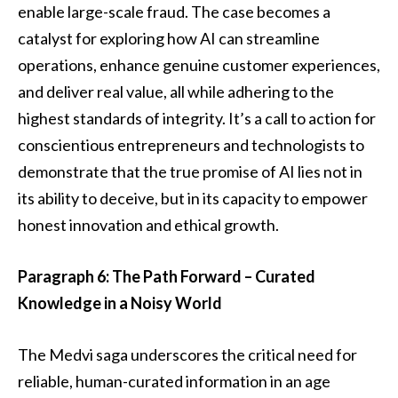
enable large-scale fraud. The case becomes a
catalyst for exploring how AI can streamline
operations, enhance genuine customer experiences,
and deliver real value, all while adhering to the
highest standards of integrity. It’s a call to action for
conscientious entrepreneurs and technologists to
demonstrate that the true promise of AI lies not in
its ability to deceive, but in its capacity to empower
honest innovation and ethical growth.
Paragraph 6: The Path Forward – Curated
Knowledge in a Noisy World
The Medvi saga underscores the critical need for
reliable, human-curated information in an age