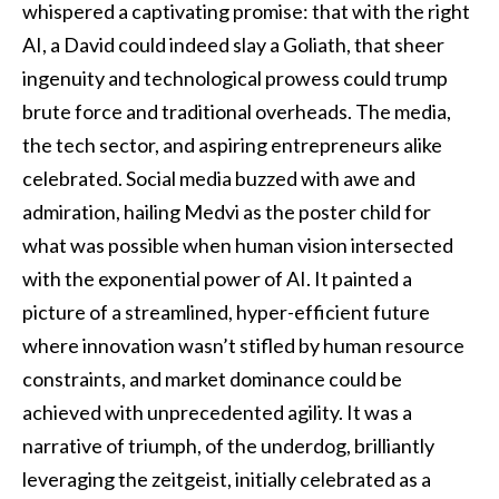
whispered a captivating promise: that with the right
AI, a David could indeed slay a Goliath, that sheer
ingenuity and technological prowess could trump
brute force and traditional overheads. The media,
the tech sector, and aspiring entrepreneurs alike
celebrated. Social media buzzed with awe and
admiration, hailing Medvi as the poster child for
what was possible when human vision intersected
with the exponential power of AI. It painted a
picture of a streamlined, hyper-efficient future
where innovation wasn’t stifled by human resource
constraints, and market dominance could be
achieved with unprecedented agility. It was a
narrative of triumph, of the underdog, brilliantly
leveraging the zeitgeist, initially celebrated as a