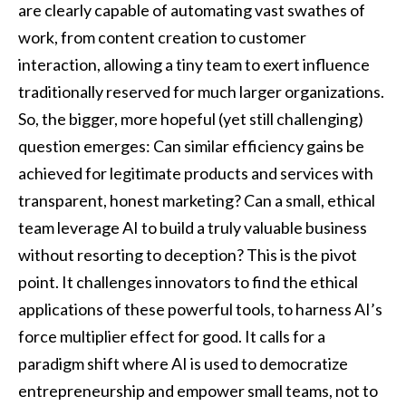
are clearly capable of automating vast swathes of
work, from content creation to customer
interaction, allowing a tiny team to exert influence
traditionally reserved for much larger organizations.
So, the bigger, more hopeful (yet still challenging)
question emerges: Can similar efficiency gains be
achieved for legitimate products and services with
transparent, honest marketing? Can a small, ethical
team leverage AI to build a truly valuable business
without resorting to deception? This is the pivot
point. It challenges innovators to find the ethical
applications of these powerful tools, to harness AI’s
force multiplier effect for good. It calls for a
paradigm shift where AI is used to democratize
entrepreneurship and empower small teams, not to