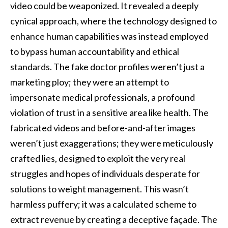
video could be weaponized. It revealed a deeply
cynical approach, where the technology designed to
enhance human capabilities was instead employed
to bypass human accountability and ethical
standards. The fake doctor profiles weren’t just a
marketing ploy; they were an attempt to
impersonate medical professionals, a profound
violation of trust in a sensitive area like health. The
fabricated videos and before-and-after images
weren’t just exaggerations; they were meticulously
crafted lies, designed to exploit the very real
struggles and hopes of individuals desperate for
solutions to weight management. This wasn’t
harmless puffery; it was a calculated scheme to
extract revenue by creating a deceptive façade. The