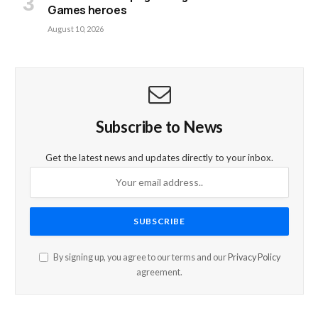
Games heroes
August 10, 2026
Subscribe to News
Get the latest news and updates directly to your inbox.
By signing up, you agree to our terms and our
Privacy Policy
agreement.