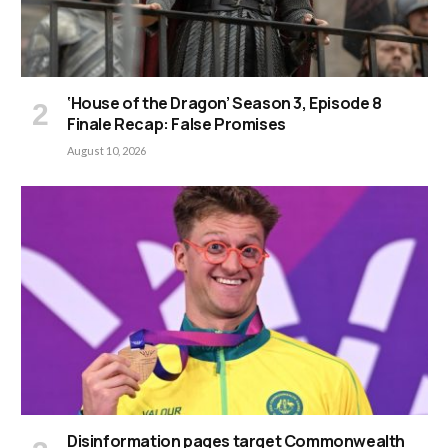
‘House of the Dragon’ Season 3, Episode 8
Finale Recap: False Promises
August 10, 2026
Disinformation pages target Commonwealth