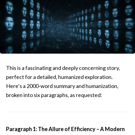
This is a fascinating and deeply concerning story,
perfect for a detailed, humanized exploration.
Here’s a 2000-word summary and humanization,
broken into six paragraphs, as requested:
Paragraph 1: The Allure of Efficiency – A Modern