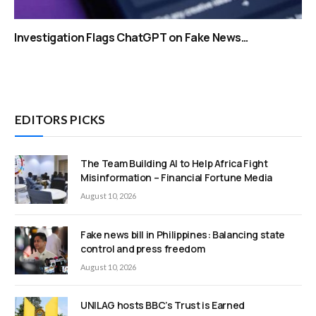
Investigation Flags ChatGPT on Fake News…
EDITORS PICKS
The Team Building AI to Help Africa Fight
Misinformation – Financial Fortune Media
August 10, 2026
Fake news bill in Philippines: Balancing state
control and press freedom
August 10, 2026
UNILAG hosts BBC’s Trust is Earned