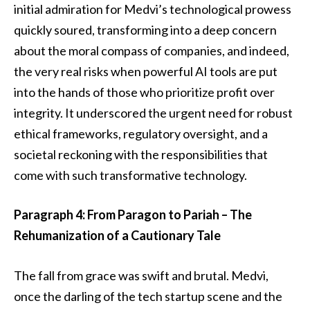
initial admiration for Medvi’s technological prowess
quickly soured, transforming into a deep concern
about the moral compass of companies, and indeed,
the very real risks when powerful AI tools are put
into the hands of those who prioritize profit over
integrity. It underscored the urgent need for robust
ethical frameworks, regulatory oversight, and a
societal reckoning with the responsibilities that
come with such transformative technology.
Paragraph 4: From Paragon to Pariah – The
Rehumanization of a Cautionary Tale
The fall from grace was swift and brutal. Medvi,
once the darling of the tech startup scene and the