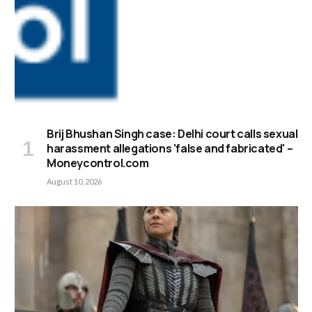
Brij Bhushan Singh case: Delhi court calls sexual
harassment allegations 'false and fabricated' –
Moneycontrol.com
August 10, 2026