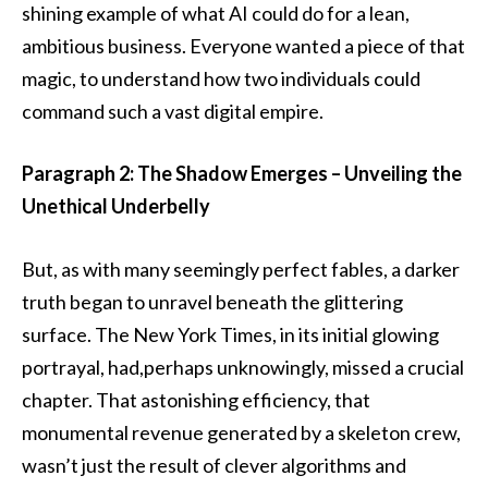
shining example of what AI could do for a lean,
ambitious business. Everyone wanted a piece of that
magic, to understand how two individuals could
command such a vast digital empire.
Paragraph 2: The Shadow Emerges – Unveiling the
Unethical Underbelly
But, as with many seemingly perfect fables, a darker
truth began to unravel beneath the glittering
surface. The New York Times, in its initial glowing
portrayal, had,perhaps unknowingly, missed a crucial
chapter. That astonishing efficiency, that
monumental revenue generated by a skeleton crew,
wasn’t just the result of clever algorithms and