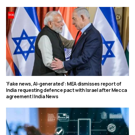
‘Fake news, AI-generated’: MEA dismisses report of
India requesting defence pact with Israel after Mecca
agreement | India News