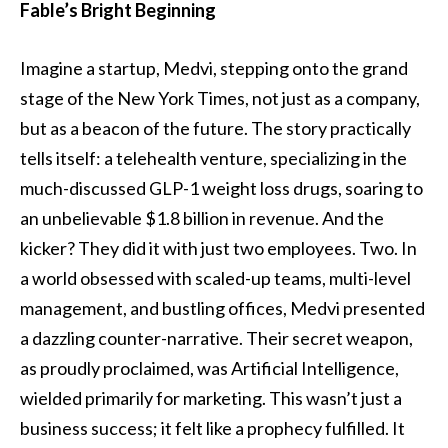
Fable’s Bright Beginning
Imagine a startup, Medvi, stepping onto the grand
stage of the New York Times, not just as a company,
but as a beacon of the future. The story practically
tells itself: a telehealth venture, specializing in the
much-discussed GLP-1 weight loss drugs, soaring to
an unbelievable $1.8 billion in revenue. And the
kicker? They did it with just two employees. Two. In
a world obsessed with scaled-up teams, multi-level
management, and bustling offices, Medvi presented
a dazzling counter-narrative. Their secret weapon,
as proudly proclaimed, was Artificial Intelligence,
wielded primarily for marketing. This wasn’t just a
business success; it felt like a prophecy fulfilled. It