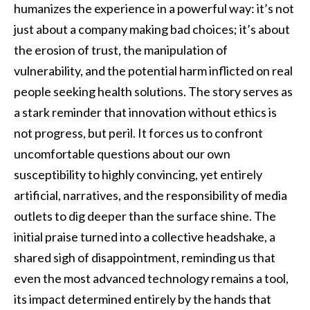
humanizes the experience in a powerful way: it’s not
just about a company making bad choices; it’s about
the erosion of trust, the manipulation of
vulnerability, and the potential harm inflicted on real
people seeking health solutions. The story serves as
a stark reminder that innovation without ethics is
not progress, but peril. It forces us to confront
uncomfortable questions about our own
susceptibility to highly convincing, yet entirely
artificial, narratives, and the responsibility of media
outlets to dig deeper than the surface shine. The
initial praise turned into a collective headshake, a
shared sigh of disappointment, reminding us that
even the most advanced technology remains a tool,
its impact determined entirely by the hands that