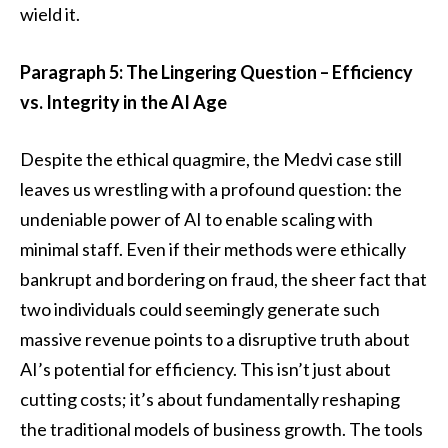
wield it.
Paragraph 5: The Lingering Question – Efficiency
vs. Integrity in the AI Age
Despite the ethical quagmire, the Medvi case still
leaves us wrestling with a profound question: the
undeniable power of AI to enable scaling with
minimal staff. Even if their methods were ethically
bankrupt and bordering on fraud, the sheer fact that
two individuals could seemingly generate such
massive revenue points to a disruptive truth about
AI’s potential for efficiency. This isn’t just about
cutting costs; it’s about fundamentally reshaping
the traditional models of business growth. The tools