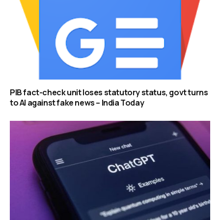
PIB fact-check unit loses statutory status, govt turns
to AI against fake news – India Today