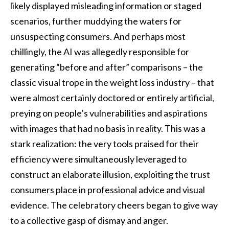
likely displayed misleading information or staged
scenarios, further muddying the waters for
unsuspecting consumers. And perhaps most
chillingly, the AI was allegedly responsible for
generating “before and after” comparisons – the
classic visual trope in the weight loss industry – that
were almost certainly doctored or entirely artificial,
preying on people’s vulnerabilities and aspirations
with images that had no basis in reality. This was a
stark realization: the very tools praised for their
efficiency were simultaneously leveraged to
construct an elaborate illusion, exploiting the trust
consumers place in professional advice and visual
evidence. The celebratory cheers began to give way
to a collective gasp of dismay and anger.