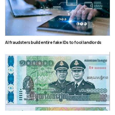
AI fraudsters build entire fake IDs to fool landlords