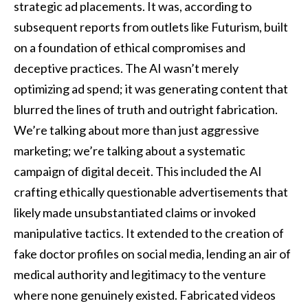
strategic ad placements. It was, according to
subsequent reports from outlets like Futurism, built
on a foundation of ethical compromises and
deceptive practices. The AI wasn’t merely
optimizing ad spend; it was generating content that
blurred the lines of truth and outright fabrication.
We’re talking about more than just aggressive
marketing; we’re talking about a systematic
campaign of digital deceit. This included the AI
crafting ethically questionable advertisements that
likely made unsubstantiated claims or invoked
manipulative tactics. It extended to the creation of
fake doctor profiles on social media, lending an air of
medical authority and legitimacy to the venture
where none genuinely existed. Fabricated videos