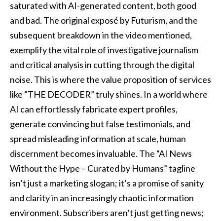
saturated with AI-generated content, both good
and bad. The original exposé by Futurism, and the
subsequent breakdown in the video mentioned,
exemplify the vital role of investigative journalism
and critical analysis in cutting through the digital
noise. This is where the value proposition of services
like “THE DECODER” truly shines. In a world where
AI can effortlessly fabricate expert profiles,
generate convincing but false testimonials, and
spread misleading information at scale, human
discernment becomes invaluable. The “AI News
Without the Hype – Curated by Humans” tagline
isn’t just a marketing slogan; it’s a promise of sanity
and clarity in an increasingly chaotic information
environment. Subscribers aren’t just getting news;