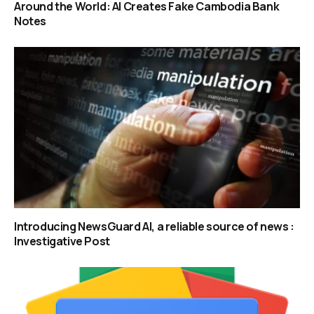
Around the World: AI Creates Fake Cambodia Bank
Notes
Introducing NewsGuard AI, a reliable source of news :
Investigative Post