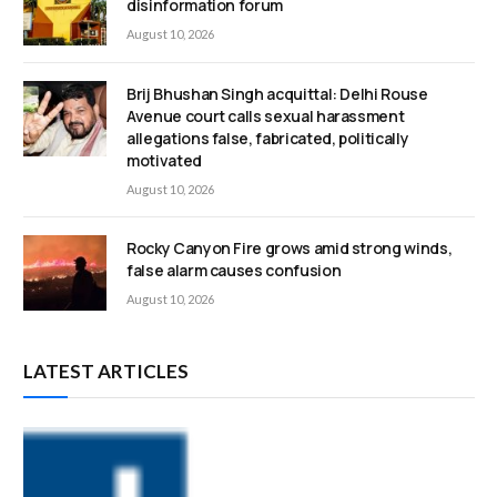
disinformation forum
August 10, 2026
Brij Bhushan Singh acquittal: Delhi Rouse
Avenue court calls sexual harassment
allegations false, fabricated, politically
motivated
August 10, 2026
Rocky Canyon Fire grows amid strong winds,
false alarm causes confusion
August 10, 2026
LATEST ARTICLES