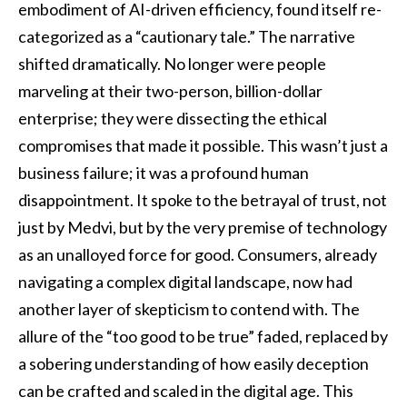
embodiment of AI-driven efficiency, found itself re-
categorized as a “cautionary tale.” The narrative
shifted dramatically. No longer were people
marveling at their two-person, billion-dollar
enterprise; they were dissecting the ethical
compromises that made it possible. This wasn’t just a
business failure; it was a profound human
disappointment. It spoke to the betrayal of trust, not
just by Medvi, but by the very premise of technology
as an unalloyed force for good. Consumers, already
navigating a complex digital landscape, now had
another layer of skepticism to contend with. The
allure of the “too good to be true” faded, replaced by
a sobering understanding of how easily deception
can be crafted and scaled in the digital age. This