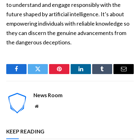
to understand and engage responsibly with the
future shaped by artificial intelligence. It’s about
empowering individuals with reliable knowledge so
they can discern the genuine advancements from
the dangerous deceptions.
Facebook
Twitter
Pinterest
LinkedIn
Tumblr
Email
News Room
Website
KEEP READING