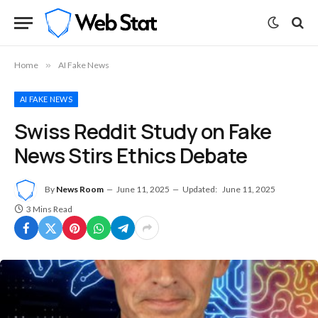
Home
»
AI Fake News
AI FAKE NEWS
Swiss Reddit Study on Fake
News Stirs Ethics Debate
By
News Room
June 11, 2025
Updated:
June 11, 2025
3 Mins Read