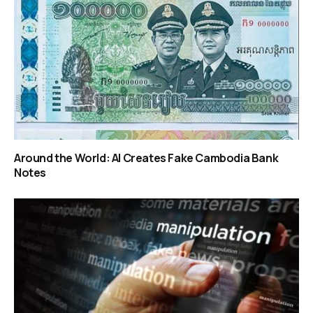
Around the World: AI Creates Fake Cambodia Bank
Notes