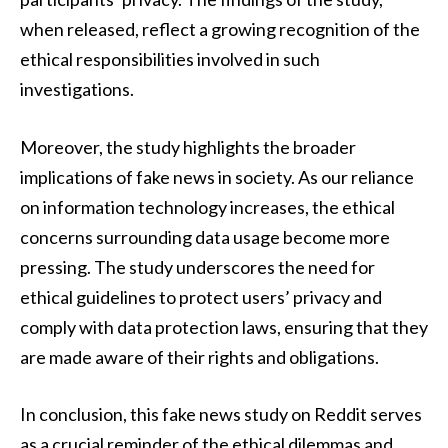
when released, reflect a growing recognition of the
ethical responsibilities involved in such
investigations.
Moreover, the study highlights the broader
implications of fake news in society. As our reliance
on information technology increases, the ethical
concerns surrounding data usage become more
pressing. The study underscores the need for
ethical guidelines to protect users’ privacy and
comply with data protection laws, ensuring that they
are made aware of their rights and obligations.
In conclusion, this fake news study on Reddit serves
as a crucial reminder of the ethical dilemmas and