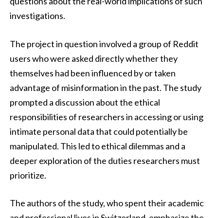
questions about the real-world implications of such
investigations.
The project in question involved a group of Reddit
users who were asked directly whether they
themselves had been influenced by or taken
advantage of misinformation in the past. The study
prompted a discussion about the ethical
responsibilities of researchers in accessing or using
intimate personal data that could potentially be
manipulated. This led to ethical dilemmas and a
deeper exploration of the duties researchers must
prioritize.
The authors of the study, who spent their academic
and professional lives in Switzerland, emphasize the