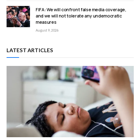
FIFA: We will confront false media coverage,
and we will not tolerate any undemocratic
measures
August 9, 2026
LATEST ARTICLES