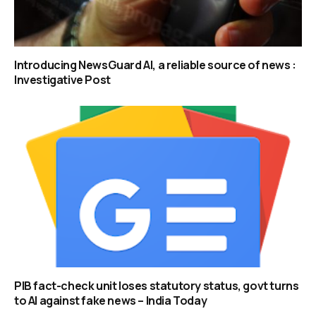
Introducing NewsGuard AI, a reliable source of news :
Investigative Post
PIB fact-check unit loses statutory status, govt turns
to AI against fake news – India Today