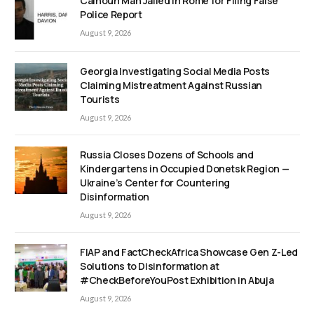
Calhoun Man Jailed in Rome for Filing False
Police Report
August 9, 2026
Georgia Investigating Social Media Posts
Claiming Mistreatment Against Russian
Tourists
August 9, 2026
Russia Closes Dozens of Schools and
Kindergartens in Occupied Donetsk Region —
Ukraine’s Center for Countering
Disinformation
August 9, 2026
FIAP and FactCheckAfrica Showcase Gen Z-Led
Solutions to Disinformation at
#CheckBeforeYouPost Exhibition in Abuja
August 9, 2026