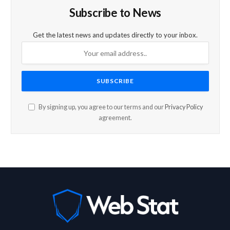
Subscribe to News
Get the latest news and updates directly to your inbox.
By signing up, you agree to our terms and our
Privacy Policy
agreement.