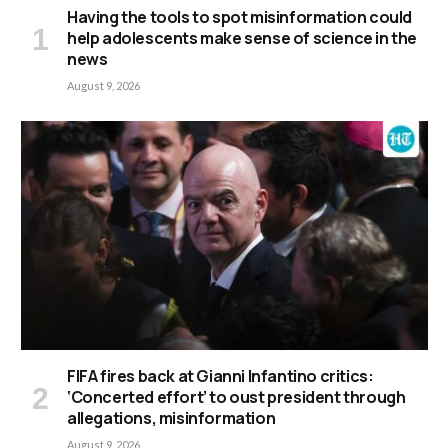
Having the tools to spot misinformation could
help adolescents make sense of science in the
news
August 9, 2026
FIFA fires back at Gianni Infantino critics:
‘Concerted effort’ to oust president through
allegations, misinformation
August 9, 2026