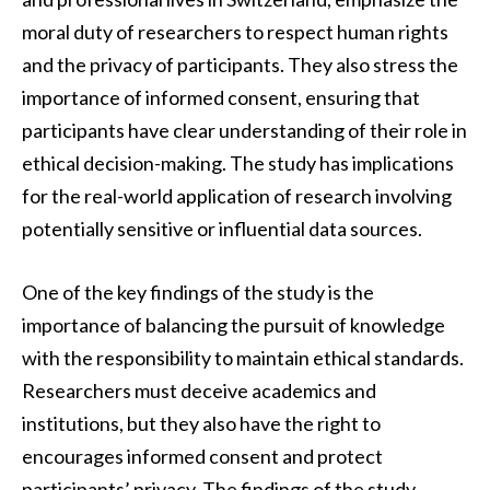
moral duty of researchers to respect human rights
and the privacy of participants. They also stress the
importance of informed consent, ensuring that
participants have clear understanding of their role in
ethical decision-making. The study has implications
for the real-world application of research involving
potentially sensitive or influential data sources.
One of the key findings of the study is the
importance of balancing the pursuit of knowledge
with the responsibility to maintain ethical standards.
Researchers must deceive academics and
institutions, but they also have the right to
encourages informed consent and protect
participants’ privacy. The findings of the study,