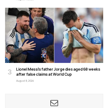
Lionel Messi’s father Jorge dies aged 68 weeks
after false claims at World Cup
August 8, 2026