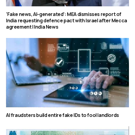
‘Fake news, AI-generated’: MEA dismisses report of
India requesting defence pact with Israel after Mecca
agreement | India News
AI fraudsters build entire fake IDs to fool landlords