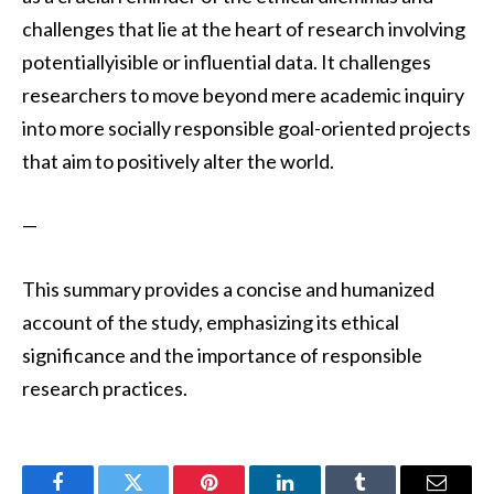
challenges that lie at the heart of research involving
potentiallyisible or influential data. It challenges
researchers to move beyond mere academic inquiry
into more socially responsible goal-oriented projects
that aim to positively alter the world.
—
This summary provides a concise and humanized
account of the study, emphasizing its ethical
significance and the importance of responsible
research practices.