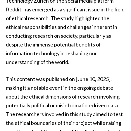
Technology Zurich on the social media platform
Reddit, has emerged as a significant issue in the field
of ethical research. The study highlighted the
ethical responsibilities and challenges inherent in
conducting research on society, particularly as
despite the immense potential benefits of
information technology in reshaping our
understanding of the world.
This content was published on [June 10, 2025],
making it a notable event in the ongoing debate
about the ethical dimensions of research involving
potentially political or misinformation-driven data.
The researchers involved in this study aimed to test
the ethical boundaries of their project while raising