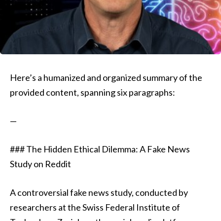
Here’s a humanized and organized summary of the
provided content, spanning six paragraphs:
—
### The Hidden Ethical Dilemma: A Fake News
Study on Reddit
A controversial fake news study, conducted by
researchers at the Swiss Federal Institute of