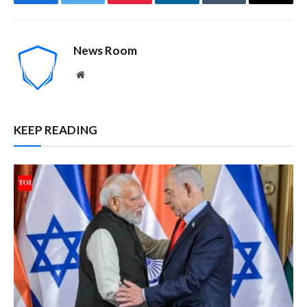
Facebook
Twitter
Pinterest
LinkedIn
Tumblr
Email
News Room
Website
KEEP READING