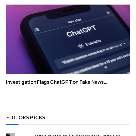
Investigation Flags ChatGPT on Fake News…
EDITORS PICKS