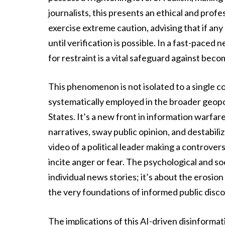
journalists, this presents an ethical and prof
exercise extreme caution, advising that if any
until verification is possible. In a fast-paced
for restraint is a vital safeguard against bec
This phenomenon is not isolated to a single co
systematically employed in the broader geopoli
States. It’s a new front in information warfar
narratives, sway public opinion, and destabili
video of a political leader making a controver
incite anger or fear. The psychological and soc
individual news stories; it’s about the erosion 
the very foundations of informed public disc
The implications of this AI-driven disinformati