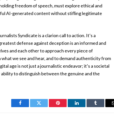
holding freedom of speech, must explore ethical and
ful AI-generated content without stifling legitimate
alists Syndicate is a clarion call to action. It’s a
 greatest defense against deception is an informed and
selves and each other to approach every piece of
on what we see and hear, and to demand authenticity from
tal age is not just a journalistic endeavor; it’s a societal
 ability to distinguish between the genuine and the
Facebook
Twitter
Pinterest
LinkedIn
Tumblr