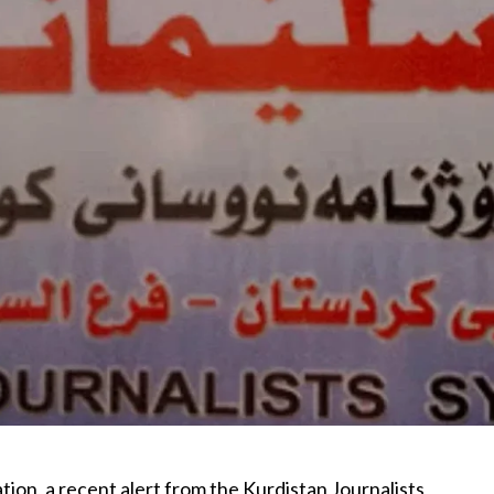
tion, a recent alert from the Kurdistan Journalists