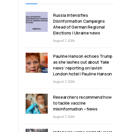
Russia Intensifies
Disinformation Campaigns
Ahead of German Regional
Elections | Ukraine news
August 7, 2026
Pauline Hanson echoes Trump
as she lashes out about ‘fake
news’ reporting on lavish
London hotel | Pauline Hanson
August 7, 2026
Researchers recommend how
to tackle vaccine
misinformation – News
August 7, 2026