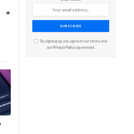
Website
By signing up, you agree to our terms and
our
Privacy Policy
agreement.
n