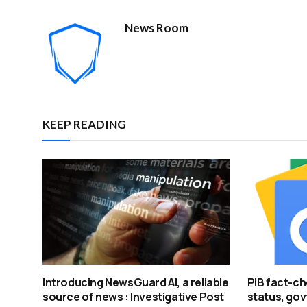
News Room
KEEP READING
Introducing NewsGuard AI, a reliable
PIB fact-ch
source of news : Investigative Post
status, govt