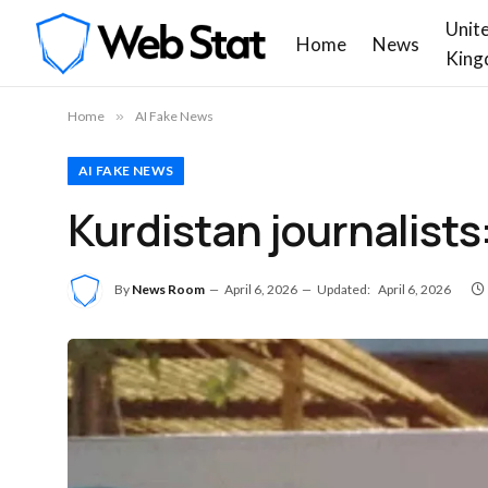
Unit
Home
News
King
Home
»
AI Fake News
AI FAKE NEWS
Kurdistan journalists:
By
News Room
April 6, 2026
Updated:
April 6, 2026