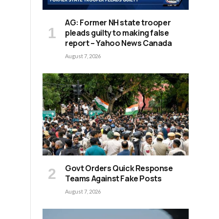
AG: Former NH state trooper
pleads guilty to making false
report – Yahoo News Canada
August 7, 2026
Govt Orders Quick Response
Teams Against Fake Posts
August 7, 2026