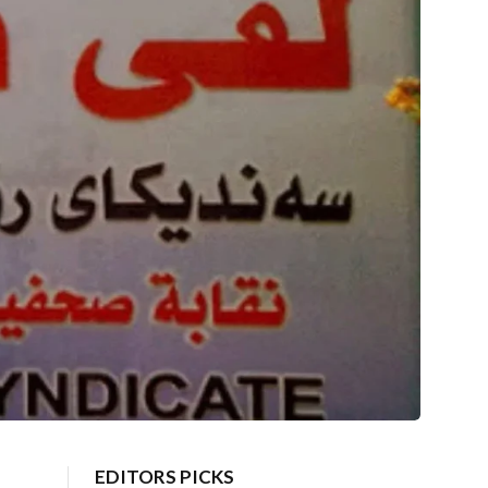
EDITORS PICKS