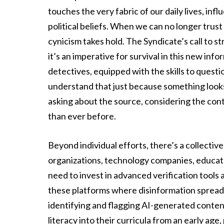
touches the very fabric of our daily lives, in
political beliefs. When we can no longer trus
cynicism takes hold. The Syndicate’s call to s
it’s an imperative for survival in this new i
detectives, equipped with the skills to quest
understand that just because something looks re
asking about the source, considering the cont
than ever before.
Beyond individual efforts, there’s a collective
organizations, technology companies, educator
need to invest in advanced verification tools a
these platforms where disinformation spreads
identifying and flagging AI-generated conten
literacy into their curricula from an early ag