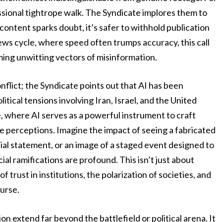
essional tightrope walk. The Syndicate implores them to
 content sparks doubt, it’s safer to withhold publication
 news cycle, where speed often trumps accuracy, this call
oming unwitting vectors of misinformation.
nflict; the Syndicate points out that AI has been
tical tensions involving Iran, Israel, and the United
e, where AI serves as a powerful instrument to craft
ze perceptions. Imagine the impact of seeing a fabricated
sial statement, or an image of a staged event designed to
ial ramifications are profound. This isn’t just about
of trust in institutions, the polarization of societies, and
ourse.
on extend far beyond the battlefield or political arena. It