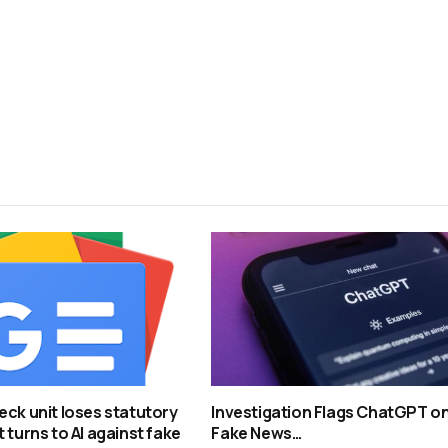
eck unit loses statutory
Investigation Flags ChatGPT o
 turns to AI against fake
Fake News…