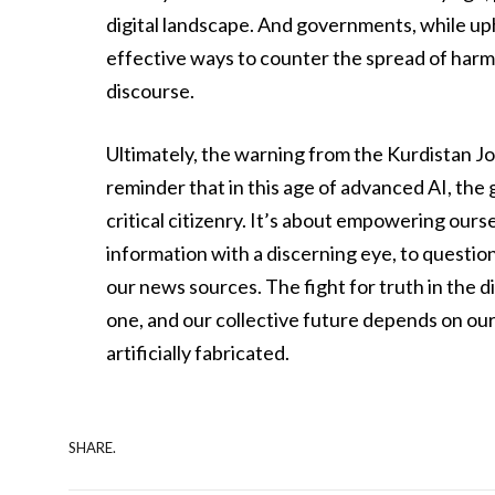
digital landscape. And governments, while up
effective ways to counter the spread of harm
discourse.
Ultimately, the warning from the Kurdistan Journ
reminder that in this age of advanced AI, the
critical citizenry. It’s about empowering our
information with a discerning eye, to questi
our news sources. The fight for truth in the digi
one, and our collective future depends on our
artificially fabricated.
SHARE.