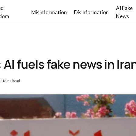
ed
AI Fake
Misinformation
Disinformation
dom
News
 AI fuels fake news in Ira
4 Mins Read