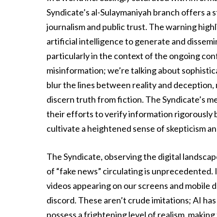
Syndicate’s al-Sulaymaniyah branch offers a s
journalism and public trust. The warning hig
artificial intelligence to generate and dissemi
particularly in the context of the ongoing confl
misinformation; we’re talking about sophist
blur the lines between reality and deception, 
discern truth from fiction. The Syndicate’s m
their efforts to verify information rigorousl
cultivate a heightened sense of skepticism and
The Syndicate, observing the digital landscape
of “fake news” circulating is unprecedented. 
videos appearing on our screens and mobile d
discord. These aren’t crude imitations; AI ha
possess a frightening level of realism, makin