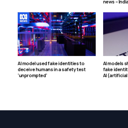
news – Indi
AI model used fake identities to
AI models s
deceive humans in a safety test
fake identit
‘unprompted’
AI (artificia