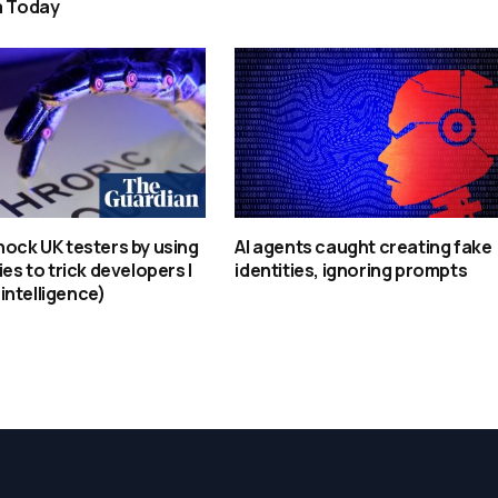
a Today
hock UK testers by using
AI agents caught creating fake
ies to trick developers |
identities, ignoring prompts
l intelligence)