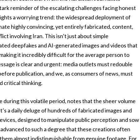
tark reminder of the escalating challenges facing honest
hlights a worrying trend: the widespread deployment of
nate highly convincing, yet entirely fabricated, content,
ict involving Iran. This isn’t just about simple
icated deepfakes and AI-generated images and videos that
making it incredibly difficult for the average person to
essage is clear and urgent: media outlets must redouble
y before publication, and we, as consumers of news, must
 critical thinking.
 during this volatile period, notes that the sheer volume
It’s a daily deluge of hundreds of fabricated images and
evices, designed to manipulate public perception and sow
s advanced to such a degree that these creations often
g them almost indistinguishable from genuine footage. For