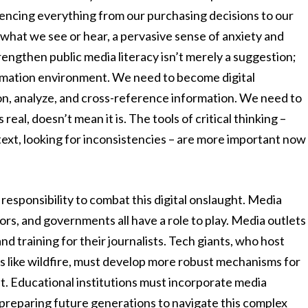
fluencing everything from our purchasing decisions to our
t what we see or hear, a pervasive sense of anxiety and
trengthen public media literacy isn’t merely a suggestion;
nformation environment. We need to become digital
ion, analyze, and cross-reference information. We need to
al, doesn’t mean it is. The tools of critical thinking –
ext, looking for inconsistencies – are more important now
 responsibility to combat this digital onslaught. Media
s, and governments all have a role to play. Media outlets
nd training for their journalists. Tech giants, who host
 like wildfire, must develop more robust mechanisms for
t. Educational institutions must incorporate media
e, preparing future generations to navigate this complex