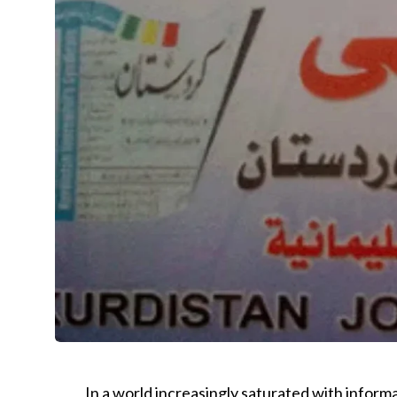
In a world increasingly saturated with informa