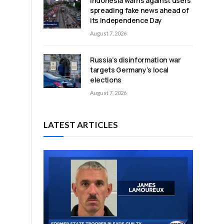
Indonesia warns against users
spreading fake news ahead of
its Independence Day
August 7, 2026
Russia’s disinformation war
targets Germany’s local
elections
August 7, 2026
LATEST ARTICLES