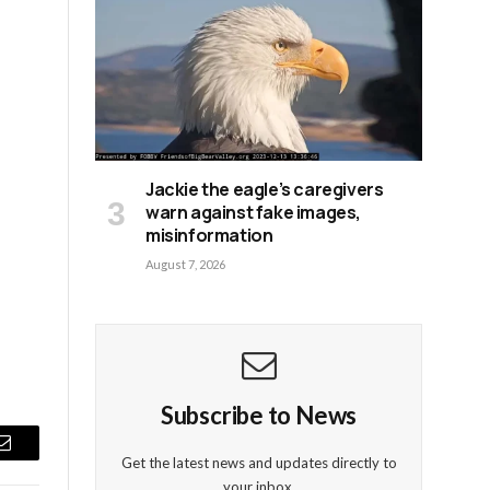
Jackie the eagle’s caregivers
warn against fake images,
misinformation
August 7, 2026
Subscribe to News
Email
Get the latest news and updates directly to
your inbox.