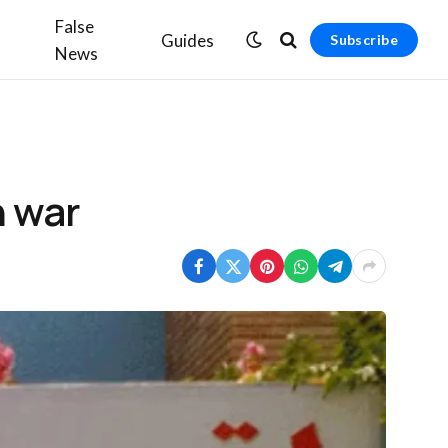
False
Guides
Subscribe
News
n war