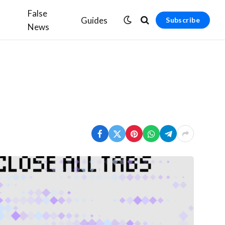
False
Guides
Subscribe
News