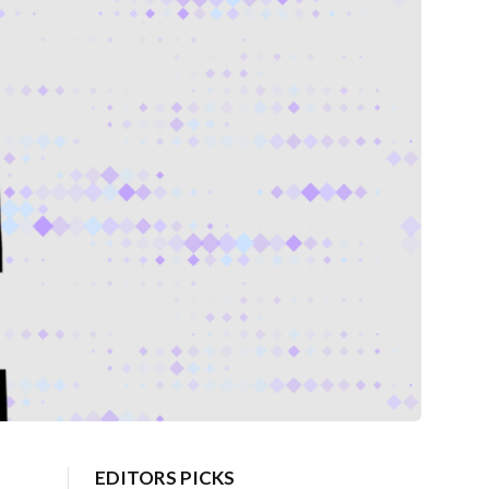
EDITORS PICKS