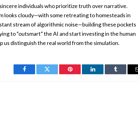
sincere individuals who prioritize truth over narrative.
em looks cloudy—with some retreating to homesteads in
stant stream of algorithmic noise—building these pockets
rying to “outsmart” the AI and start investing in the human
 us distinguish the real world from the simulation.
Facebook
Twitter
Pinterest
LinkedIn
Tumblr