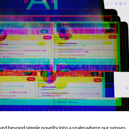
moved beyond simple novelty into a realm where our senses