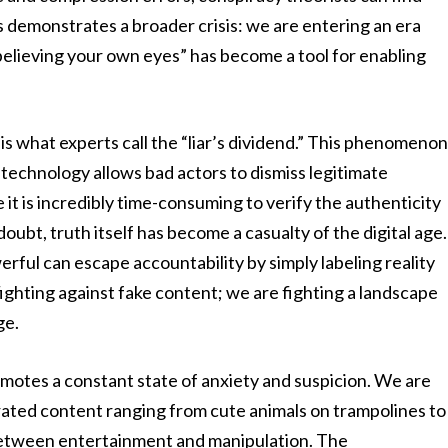
s demonstrates a broader crisis: we are entering an era
“believing your own eyes” has become a tool for enabling
 is what experts call the “liar’s dividend.” This phenomeno
echnology allows bad actors to dismiss legitimate
it is incredibly time-consuming to verify the authenticity
oubt, truth itself has become a casualty of the digital age.
ful can escape accountability by simply labeling reality
 fighting against fake content; we are fighting a landscape
ge.
motes a constant state of anxiety and suspicion. We are
ted content ranging from cute animals on trampolines to
between entertainment and manipulation. The