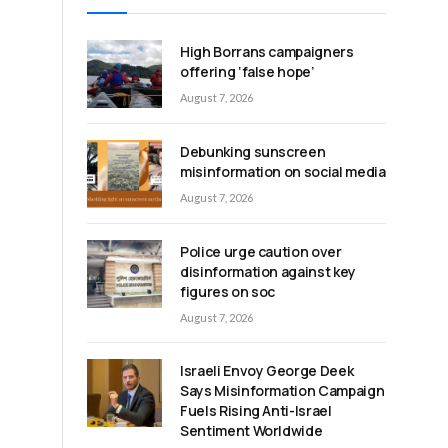
High Borrans campaigners
offering ‘false hope’
August 7, 2026
Debunking sunscreen
misinformation on social media
August 7, 2026
Police urge caution over
disinformation against key
figures on soc
August 7, 2026
Israeli Envoy George Deek
Says Misinformation Campaign
Fuels Rising Anti-Israel
Sentiment Worldwide