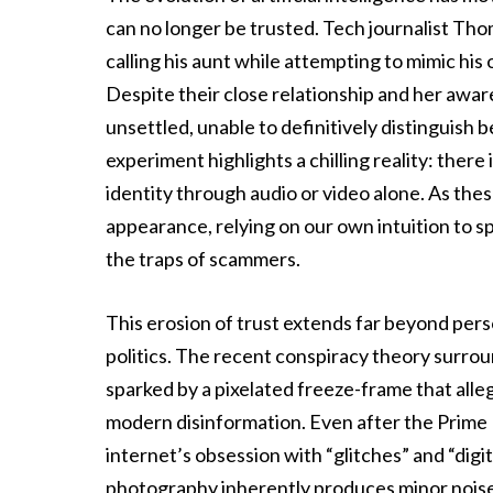
can no longer be trusted. Tech journalist Th
calling his aunt while attempting to mimic his
Despite their close relationship and her awa
unsettled, unable to definitively distinguish
experiment highlights a chilling reality: there
identity through audio or video alone. As th
appearance, relying on our own intuition to sp
the traps of scammers.
This erosion of trust extends far beyond perso
politics. The recent conspiracy theory surr
sparked by a pixelated freeze-frame that alle
modern disinformation. Even after the Prime
internet’s obsession with “glitches” and “digi
photography inherently produces minor noise 