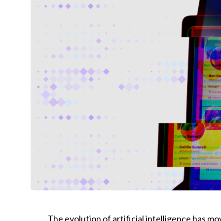
The evolution of artificial intelligence has 