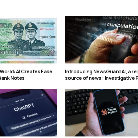
World: AI Creates Fake
Introducing NewsGuard AI, a rel
Bank Notes
source of news : Investigative 