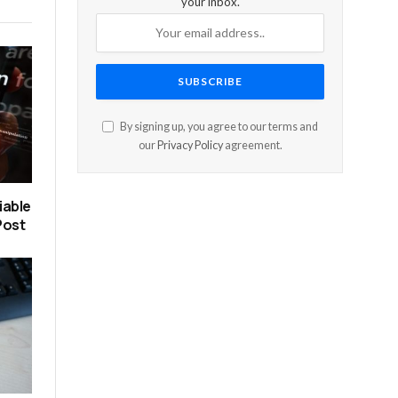
your inbox.
By signing up, you agree to our terms and
our
Privacy Policy
agreement.
iable
Post