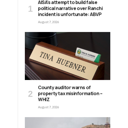
AISA’s attempt to build false
political narrative over Ranchi
incident is unfortunate: ABVP
August 7, 2026
County auditor warns of
property tax misinformation –
WHIZ
August 7, 2026
d