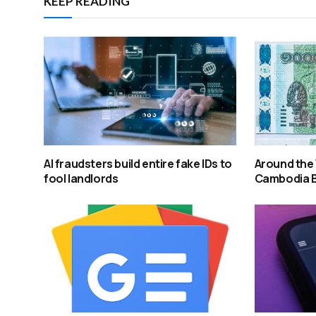
KEEP READING
AI fraudsters build entire fake IDs to
Around the 
fool landlords
Cambodia 