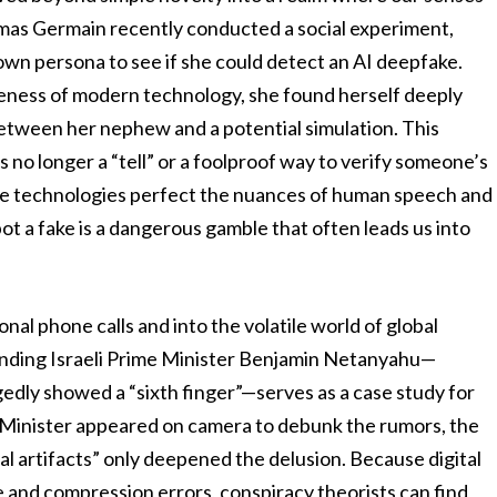
omas Germain recently conducted a social experiment,
 own persona to see if she could detect an AI deepfake.
reness of modern technology, she found herself deeply
 between her nephew and a potential simulation. This
 is no longer a “tell” or a foolproof way to verify someone’s
ese technologies perfect the nuances of human speech and
ot a fake is a dangerous gamble that often leads us into
nal phone calls and into the volatile world of global
ounding Israeli Prime Minister Benjamin Netanyahu—
gedly showed a “sixth finger”—serves as a case study for
 Minister appeared on camera to debunk the rumors, the
tal artifacts” only deepened the delusion. Because digital
and compression errors, conspiracy theorists can find