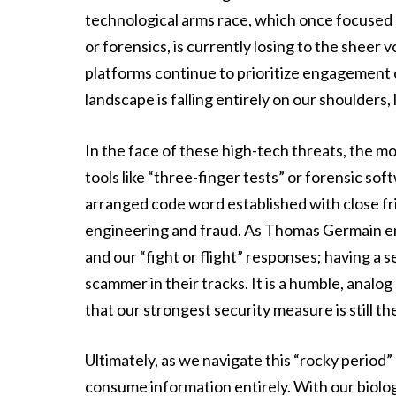
technological arms race, which once focused
or forensics, is currently losing to the sheer 
platforms continue to prioritize engagement ov
landscape is falling entirely on our shoulders, 
In the face of these high-tech threats, the mos
tools like “three-finger tests” or forensic sof
arranged code word established with close fri
engineering and fraud. As Thomas Germain e
and our “fight or flight” responses; having a 
scammer in their tracks. It is a humble, analog
that our strongest security measure is still t
Ultimately, as we navigate this “rocky period”
consume information entirely. With our biolog