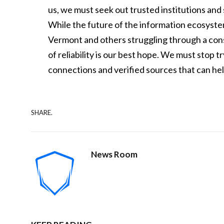
us, we must seek out trusted institutions and 
While the future of the information ecosyst
Vermont and others struggling through a con
of reliability is our best hope. We must stop t
connections and verified sources that can help
SHARE.
News Room