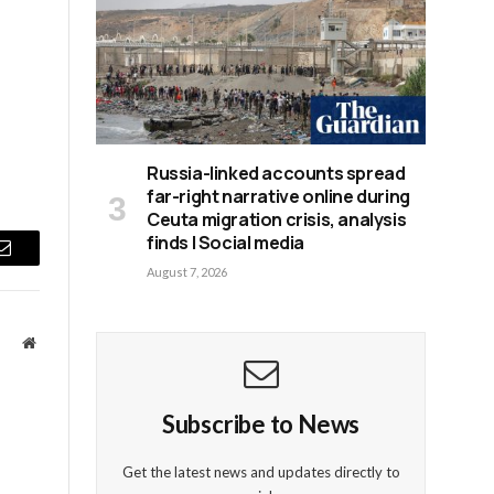
Russia-linked accounts spread
far-right narrative online during
Ceuta migration crisis, analysis
finds | Social media
Email
August 7, 2026
Website
Subscribe to News
Get the latest news and updates directly to