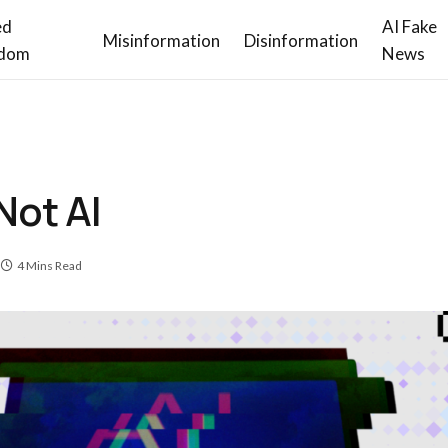
ed
AI Fake
Misinformation
Disinformation
dom
News
Not AI
4 Mins Read