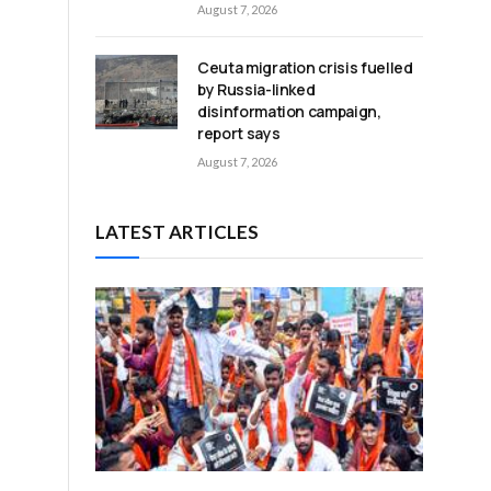
August 7, 2026
Ceuta migration crisis fuelled
by Russia-linked
disinformation campaign,
report says
n
August 7, 2026
LATEST ARTICLES