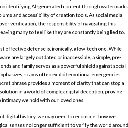
 on identifying AI-generated content through watermarks
volume and accessibility of creation tools. As social media
er verification, the responsibility of navigating this
leaving many to feel like they are constantly being lied to.
t effective defense is, ironically, a low-tech one. While
tware are largely outdated or inaccessible, a simple, pre-
ends and family serves as a powerful shield against social
mphasizes, scams often exploit emotional emergencies
secret phrase provides a moment of clarity that can stop a
 solution in a world of complex digital deception, proving
he intimacy we hold with our loved ones.
 of digital history, we may need to reconsider how we
ical senses no longer sufficient to verify the world aroun