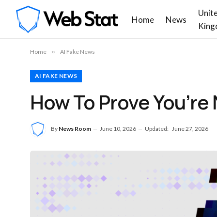
Unit
Home
News
King
Home
»
AI Fake News
AI FAKE NEWS
How To Prove You’re 
By
News Room
June 10, 2026
Updated:
June 27, 2026