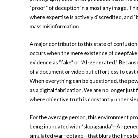
“proof” of deception in almost any image. Thi
where expertise is actively discredited, and 
mass misinformation.
A major contributor to this state of confusion
occurs when the mere existence of deepfake t
evidence as “fake” or “AI-generated.” Because 
of a document or video but effortless to cast d
When everything can be questioned, the power
as a digital fabrication. We are no longer just
where objective truth is constantly under sie
For the average person, this environment pro
being inundated with “slopaganda”—AI-genera
simulated war footage—that blurs the lines 