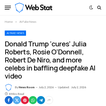
Home
»
AI Fake News
AI FAKE NEWS
Donald Trump ‘cures’ Julia
Roberts, Rosie O’Donnell,
Robert De Niro, and more
celebs in baffling deepfake AI
video
By
News Room
July 2, 2026
Updated:
July 2, 2026
4 Mins Read