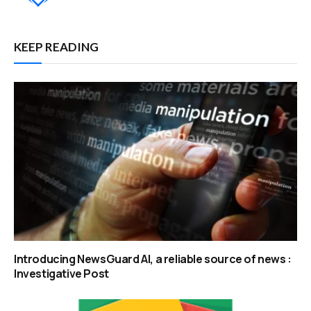
KEEP READING
Introducing NewsGuard AI, a reliable source of news :
Investigative Post