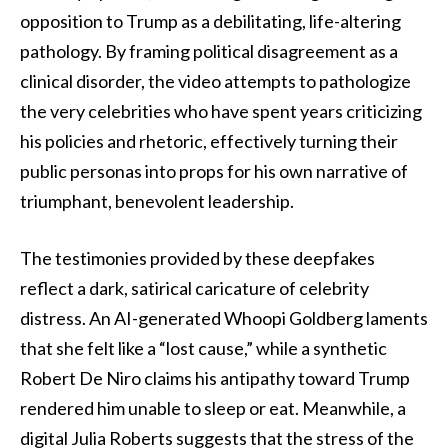
opposition to Trump as a debilitating, life-altering
pathology. By framing political disagreement as a
clinical disorder, the video attempts to pathologize
the very celebrities who have spent years criticizing
his policies and rhetoric, effectively turning their
public personas into props for his own narrative of
triumphant, benevolent leadership.
The testimonies provided by these deepfakes
reflect a dark, satirical caricature of celebrity
distress. An AI-generated Whoopi Goldberg laments
that she felt like a “lost cause,” while a synthetic
Robert De Niro claims his antipathy toward Trump
rendered him unable to sleep or eat. Meanwhile, a
digital Julia Roberts suggests that the stress of the