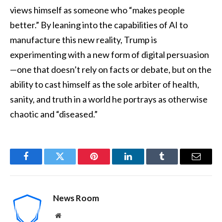
views himself as someone who “makes people
better.” By leaning into the capabilities of AI to
manufacture this new reality, Trump is
experimenting with a new form of digital persuasion
—one that doesn’t rely on facts or debate, but on the
ability to cast himself as the sole arbiter of health,
sanity, and truth in a world he portrays as otherwise
chaotic and “diseased.”
Facebook
Twitter
Pinterest
LinkedIn
Tumblr
Email
News Room
Website