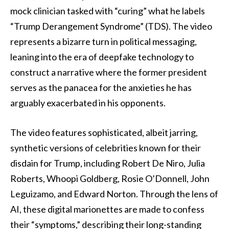
mock clinician tasked with “curing” what he labels
“Trump Derangement Syndrome” (TDS). The video
represents a bizarre turn in political messaging,
leaning into the era of deepfake technology to
construct a narrative where the former president
serves as the panacea for the anxieties he has
arguably exacerbated in his opponents.
The video features sophisticated, albeit jarring,
synthetic versions of celebrities known for their
disdain for Trump, including Robert De Niro, Julia
Roberts, Whoopi Goldberg, Rosie O’Donnell, John
Leguizamo, and Edward Norton. Through the lens of
AI, these digital marionettes are made to confess
their “symptoms,” describing their long-standing