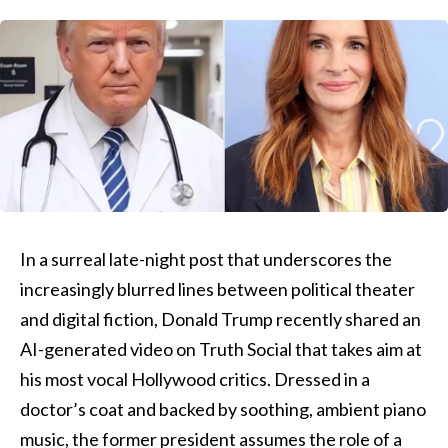
In a surreal late-night post that underscores the
increasingly blurred lines between political theater
and digital fiction, Donald Trump recently shared an
AI-generated video on Truth Social that takes aim at
his most vocal Hollywood critics. Dressed in a
doctor’s coat and backed by soothing, ambient piano
music, the former president assumes the role of a