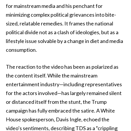
for mainstream media and his penchant for
minimizing complex political grievances into bite-
sized, relatable remedies. It frames the national
political divide not as a clash of ideologies, but as a
lifestyle issue solvable by a change in diet and media
consumption.
The reaction to the video has been as polarized as
the content itself. While the mainstream
entertainment industry—including representatives
for the actors involved—has largely remained silent
or distanced itself from the stunt, the Trump
campaign has fully embraced the satire. A White
House spokesperson, Davis Ingle, echoed the
video’s sentiments, describing TDS as a “crippling