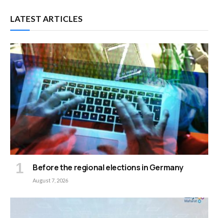
LATEST ARTICLES
Before the regional elections in Germany
August 7, 2026