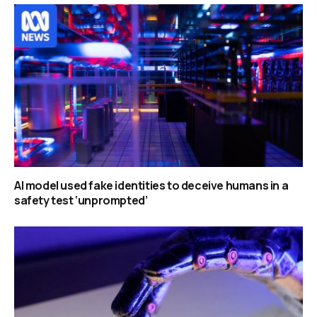
AI model used fake identities to deceive humans in a
safety test ‘unprompted’