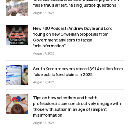
false fraud arrest, raising justice questions
August 7, 2026
New FSU Podcast: Andrew Doyle and Lord
Young on new Orwellian proposals from
Government advisors to tackle
“misinformation”
August 7, 2026
South Korea recovers record $91.4 million from
false public fund claims in 2025
August 7, 2026
Tips on how scientists and health
professionals can constructively engage with
those with autism in an age of rampant
misinformation
August 7, 2026