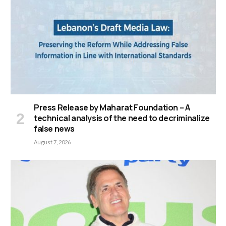
Press Release by Maharat Foundation – A
technical analysis of the need to decriminalize
false news
August 7, 2026