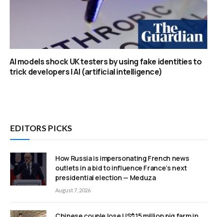
AI models shock UK testers by using fake identities to
trick developers | AI (artificial intelligence)
EDITORS PICKS
How Russia is impersonating French news
outlets in a bid to influence France’s next
presidential election — Meduza
August 7, 2026
Chinese couple lose US$15 million pig farm in