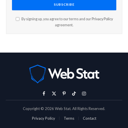
By signing up, you agree to our terms and our
Privacy Policy
agreement.
Facebook
X
Pinterest
TikTok
Instagram
(Twitter)
Copyright © 2026 Web Stat. All Rights Reserved.
Privacy Policy
Terms
Contact