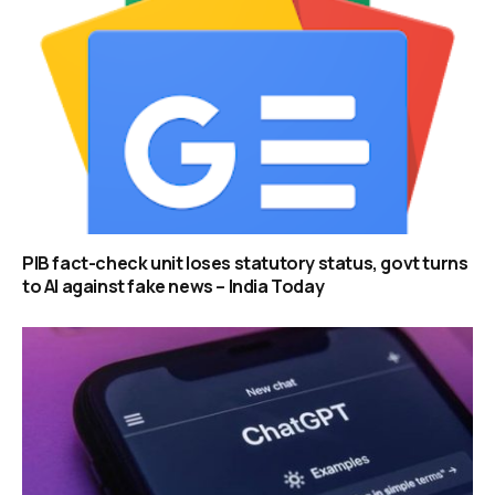
PIB fact-check unit loses statutory status, govt turns
to AI against fake news – India Today