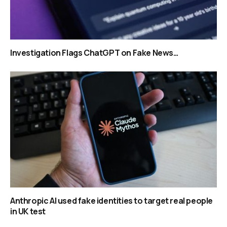
Investigation Flags ChatGPT on Fake News…
Anthropic AI used fake identities to target real people
in UK test