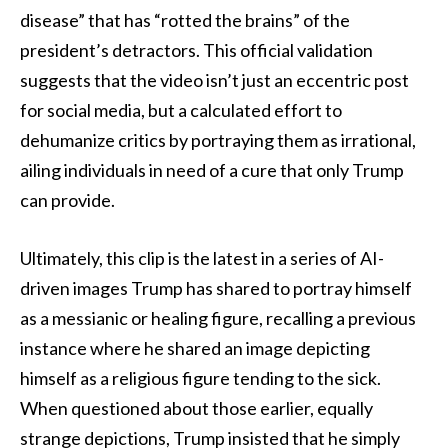
disease” that has “rotted the brains” of the
president’s detractors. This official validation
suggests that the video isn’t just an eccentric post
for social media, but a calculated effort to
dehumanize critics by portraying them as irrational,
ailing individuals in need of a cure that only Trump
can provide.
Ultimately, this clip is the latest in a series of AI-
driven images Trump has shared to portray himself
as a messianic or healing figure, recalling a previous
instance where he shared an image depicting
himself as a religious figure tending to the sick.
When questioned about those earlier, equally
strange depictions, Trump insisted that he simply