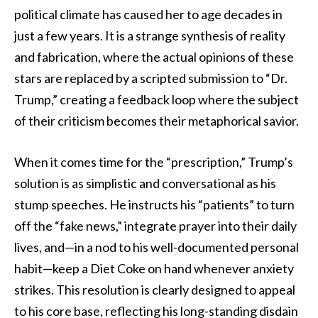
political climate has caused her to age decades in
just a few years. It is a strange synthesis of reality
and fabrication, where the actual opinions of these
stars are replaced by a scripted submission to “Dr.
Trump,” creating a feedback loop where the subject
of their criticism becomes their metaphorical savior.
When it comes time for the “prescription,” Trump’s
solution is as simplistic and conversational as his
stump speeches. He instructs his “patients” to turn
off the “fake news,” integrate prayer into their daily
lives, and—in a nod to his well-documented personal
habit—keep a Diet Coke on hand whenever anxiety
strikes. This resolution is clearly designed to appeal
to his core base, reflecting his long-standing disdain