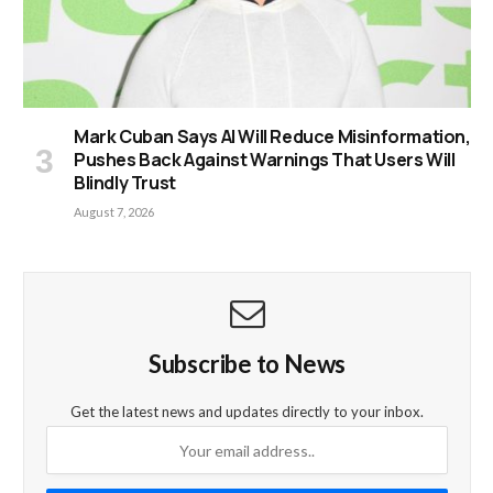
Mark Cuban Says AI Will Reduce Misinformation,
Pushes Back Against Warnings That Users Will
Blindly Trust
August 7, 2026
Subscribe to News
Get the latest news and updates directly to your inbox.