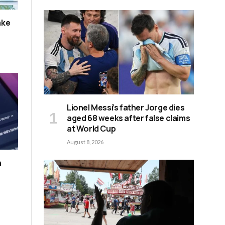
ake
Lionel Messi’s father Jorge dies
aged 68 weeks after false claims
at World Cup
August 8, 2026
n