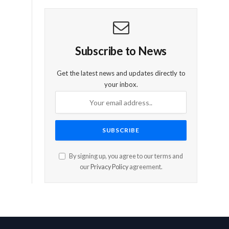
Subscribe to News
Get the latest news and updates directly to
your inbox.
By signing up, you agree to our terms and
our
Privacy Policy
agreement.