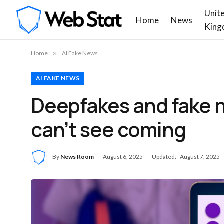
Unit
Home
News
King
Home
»
AI Fake News
AI FAKE NEWS
Deepfakes and fake 
can’t see coming
By
News Room
August 6, 2025
Updated:
August 7, 2025