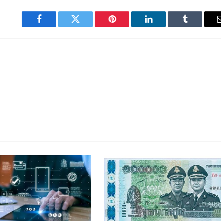
Facebook
Twitter
Pinterest
LinkedIn
Tumblr