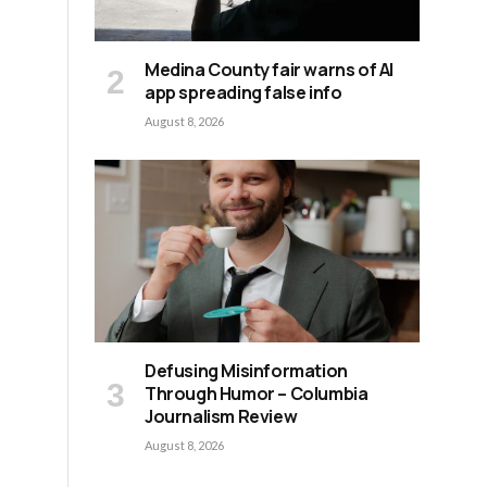
Medina County fair warns of AI
app spreading false info
August 8, 2026
Defusing Misinformation
Through Humor – Columbia
Journalism Review
August 8, 2026