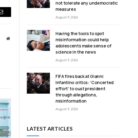
not tolerate any undemocratic
measures
Email
August 9, 2026
Having the tools to spot
Website
misinformation could help
adolescents make sense of
science in the news
August 9, 2026
FIFA fires back at Gianni
Infantino critics: ‘Concerted
effort’ to oust president
through allegations,
misinformation
August 9, 2026
LATEST ARTICLES