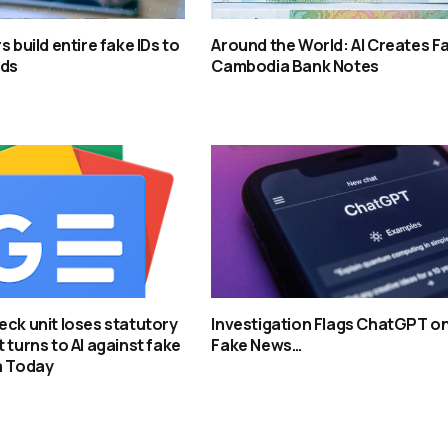
s build entire fake IDs to
Around the World: AI Creates F
rds
Cambodia Bank Notes
eck unit loses statutory
Investigation Flags ChatGPT o
 turns to AI against fake
Fake News…
a Today