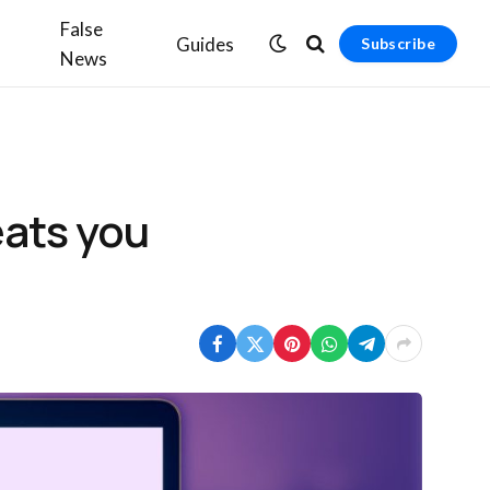
False
Guides
Subscribe
News
eats you