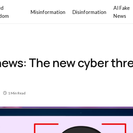
ed
AI Fake
Misinformation
Disinformation
dom
News
news: The new cyber thr
1 Min Read