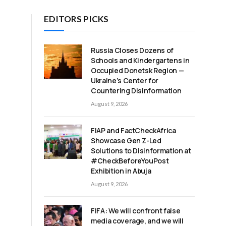
EDITORS PICKS
Russia Closes Dozens of
Schools and Kindergartens in
Occupied Donetsk Region —
Ukraine’s Center for
Countering Disinformation
August 9, 2026
FIAP and FactCheckAfrica
Showcase Gen Z-Led
Solutions to Disinformation at
#CheckBeforeYouPost
Exhibition in Abuja
August 9, 2026
FIFA: We will confront false
media coverage, and we will