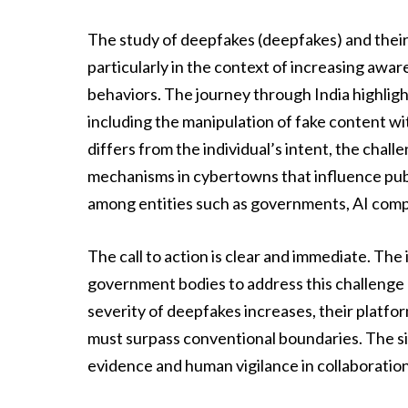
The study of deepfakes (deepfakes) and their i
particularly in the context of increasing awa
behaviors. The journey through India highligh
including the manipulation of fake content w
differs from the individual’s intent, the chal
mechanisms in cybertowns that influence publi
among entities such as governments, AI compa
The call to action is clear and immediate. The
government bodies to address this challenge di
severity of deepfakes increases, their plat
must surpass conventional boundaries. The 
evidence and human vigilance in collaboration 