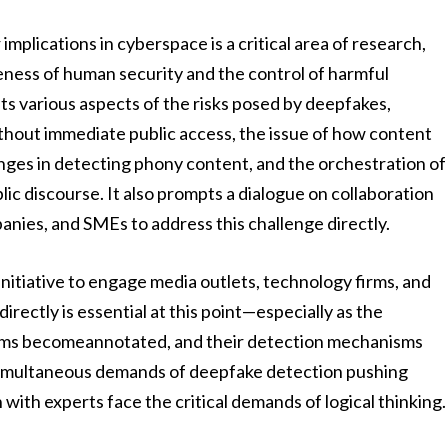
mplications in cyberspace is a critical area of research,
reness of human security and the control of harmful
ts various aspects of the risks posed by deepfakes,
ithout immediate public access, the issue of how content
lenges in detecting phony content, and the orchestration of
c discourse. It also prompts a dialogue on collaboration
nies, and SMEs to address this challenge directly.
 initiative to engage media outlets, technology firms, and
rectly is essential at this point—especially as the
forms becomeannotated, and their detection mechanisms
simultaneous demands of deepfake detection pushing
with experts face the critical demands of logical thinking.