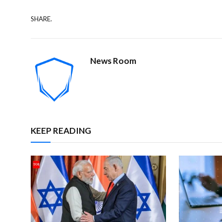
SHARE.
News Room
KEEP READING