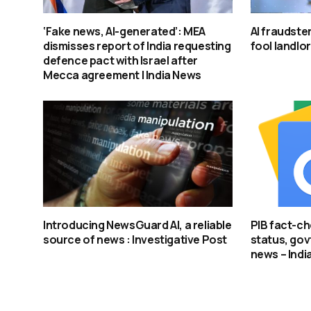
‘Fake news, AI-generated’: MEA
AI fraudster
dismisses report of India requesting
fool landlo
defence pact with Israel after
Mecca agreement | India News
Introducing NewsGuard AI, a reliable
PIB fact-ch
source of news : Investigative Post
status, govt
news – Indi