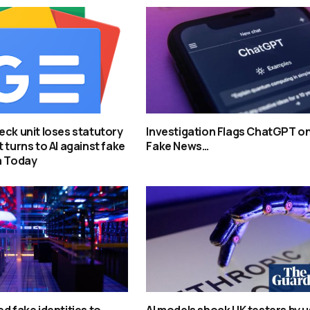
eck unit loses statutory
Investigation Flags ChatGPT o
 turns to AI against fake
Fake News…
a Today