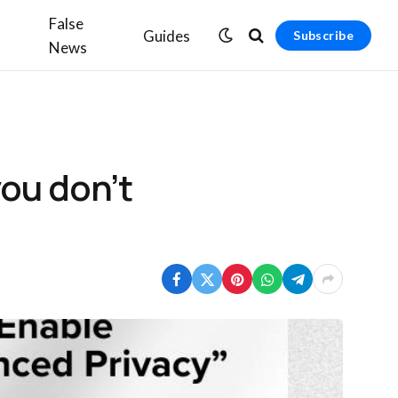
False
Guides
Subscribe
News
you don’t