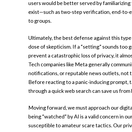
users would be better served by familiarizing
exist—such as two-step verification, end-to
to groups.
Ultimately, the best defense against this type 
dose of skepticism. If a “setting” sounds too 
prevent a catastrophic loss of privacy, it almos
Tech companies like Meta generally communic
notifications, or reputable news outlets, not 
Before reacting to a panic-inducing prompt, 
through a quick web search can save us from
Moving forward, we must approach our digital 
being “watched” by AI is a valid concern in ou
susceptible to amateur scare tactics. Our pr