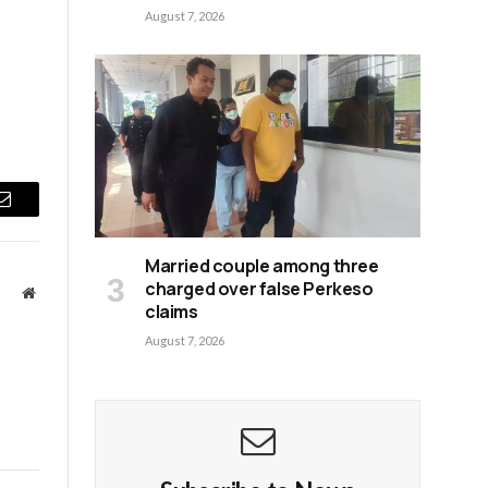
August 7, 2026
Email
Married couple among three
charged over false Perkeso
Website
claims
August 7, 2026