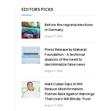
EDITORS PICKS
Before the regional elections
in Germany
August 7, 2026
Press Release by Maharat
Foundation – A technical
analysis of the need to
decriminalize false news
August 7, 2026
Mark Cuban Says AI Will
Reduce Misinformation,
Pushes Back Against Warnings
That Users Will Blindly Trust
August 7, 2026