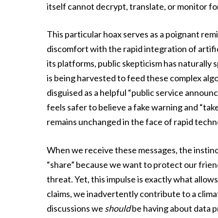
itself cannot decrypt, translate, or monitor for
This particular hoax serves as a poignant re
discomfort with the rapid integration of artifi
its platforms, public skepticism has naturally
is being harvested to feed these complex alg
disguised as a helpful “public service announcem
feels safer to believe a fake warning and “tak
remains unchanged in the face of rapid techno
When we receive these messages, the instinct
“share” because we want to protect our frien
threat. Yet, this impulse is exactly what allow
claims, we inadvertently contribute to a climat
discussions we
should
be having about data pr