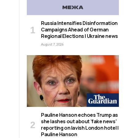
Russia Intensifies Disinformation
Campaigns Ahead of German
Regional Elections | Ukraine news
August 7, 2026
Pauline Hanson echoes Trump as
she lashes out about ‘fake news’
reporting on lavish London hotel |
Pauline Hanson