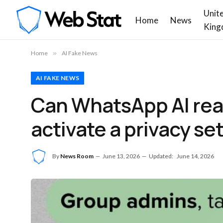
Unit
Home
News
King
Home
»
AI Fake News
AI FAKE NEWS
Can WhatsApp AI read 
activate a privacy se
By
News Room
June 13, 2026
Updated:
June 14, 2026