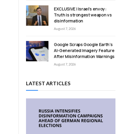
EXCLUSIVE | Israel’s envoy:
Truth is strongest weapon vs
disinformation
August 7, 2026
Google Scraps Google Earth’s
AI-Generated Imagery Feature
After Misinformation Warnings
August 7, 2026
LATEST ARTICLES