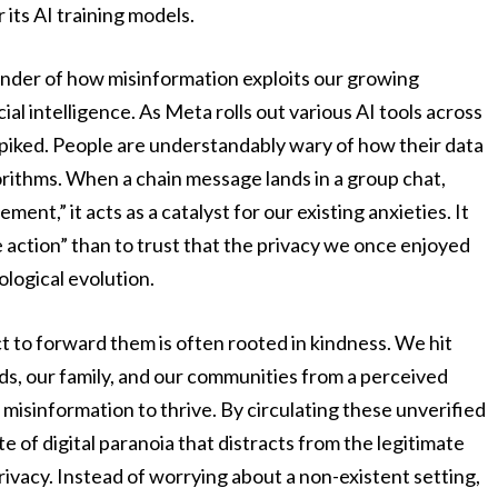
 its AI training models.
minder of how misinformation exploits our growing
cial intelligence. As Meta rolls out various AI tools across
 spiked. People are understandably wary of how their data
orithms. When a chain message lands in a group chat,
ent,” it acts as a catalyst for our existing anxieties. It
e action” than to trust that the privacy we once enjoyed
logical evolution.
 to forward them is often rooted in kindness. We hit
ds, our family, and our communities from a perceived
s misinformation to thrive. By circulating these unverified
e of digital paranoia that distracts from the legitimate
ivacy. Instead of worrying about a non-existent setting,