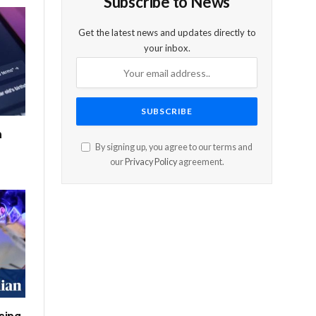
Subscribe to News
Get the latest news and updates directly to
your inbox.
n
By signing up, you agree to our terms and
our
Privacy Policy
agreement.