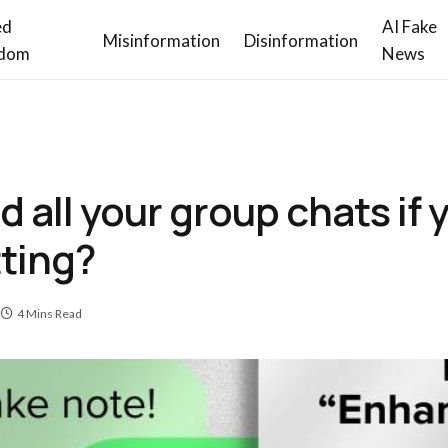
ed
AI Fake
Misinformation
Disinformation
dom
News
all your group chats if 
tting?
4 Mins Read