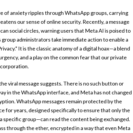
wave of anxiety ripples through WhatsApp groups, carrying
reatens our sense of online security. Recently, a message
an social circles, warning users that Meta AI is poised to
ss group administrators take immediate action to enable a
vacy.” It is the classic anatomy of a digital hoax—a blend
urgency, and a play on the common fear that our private
 corporation.
 the viral message suggests. There is no such button or
way in the WhatsApp interface, and Meta has not changed
ryption. WhatsApp messages remain protected by the
e for years, designed specifically to ensure that only the
a specific group—can read the content being exchanged.
pass through the ether, encrypted in a way that even Meta