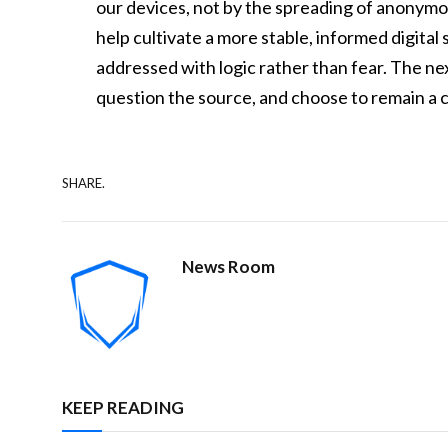
our devices, not by the spreading of anonymo
help cultivate a more stable, informed digita
addressed with logic rather than fear. The nex
question the source, and choose to remain a c
SHARE.
News Room
KEEP READING