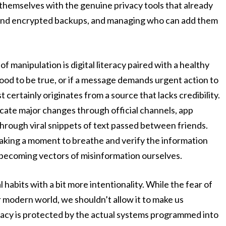
 themselves with the genuine privacy tools that already
-end encrypted backups, and managing who can add them
of manipulation is digital literacy paired with a healthy
good to be true, or if a message demands urgent action to
t certainly originates from a source that lacks credibility.
ate major changes through official channels, app
through viral snippets of text passed between friends.
taking a moment to breathe and verify the information
 becoming vectors of misinformation ourselves.
habits with a bit more intentionality. While the fear of
r modern world, we shouldn’t allow it to make us
ivacy is protected by the actual systems programmed into