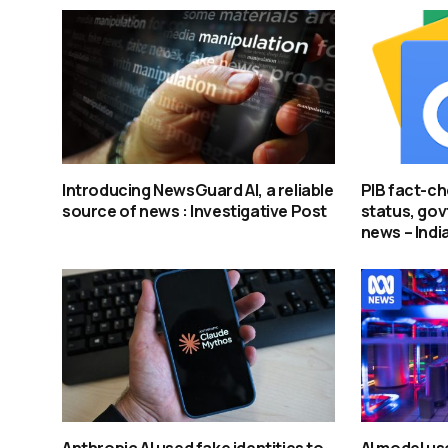
Introducing NewsGuard AI, a reliable
PIB fact-ch
source of news : Investigative Post
status, govt
news – Indi