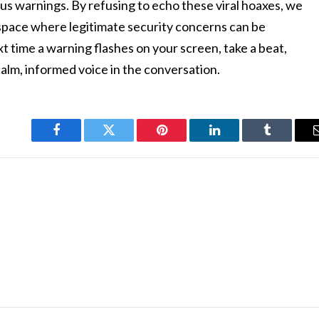
us warnings. By refusing to echo these viral hoaxes, we
l space where legitimate security concerns can be
t time a warning flashes on your screen, take a beat,
alm, informed voice in the conversation.
Facebook
Twitter
Pinterest
LinkedIn
Tumblr