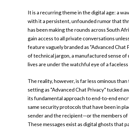
It is a recurring theme in the digital age: a 
with it a persistent, unfounded rumor that th
has been making the rounds across South Afric
gain access to all private conversations unle
feature vaguely branded as “Advanced Chat Pri
of technical jargon, a manufactured sense of 
lives are under the watchful eye of a faceless
The reality, however, is far less ominous than
setting as “Advanced Chat Privacy” tucked a
its fundamental approach to end-to-end enc
same security protocols that have been in plac
sender and the recipient—or the members of 
These messages exist as digital ghosts that 